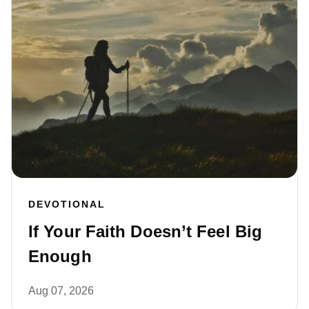
DEVOTIONAL
If Your Faith Doesn’t Feel Big
Enough
Aug 07, 2026