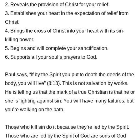
2. Reveals the provision of Christ for your relief.
3. Establishes your heart in the expectation of relief from
Christ.
4. Brings the cross of Christ into your heart with its sin-
killing power.
5. Begins and will complete your sanctification.
6. Supports all your soul’s prayers to God.
Paul says, “If by the Spirit you put to death the deeds of the
body, you will live” (8:13). This is not salvation by works.
He is telling us that the mark of a true Christian is that he or
she is fighting against sin. You will have many failures, but
you’re walking on the path.
Those who kill sin do it because they’re led by the Spirit.
Those who are led by the Spirit of God are sons of God