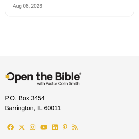
Aug 06, 2026
P.O. Box 3454
Barrington, IL 60011