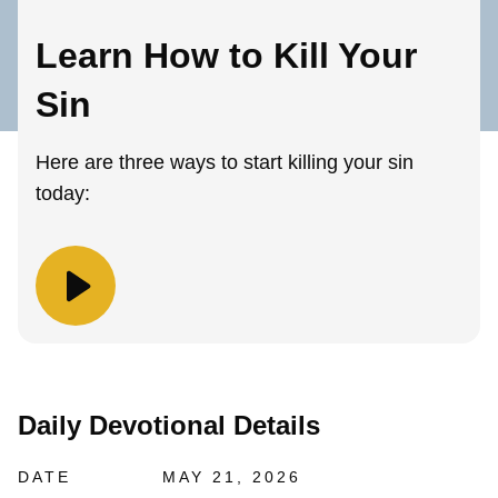
Learn How to Kill Your
Sin
Here are three ways to start killing your sin
today:
Daily Devotional Details
DATE
MAY 21, 2026