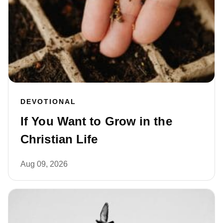
DEVOTIONAL
If You Want to Grow in the
Christian Life
Aug 09, 2026