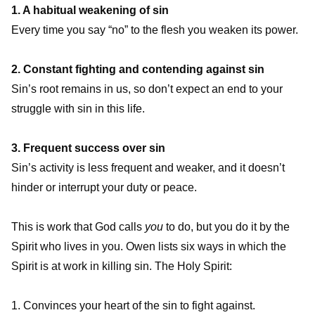
1. A habitual weakening of sin
Every time you say “no” to the flesh you weaken its power.
2. Constant fighting and contending against sin
Sin’s root remains in us, so don’t expect an end to your
struggle with sin in this life.
3. Frequent success over sin
Sin’s activity is less frequent and weaker, and it doesn’t
hinder or interrupt your duty or peace.
This is work that God calls
you
to do, but you do it by the
Spirit who lives in you. Owen lists six ways in which the
Spirit is at work in killing sin. The Holy Spirit:
1. Convinces your heart of the sin to fight against.