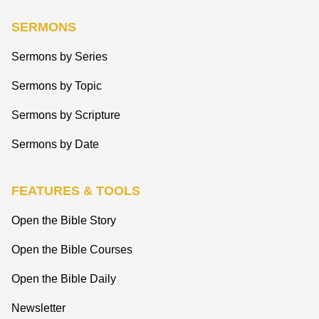
SERMONS
Sermons by Series
Sermons by Topic
Sermons by Scripture
Sermons by Date
FEATURES & TOOLS
Open the Bible Story
Open the Bible Courses
Open the Bible Daily
Newsletter