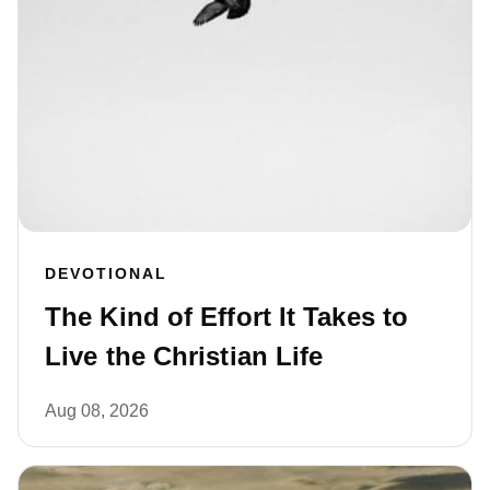
DEVOTIONAL
The Kind of Effort It Takes to
Live the Christian Life
Aug 08, 2026