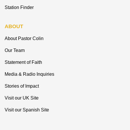
Station Finder
ABOUT
About Pastor Colin
Our Team
Statement of Faith
Media & Radio Inquiries
Stories of Impact
Visit our UK Site
Visit our Spanish Site