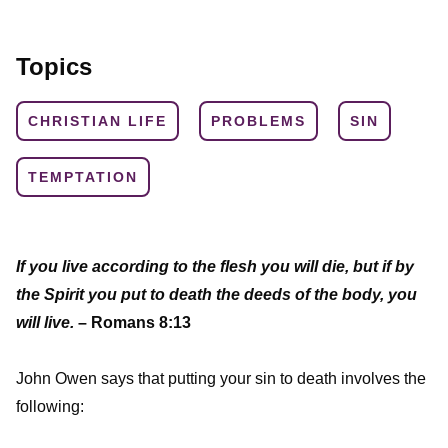
Topics
CHRISTIAN LIFE
PROBLEMS
SIN
TEMPTATION
If you live according to the flesh you will die, but if by
the Spirit you put to death the deeds of the body, you
will live.
– Romans 8:13
John Owen says that putting your sin to death involves the
following: