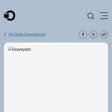
Main Navigation
All Daily Devotionals