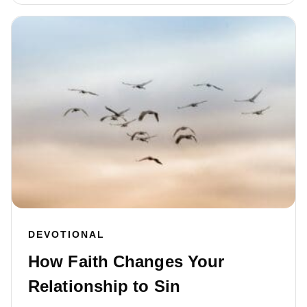
DEVOTIONAL
How Faith Changes Your
Relationship to Sin