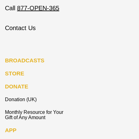
Call
877-OPEN-365
Contact Us
BROADCASTS
STORE
DONATE
Donation (UK)
Monthly Resource for Your
Gift of Any Amount
APP