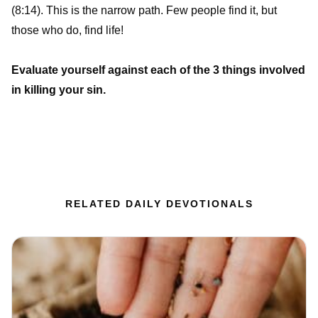
(8:14). This is the narrow path. Few people find it, but
those who do, find life!
Evaluate yourself against each of the 3 things involved
in killing your sin.
RELATED DAILY DEVOTIONALS