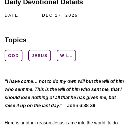
Daily Devotional Details
DATE
DEC 17, 2025
Topics
GOD
JESUS
WILL
“I have come… not to do my own will but the will of him
who sent me. This is the will of him who sent me, that I
should lose nothing of all that he has given me, but
raise it up on the last day.”
– John 6:38-39
Here is another reason Jesus came into the world: to do