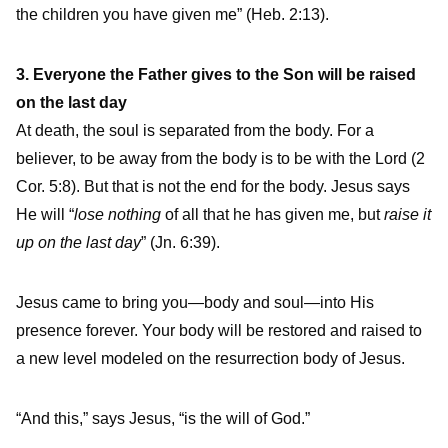
the children you have given me” (Heb. 2:13).
3. Everyone the Father gives to the Son will be raised
on the last day
At death, the soul is separated from the body. For a
believer, to be away from the body is to be with the Lord (2
Cor. 5:8). But that is not the end for the body. Jesus says
He will “
lose nothing
of all that he has given me, but
raise it
up on the last day
” (Jn. 6:39).
Jesus came to bring you—body and soul—into His
presence forever. Your body will be restored and raised to
a new level modeled on the resurrection body of Jesus.
“And this,” says Jesus, “is the will of God.”