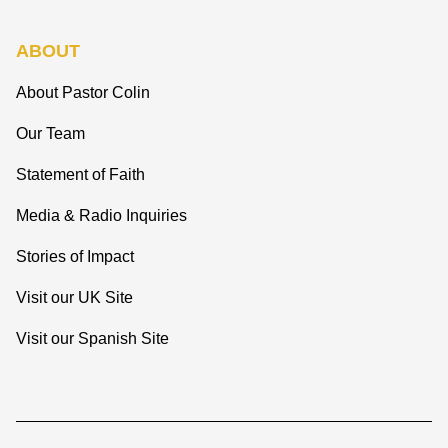
ABOUT
About Pastor Colin
Our Team
Statement of Faith
Media & Radio Inquiries
Stories of Impact
Visit our UK Site
Visit our Spanish Site