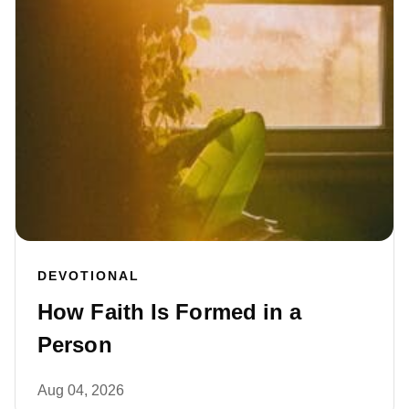
DEVOTIONAL
How Faith Is Formed in a
Person
Aug 04, 2026