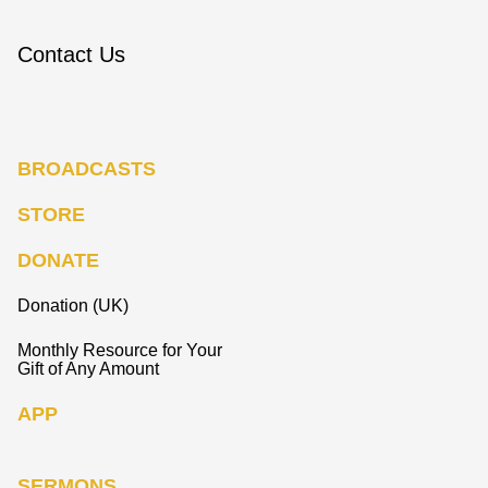
Contact Us
BROADCASTS
STORE
DONATE
Donation (UK)
Monthly Resource for Your
Gift of Any Amount
APP
SERMONS