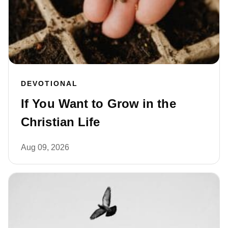
DEVOTIONAL
If You Want to Grow in the
Christian Life
Aug 09, 2026