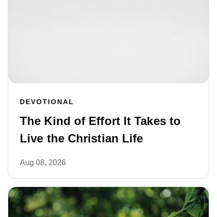
DEVOTIONAL
The Kind of Effort It Takes to
Live the Christian Life
Aug 08, 2026