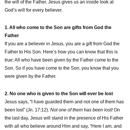
the will of the Father. Jesus gives us an inside look at
God’s will for every believer.
1. All who come to the Son are gifts from God the
Father
If you are a believer in Jesus, you are a gift from God the
Father to His Son. Here’s how you can know that this is
true: All who have been given by the Father come to the
Son. So if you have come to the Son, you know that you
were given by the Father.
2. No one who is given to the Son will ever be lost
Jesus says, “I have guarded them and not one of them has
been lost” (Jn. 17:12).
Not one of them has been lost!
On
the last day, Jesus will stand in the presence of His Father
with all who believe around Him and say, “Here I am, and