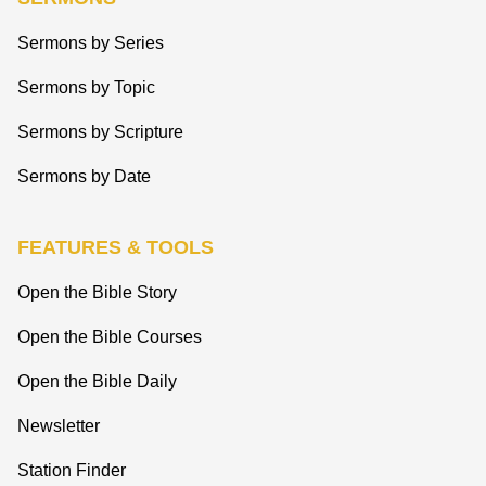
Sermons by Series
Sermons by Topic
Sermons by Scripture
Sermons by Date
FEATURES & TOOLS
Open the Bible Story
Open the Bible Courses
Open the Bible Daily
Newsletter
Station Finder