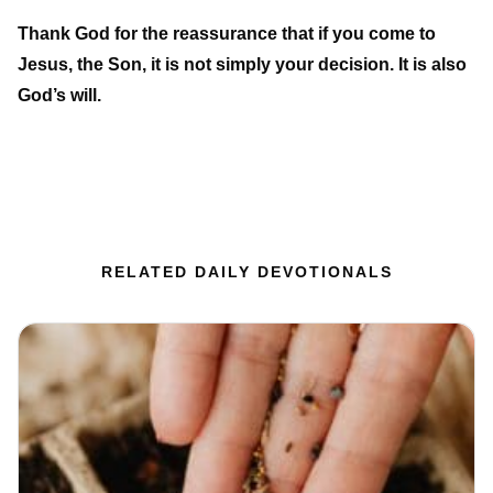
Thank God for the reassurance that if you come to
Jesus, the Son, it is not simply your decision. It is also
God’s will.
RELATED DAILY DEVOTIONALS