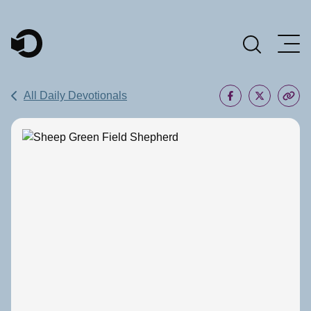
Main Navigation
All Daily Devotionals