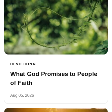
DEVOTIONAL
What God Promises to People
of Faith
Aug 05, 2026