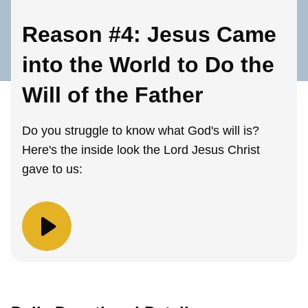
Reason #4: Jesus Came
into the World to Do the
Will of the Father
Do you struggle to know what God's will is?
Here's the inside look the Lord Jesus Christ
gave to us: