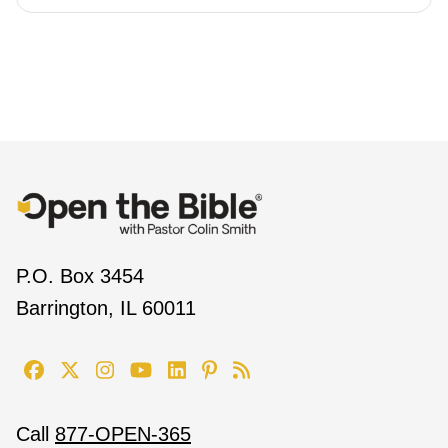
P.O. Box 3454
Barrington, IL 60011
Call
877-OPEN-365