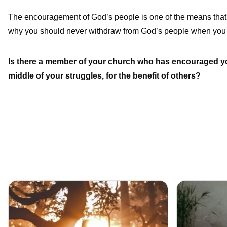
The encouragement of God’s people is one of the means that 
why you should never withdraw from God’s people when you 
Is there a member of your church who has encouraged you
middle of your struggles, for the benefit of others?