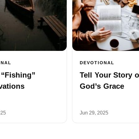
ONAL
DEVOTIONAL
 “Fishing”
Tell Your Story o
vations
God’s Grace
025
Jun 29, 2025