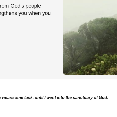
from God's people
engthens you when you
wearisome task, until I went into the sanctuary of God.
–