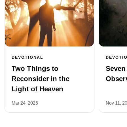
DEVOTIONAL
DEVOTI
Two Things to
Seven
Reconsider in the
Obser
Light of Heaven
Mar 24, 2026
Nov 11, 2