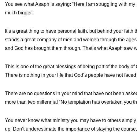
You see what Asaph is saying: “Here I am struggling with my
much bigger.”
It’s a great thing to have personal faith, but behind your faith t
stands a great company of men and women through the ages 
and God has brought them through. That’s what Asaph saw wh
This is one of the great blessings of being part of the body o
There is nothing in your life that God’s people have not faced
There are no questions in your mind that have not been aske
more than two millennia! “No temptation has overtaken you tha
You never know what ministry you may have to others simply 
up. Don’t underestimate the importance of staying the course.