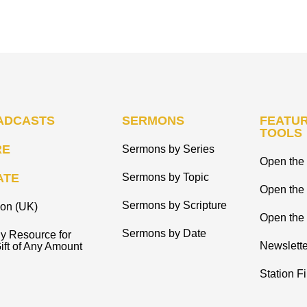
ADCASTS
SERMONS
FEATUR
TOOLS
RE
Sermons by Series
Open the 
ATE
Sermons by Topic
Open the
Sermons by Scripture
ion (UK)
Open the 
Sermons by Date
y Resource for
Newslette
ift of Any Amount
Station F