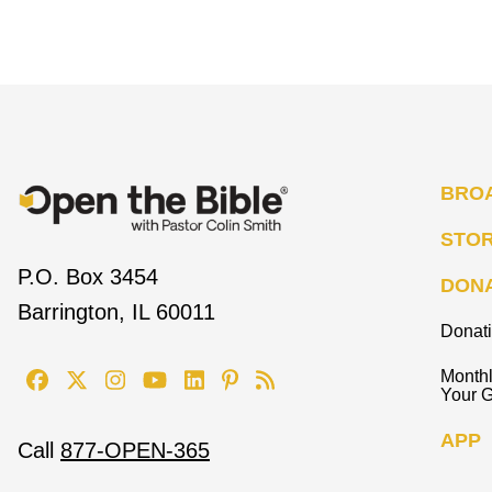
BRO
STO
P.O. Box 3454
DON
Barrington, IL 60011
Donat
Monthl
Your G
APP
Call
877-OPEN-365