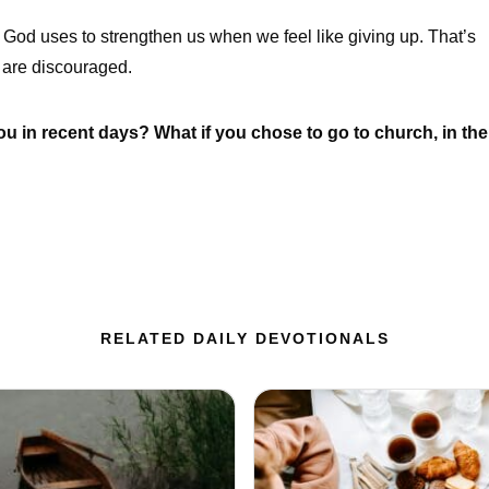
God uses to strengthen us when we feel like giving up. That’s
are discouraged.
 in recent days? What if you chose to go to church, in the
RELATED DAILY DEVOTIONALS