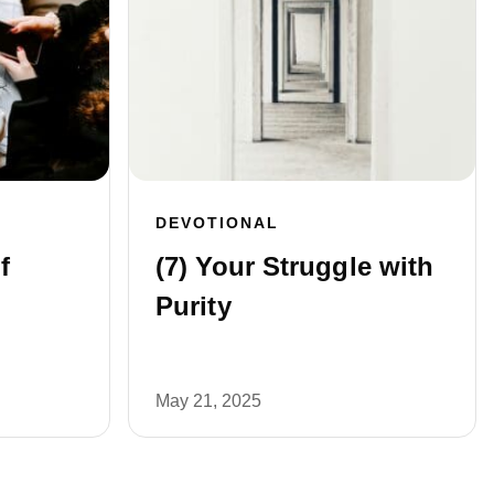
DEVOTIONAL
f
(7) Your Struggle with
Purity
May 21, 2025