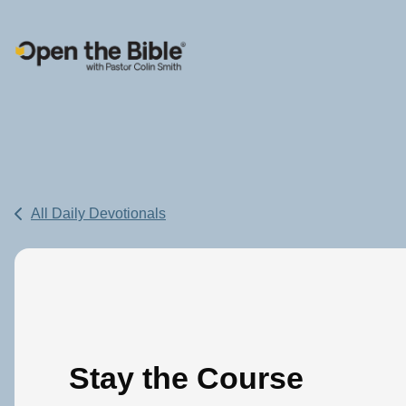
Main Navigation
All Daily Devotionals
Stay the Course