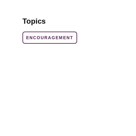
Topics
ENCOURAGEMENT