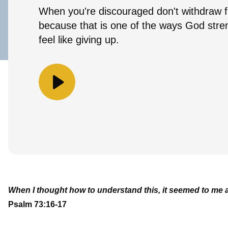
When you're discouraged don't withdraw 
because that is one of the ways God str
feel like giving up.
When I thought how to understand this, it seemed to me a 
Psalm 73:16-17