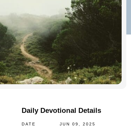
Daily Devotional Details
DATE
JUN 09, 2025