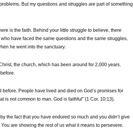
 problems. But my questions and struggles are part of something
here is the faith. Behind your little struggle to believe, there
who have faced the same questions and the same struggles,
en he went into the sanctuary.
f Christ, the church, which has been around for 2,000 years.
 before.
d before. People have lived and died on God’s promises for
t is not common to man. God is faithful” (1 Cor. 10:13).
by the fact that you have endured so much and you didn’t give
 You are showing the rest of us what it means to persevere.