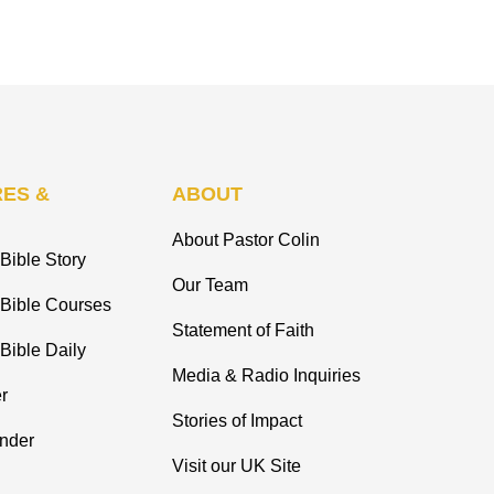
ES &
ABOUT
About Pastor Colin
Bible Story
Our Team
 Bible Courses
Statement of Faith
Bible Daily
Media & Radio Inquiries
r
Stories of Impact
inder
Visit our UK Site