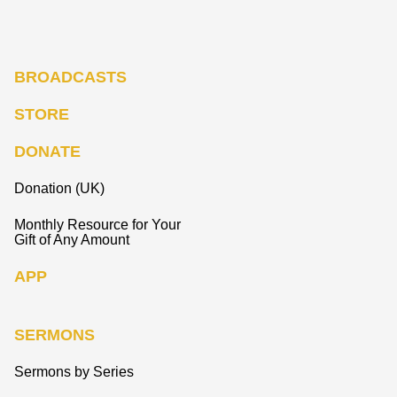
BROADCASTS
STORE
DONATE
Donation (UK)
Monthly Resource for Your
Gift of Any Amount
APP
SERMONS
Sermons by Series