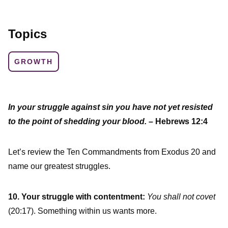
Topics
GROWTH
In your struggle against sin you have not yet resisted
to the point of shedding your blood.
– Hebrews 12:4
Let’s review the Ten Commandments from Exodus 20 and
name our greatest struggles.
10. Your struggle with contentment:
You shall not covet
(20:17). Something within us wants more.