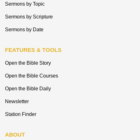
Sermons by Topic
Sermons by Scripture
Sermons by Date
FEATURES & TOOLS
Open the Bible Story
Open the Bible Courses
Open the Bible Daily
Newsletter
Station Finder
ABOUT