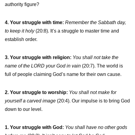
authority figure?
4. Your struggle with time:
Remember the Sabbath day,
to keep it holy
(20:8). It’s a struggle to master time and
establish order.
3. Your struggle with religion:
You shall not take the
name of the LORD your God in vain
(20:7). The world is
full of people claiming God’s name for their own cause.
2. Your struggle to worship:
You shall not make for
yourself a carved image
(20:4). Our impulse is to bring God
down to our level.
1. Your struggle with God:
You shall have no other gods