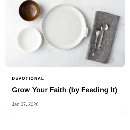
DEVOTIONAL
Grow Your Faith (by Feeding It)
Jan 07, 2026