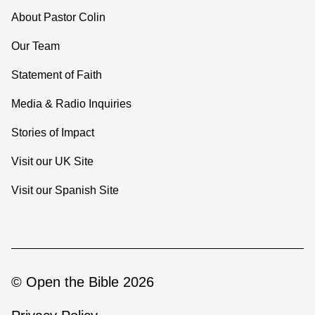
About Pastor Colin
Our Team
Statement of Faith
Media & Radio Inquiries
Stories of Impact
Visit our UK Site
Visit our Spanish Site
© Open the Bible 2026