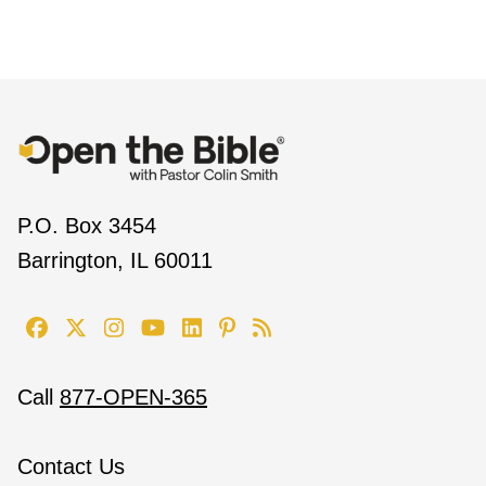
P.O. Box 3454
Barrington, IL 60011
Call
877-OPEN-365
Contact Us