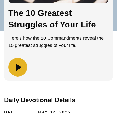
The 10 Greatest
Struggles of Your Life
Here's how the 10 Commandments reveal the
10 greatest struggles of your life.
Daily Devotional Details
DATE
MAY 02, 2025