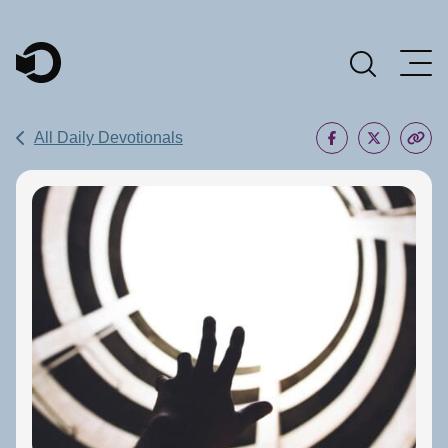
Main Navigation
All Daily Devotionals