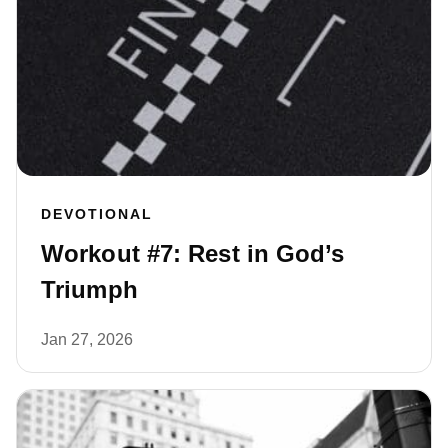
DEVOTIONAL
Workout #7: Rest in God’s
Triumph
Jan 27, 2026