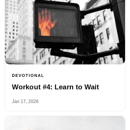
DEVOTIONAL
Workout #4: Learn to Wait
Jan 17, 2026