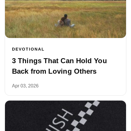
DEVOTIONAL
3 Things That Can Hold You
Back from Loving Others
Apr 03, 2026