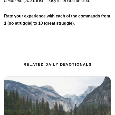
before me
(20:3). It isn’t easy to let God be God.
Rate your experience with each of the commands from
1 (no struggle) to 10 (great struggle).
RELATED DAILY DEVOTIONALS