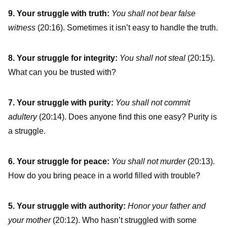
9. Your struggle with truth:
You shall not bear false
witness
(20:16). Sometimes it isn’t easy to handle the truth.
8. Your struggle for integrity:
You shall not steal
(20:15).
What can you be trusted with?
7. Your struggle with purity:
You shall not commit
adultery
(20:14). Does anyone find this one easy? Purity is
a struggle.
6. Your struggle for peace:
You shall not murder
(20:13).
How do you bring peace in a world filled with trouble?
5. Your struggle with authority:
Honor your father and
your mother
(20:12). Who hasn’t struggled with some