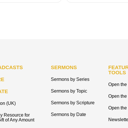
ADCASTS
SERMONS
FEATUR
TOOLS
RE
Sermons by Series
Open the 
ATE
Sermons by Topic
Open the
Sermons by Scripture
ion (UK)
Open the 
Sermons by Date
y Resource for
Newslette
ift of Any Amount