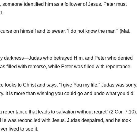
, someone identified him as a follower of Jesus. Peter must
d.
curse on himself and to swear, ‘I do not know the man’” (Mat.
d by darkness—Judas who betrayed Him, and Peter who denied
 filled with remorse, while Peter was filled with repentance.
 looks to Christ and says, “I give You my life.” Judas was sorry
y. It is more than wishing you could go and undo what you did.
 repentance that leads to salvation without regret” (2 Cor. 7:10).
. He was reconciled with Jesus. Judas despaired, and he took
r lived to see it.