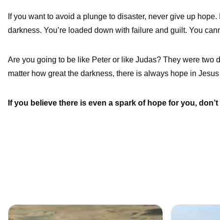
If you want to avoid a plunge to disaster, never give up hope.
darkness. You’re loaded down with failure and guilt. You canno
Are you going to be like Peter or like Judas? They were two 
matter how great the darkness, there is always hope in Jesus 
If you believe there is even a spark of hope for you, don’