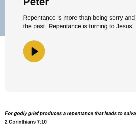
Peter
Repentance is more than being sorry and
the past. Repentance is turning to Jesus!
For godly grief produces a repentance that leads to salva
2 Corinthians 7:10