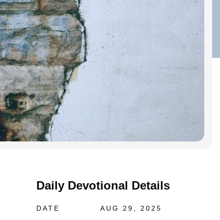
Daily Devotional Details
DATE
AUG 29, 2025