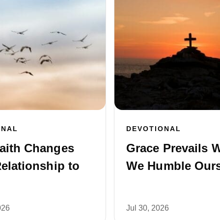
ONAL
DEVOTIONAL
aith Changes
Grace Prevails 
elationship to
We Humble Ours
026
Jul 30, 2026