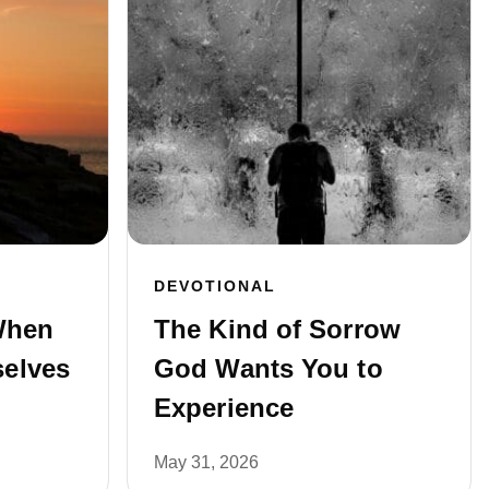
DEVOTIONAL
When
The Kind of Sorrow
elves
God Wants You to
Experience
May 31, 2026