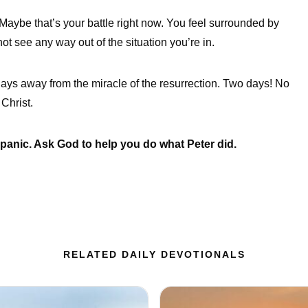
 Maybe that’s your battle right now. You feel surrounded by
t see any way out of the situation you’re in.
days away from the miracle of the resurrection. Two days! No
Christ.
t panic. Ask God to help you do what Peter did.
RELATED DAILY DEVOTIONALS