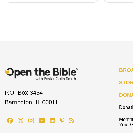
BRO
STO
P.O. Box 3454
DON
Barrington, IL 60011
Donat
Monthl
Your G