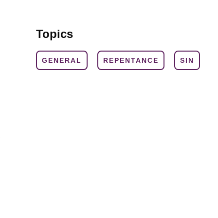
Topics
GENERAL
REPENTANCE
SIN
,