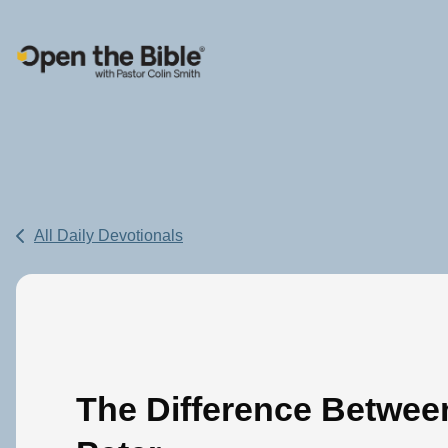
Main Navigation
All Daily Devotionals
The Difference Betwee