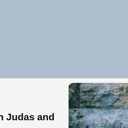
n Judas and