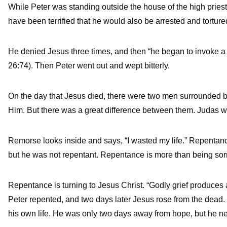
While Peter was standing outside the house of the high priest
have been terrified that he would also be arrested and torture
He denied Jesus three times, and then “he began to invoke a 
26:74). Then Peter went out and wept bitterly.
On the day that Jesus died, there were two men surrounde
Him. But there was a great difference between them. Judas was
Remorse looks inside and says, “I wasted my life.” Repentance
but he was not repentant. Repentance is more than being sorr
Repentance is turning to Jesus Christ. “Godly grief produces a
Peter repented, and two days later Jesus rose from the dead
his own life. He was only two days away from hope, but he neve