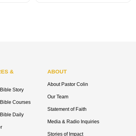
ES &
ABOUT
About Pastor Colin
Bible Story
Our Team
 Bible Courses
Statement of Faith
Bible Daily
Media & Radio Inquiries
r
Stories of Impact