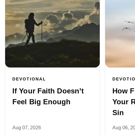
DEVOTIONAL
DEVOTI
If Your Faith Doesn’t
How F
Feel Big Enough
Your R
Sin
Aug 07, 2026
Aug 06, 2