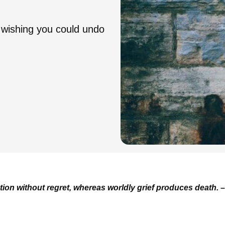
 wishing you could undo
tion without regret, whereas worldly grief produces death.
–