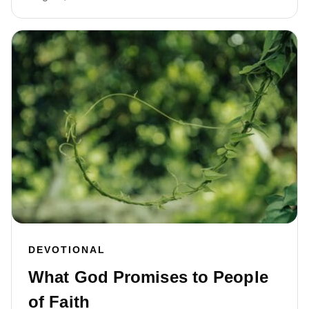
DEVOTIONAL
What God Promises to People
of Faith