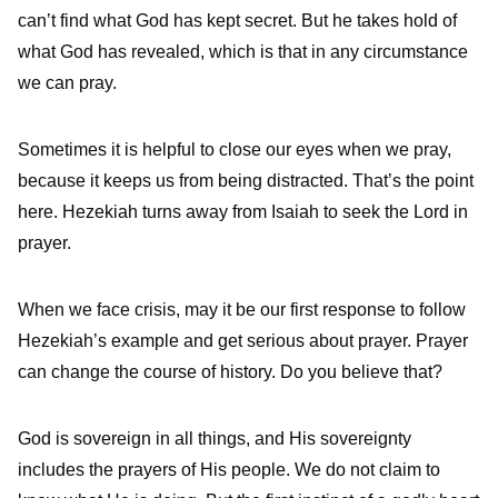
can’t find what God has kept secret. But he takes hold of
what God has revealed, which is that in any circumstance
we can pray.
Sometimes it is helpful to close our eyes when we pray,
because it keeps us from being distracted. That’s the point
here. Hezekiah turns away from Isaiah to seek the Lord in
prayer.
When we face crisis, may it be our first response to follow
Hezekiah’s example and get serious about prayer. Prayer
can change the course of history. Do you believe that?
God is sovereign in all things, and His sovereignty
includes the prayers of His people. We do not claim to