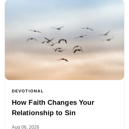
DEVOTIONAL
How Faith Changes Your
Relationship to Sin
Aug 06, 2026