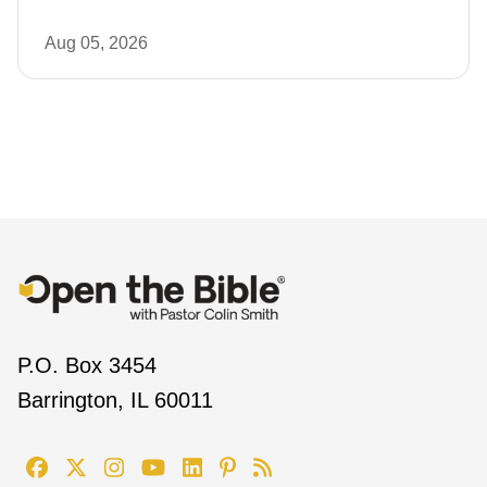
Aug 05, 2026
P.O. Box 3454
Barrington, IL 60011