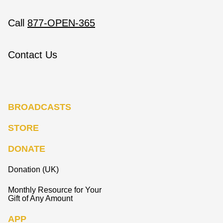
Call
877-OPEN-365
Contact Us
BROADCASTS
STORE
DONATE
Donation (UK)
Monthly Resource for Your
Gift of Any Amount
APP