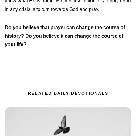
know what He is doing. But the first instinct of a godly heart
in any crisis is to turn towards God and pray.
Do you believe that prayer can change the course of
history? Do you believe it can change the course of
your life?
RELATED DAILY DEVOTIONALS