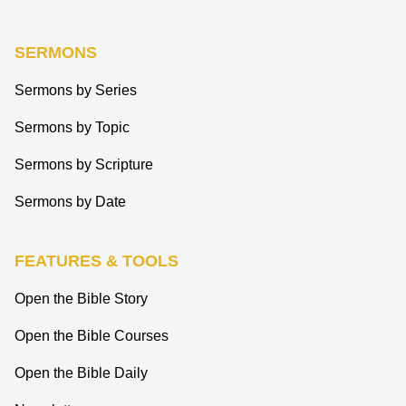
SERMONS
Sermons by Series
Sermons by Topic
Sermons by Scripture
Sermons by Date
FEATURES & TOOLS
Open the Bible Story
Open the Bible Courses
Open the Bible Daily