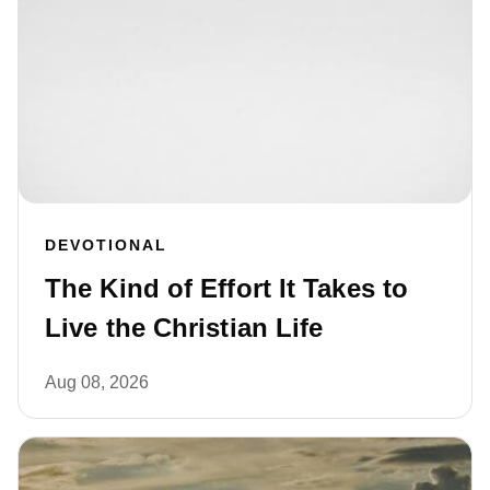
DEVOTIONAL
The Kind of Effort It Takes to
Live the Christian Life
Aug 08, 2026