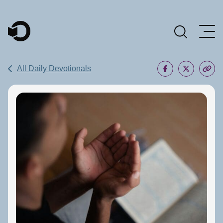
Main Navigation
All Daily Devotionals