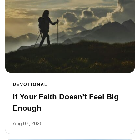
DEVOTIONAL
If Your Faith Doesn’t Feel Big
Enough
Aug 07, 2026