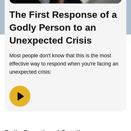
The First Response of a
Godly Person to an
Unexpected Crisis
Most people don't know that this is the most
effective way to respond when you're facing an
unexpected crisis: