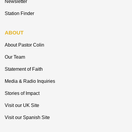
Newsletter
Station Finder
ABOUT
About Pastor Colin
Our Team
Statement of Faith
Media & Radio Inquiries
Stories of Impact
Visit our UK Site
Visit our Spanish Site