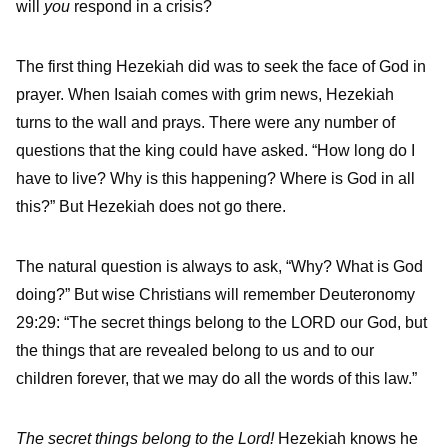
will
you
respond in a crisis?
The first thing Hezekiah did was to seek the face of God in
prayer. When Isaiah comes with grim news, Hezekiah
turns to the wall and prays. There were any number of
questions that the king could have asked. “How long do I
have to live? Why is this happening? Where is God in all
this?” But Hezekiah does not go there.
The natural question is always to ask, “Why? What is God
doing?” But wise Christians will remember Deuteronomy
29:29: “The secret things belong to the LORD our God, but
the things that are revealed belong to us and to our
children forever, that we may do all the words of this law.”
The secret things belong to the Lord!
Hezekiah knows he