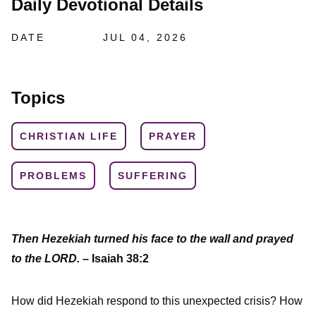
Daily Devotional Details
DATE
JUL 04, 2026
Topics
CHRISTIAN LIFE
PRAYER
PROBLEMS
SUFFERING
Then Hezekiah turned his face to the wall and prayed
to the LORD.
– Isaiah 38:2
How did Hezekiah respond to this unexpected crisis? How