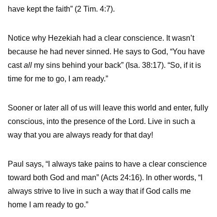
have kept the faith” (2 Tim. 4:7).
Notice why Hezekiah had a clear conscience. It wasn’t
because he had never sinned. He says to God, “You have
cast
all
my sins behind your back” (Isa. 38:17). “So, if it is
time for me to go, I am ready.”
Sooner or later all of us will leave this world and enter, fully
conscious, into the presence of the Lord. Live in such a
way that you are always ready for that day!
Paul says, “I always take pains to have a clear conscience
toward both God and man” (Acts 24:16). In other words, “I
always strive to live in such a way that if God calls me
home I am ready to go.”