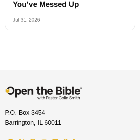
You’ve Messed Up
Jul 31, 2026
P.O. Box 3454
Barrington, IL 60011