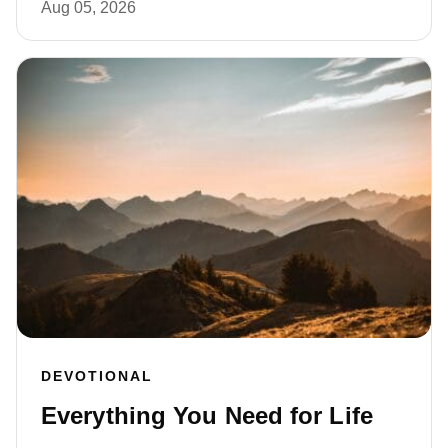
Aug 05, 2026
DEVOTIONAL
Everything You Need for Life