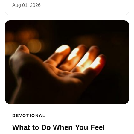
Aug 01, 2026
DEVOTIONAL
What to Do When You Feel