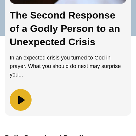
The Second Response
of a Godly Person to an
Unexpected Crisis
In an expected crisis you turned to God in
prayer. What you should do next may surprise
you...