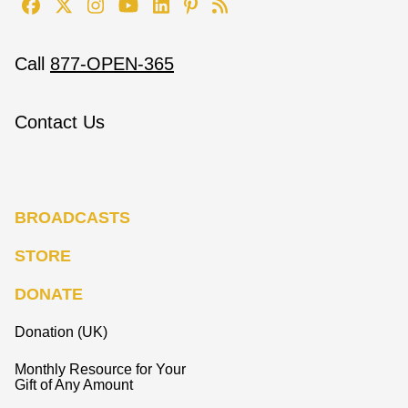
Call
877-OPEN-365
Contact Us
BROADCASTS
STORE
DONATE
Donation (UK)
Monthly Resource for Your
Gift of Any Amount