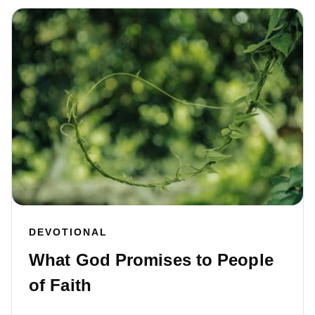
DEVOTIONAL
What God Promises to People
of Faith