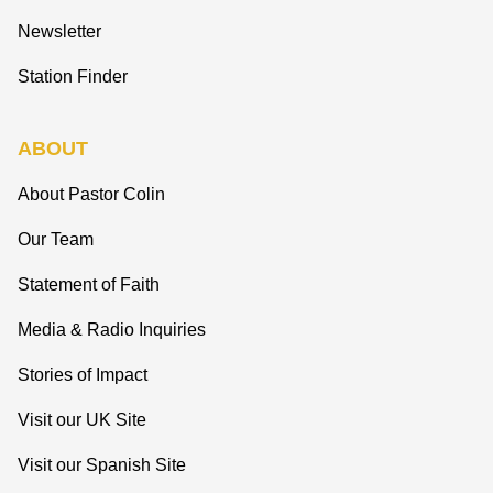
Newsletter
Station Finder
ABOUT
About Pastor Colin
Our Team
Statement of Faith
Media & Radio Inquiries
Stories of Impact
Visit our UK Site
Visit our Spanish Site