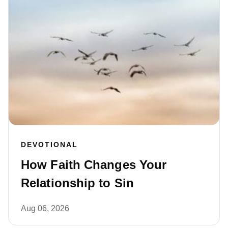
DEVOTIONAL
How Faith Changes Your
Relationship to Sin
Aug 06, 2026