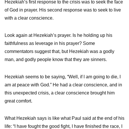
Hezekiah’s first response to the crisis was to seek the face
of God in prayer. His second response was to seek to live
with a clear conscience.
Look again at Hezekiah’s prayer. Is he holding up his
faithfulness as leverage in his prayer? Some
commentators suggest that, but Hezekiah was a godly
man, and godly people know that they are sinners.
Hezekiah seems to be saying, “Well, if I am going to die, I
am at peace with God.” He had a clear conscience, and in
this unexpected crisis, a clear conscience brought him
great comfort.
What Hezekiah says is like what Paul said at the end of his
life: “I have fought the good fight, I have finished the race, I