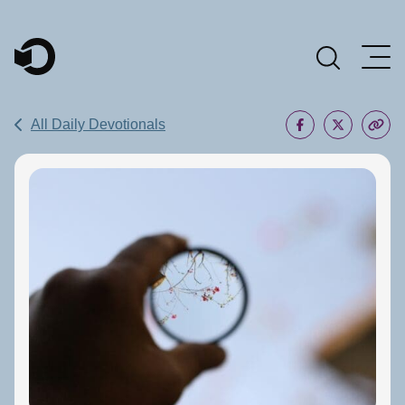
Main Navigation
All Daily Devotionals