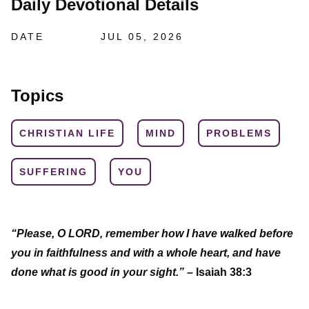
Daily Devotional Details
DATE
JUL 05, 2026
Topics
CHRISTIAN LIFE
MIND
PROBLEMS
SUFFERING
YOU
“Please, O LORD, remember how I have walked before
you in faithfulness and with a whole heart, and have
done what is good in your sight.”
– Isaiah 38:3