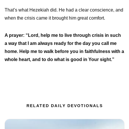
That’s what Hezekiah did. He had a clear conscience, and
when the crisis came it brought him great comfort.
A prayer: “Lord, help me to live through crisis in such
a way that I am always ready for the day you call me
home. Help me to walk before you in faithfulness with a
whole heart, and to do what is good in Your sight.”
RELATED DAILY DEVOTIONALS