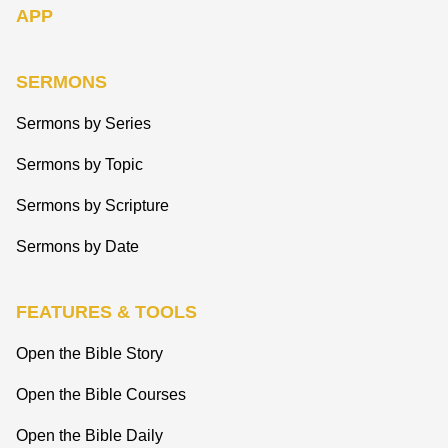
APP
SERMONS
Sermons by Series
Sermons by Topic
Sermons by Scripture
Sermons by Date
FEATURES & TOOLS
Open the Bible Story
Open the Bible Courses
Open the Bible Daily