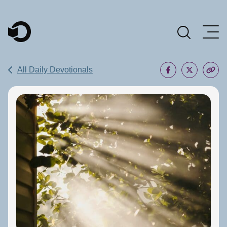
Main Navigation
All Daily Devotionals