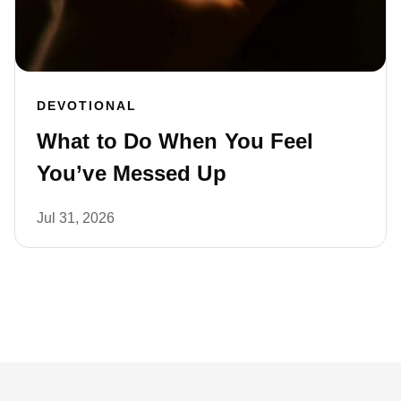
DEVOTIONAL
What to Do When You Feel
You’ve Messed Up
Jul 31, 2026