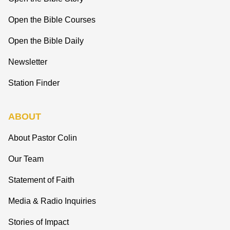
Open the Bible Courses
Open the Bible Daily
Newsletter
Station Finder
ABOUT
About Pastor Colin
Our Team
Statement of Faith
Media & Radio Inquiries
Stories of Impact