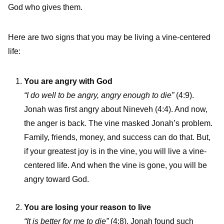
God who gives them.
Here are two signs that you may be living a vine-centered
life:
You are angry with God
“I do well to be angry, angry enough to die”
(4:9).
Jonah was first angry about Nineveh (4:4). And now,
the anger is back. The vine masked Jonah’s problem.
Family, friends, money, and success can do that. But,
if your greatest joy is in the vine, you will live a vine-
centered life. And when the vine is gone, you will be
angry toward God.
You are losing your reason to live
“It is better for me to die”
(4:8). Jonah found such