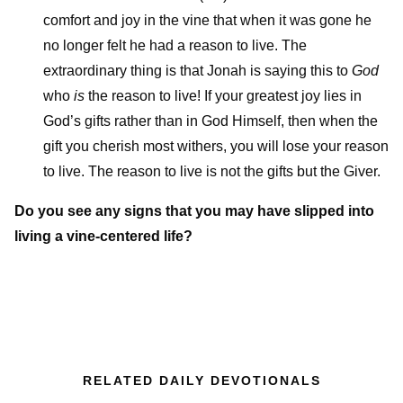
comfort and joy in the vine that when it was gone he
no longer felt he had a reason to live. The
extraordinary thing is that Jonah is saying this to
God
who
is
the reason to live! If your greatest joy lies in
God’s gifts rather than in God Himself, then when the
gift you cherish most withers, you will lose your reason
to live. The reason to live is not the gifts but the Giver.
Do you see any signs that you may have slipped into
living a vine-centered life?
RELATED DAILY DEVOTIONALS