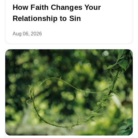
How Faith Changes Your
Relationship to Sin
Aug 06, 2026