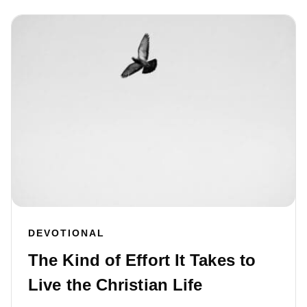
DEVOTIONAL
The Kind of Effort It Takes to
Live the Christian Life