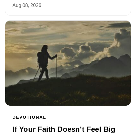
Aug 08, 2026
DEVOTIONAL
If Your Faith Doesn’t Feel Big