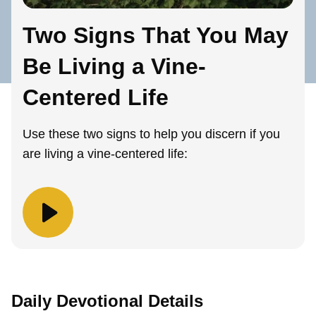
Two Signs That You May
Be Living a Vine-
Centered Life
Use these two signs to help you discern if you
are living a vine-centered life:
Daily Devotional Details