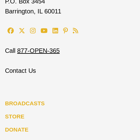
P.O. Box 3454
Barrington, IL 60011
Call
877-OPEN-365
Contact Us
BROADCASTS
STORE
DONATE