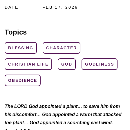
DATE
FEB 17, 2026
Topics
BLESSING
CHARACTER
CHRISTIAN LIFE
GOD
GODLINESS
OBEDIENCE
The LORD God appointed a plant… to save him from
his discomfort… God appointed a worm that attacked
the plant… God appointed a scorching east wind.
–