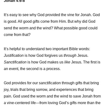
Jonah 4:6-8
It’s easy to see why God provided the vine for Jonah. God
is good. All good gifts come from Him. But why did God
send the worm and the wind? What possible good could
come from that?
It’s helpful to understand two important Bible words:
Justification
is how God forgives us
through
Jesus.
Sanctification
is how God makes us
like
Jesus. The first is
an event, the second is a process.
God provides for our sanctification through gifts that bring
joy, trials that bring sorrow, and experiences that bring
pain. God used the worm and the wind to save Jonah from
a vine-centered life—from loving God’s gifts more than the