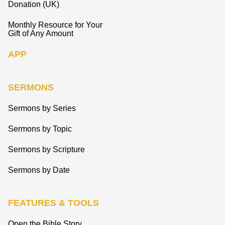
Donation (UK)
Monthly Resource for Your
Gift of Any Amount
APP
SERMONS
Sermons by Series
Sermons by Topic
Sermons by Scripture
Sermons by Date
FEATURES & TOOLS
Open the Bible Story