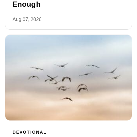
Enough
Aug 07, 2026
DEVOTIONAL