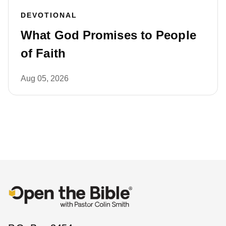
DEVOTIONAL
What God Promises to People
of Faith
Aug 05, 2026