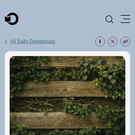
Main Navigation
All Daily Devotionals