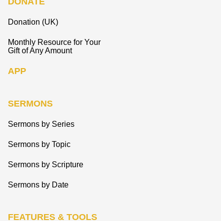
DONATE
Donation (UK)
Monthly Resource for Your
Gift of Any Amount
APP
SERMONS
Sermons by Series
Sermons by Topic
Sermons by Scripture
Sermons by Date
FEATURES & TOOLS