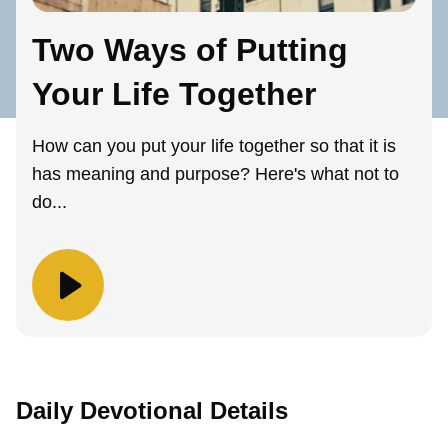
Two Ways of Putting
Your Life Together
How can you put your life together so that it is
has meaning and purpose? Here's what not to
do...
Daily Devotional Details