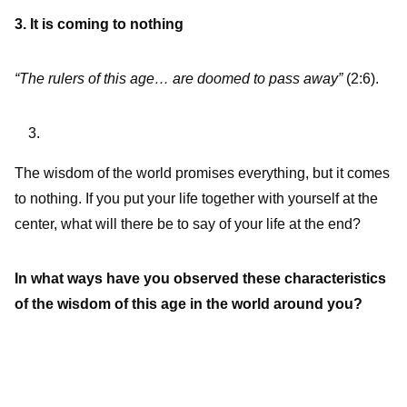
3. It is coming to nothing
“The rulers of this age… are doomed to pass away”
(2:6).
The wisdom of the world promises everything, but it comes
to nothing. If you put your life together with yourself at the
center, what will there be to say of your life at the end?
In what ways have you observed these characteristics
of the wisdom of this age in the world around you?