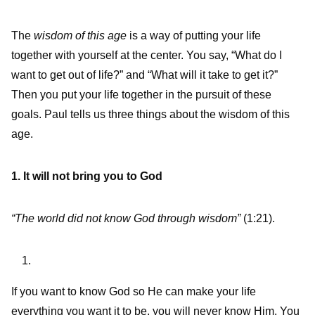
The
wisdom of this age
is a way of putting your life
together with yourself at the center. You say, “What do I
want to get out of life?” and “What will it take to get it?”
Then you put your life together in the pursuit of these
goals. Paul tells us three things about the wisdom of this
age.
1. It will not bring you to God
“The world did not know God through wisdom”
(1:21).
If you want to know God so He can make your life
everything you want it to be, you will never know Him. You