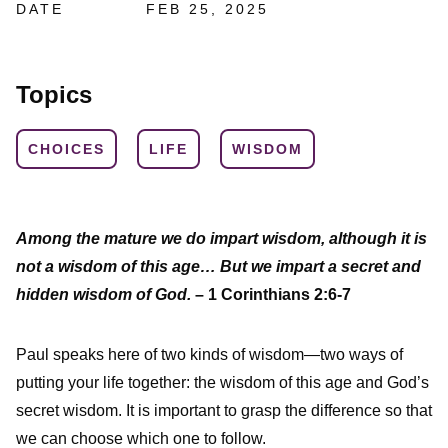
DATE
FEB 25, 2025
Topics
CHOICES
LIFE
WISDOM
Among the mature we do impart wisdom, although it is
not a wisdom of this age… But we impart a secret and
hidden wisdom of God.
– 1 Corinthians 2:6-7
Paul speaks here of two kinds of wisdom—two ways of
putting your life together: the wisdom of this age and God’s
secret wisdom. It is important to grasp the difference so that
we can choose which one to follow.