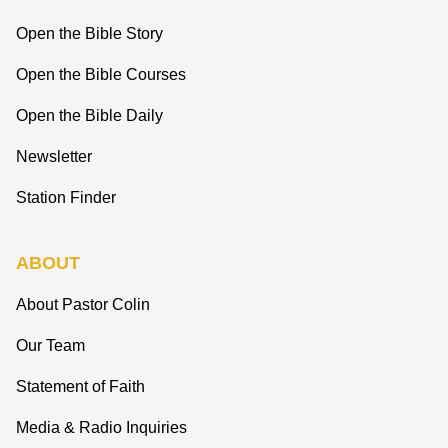
Open the Bible Story
Open the Bible Courses
Open the Bible Daily
Newsletter
Station Finder
ABOUT
About Pastor Colin
Our Team
Statement of Faith
Media & Radio Inquiries