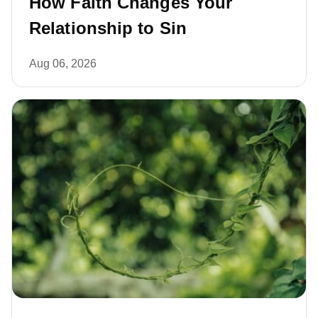
How Faith Changes Your
Relationship to Sin
Aug 06, 2026