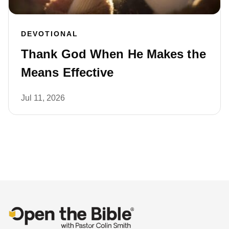
DEVOTIONAL
Thank God When He Makes the
Means Effective
Jul 11, 2026