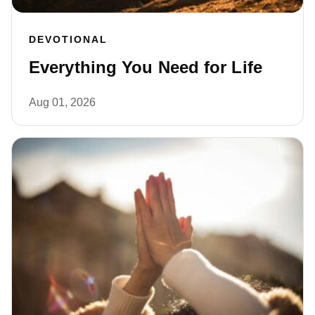
DEVOTIONAL
Everything You Need for Life
Aug 01, 2026