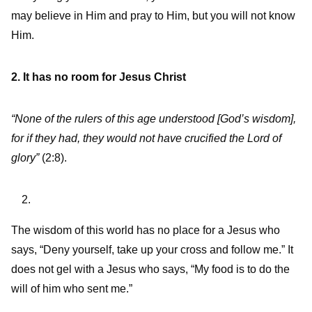
may believe in Him and pray to Him, but you will not know
Him.
2. It has no room for Jesus Christ
“None of the rulers of this age understood [God’s wisdom],
for if they had, they would not have crucified the Lord of
glory”
(2:8).
The wisdom of this world has no place for a Jesus who
says, “Deny yourself, take up your cross and follow me.” It
does not gel with a Jesus who says, “My food is to do the
will of him who sent me.”