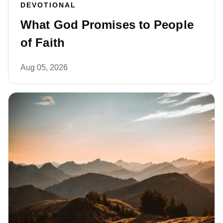
DEVOTIONAL
What God Promises to People
of Faith
Aug 05, 2026