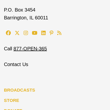
P.O. Box 3454
Barrington, IL 60011
Call
877-OPEN-365
Contact Us
BROADCASTS
STORE