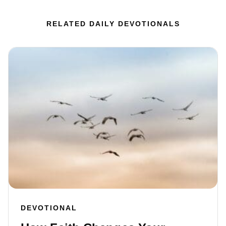
RELATED DAILY DEVOTIONALS
DEVOTIONAL