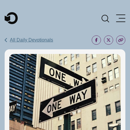
Main Navigation
All Daily Devotionals