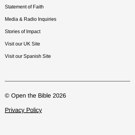
Statement of Faith
Media & Radio Inquiries
Stories of Impact
Visit our UK Site
Visit our Spanish Site
© Open the Bible 2026
Privacy Policy