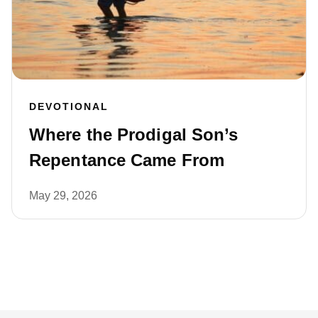
DEVOTIONAL
Where the Prodigal Son’s
Repentance Came From
May 29, 2026