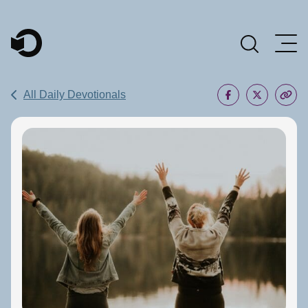
Main Navigation
All Daily Devotionals