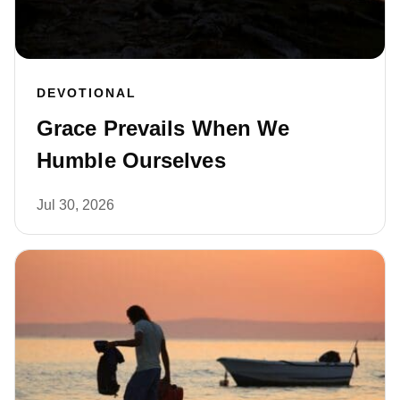
DEVOTIONAL
Grace Prevails When We
Humble Ourselves
Jul 30, 2026