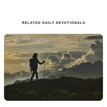
RELATED DAILY DEVOTIONALS