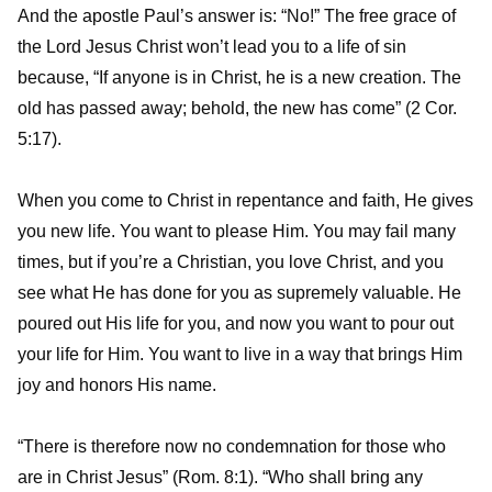
And the apostle Paul’s answer is: “No!” The free grace of
the Lord Jesus Christ won’t lead you to a life of sin
because, “If anyone is in Christ, he is a new creation. The
old has passed away; behold, the new has come” (2 Cor.
5:17).
When you come to Christ in repentance and faith, He gives
you new life. You want to please Him. You may fail many
times, but if you’re a Christian, you love Christ, and you
see what He has done for you as supremely valuable. He
poured out His life for you, and now you want to pour out
your life for Him. You want to live in a way that brings Him
joy and honors His name.
“There is therefore now no condemnation for those who
are in Christ Jesus” (Rom. 8:1). “Who shall bring any