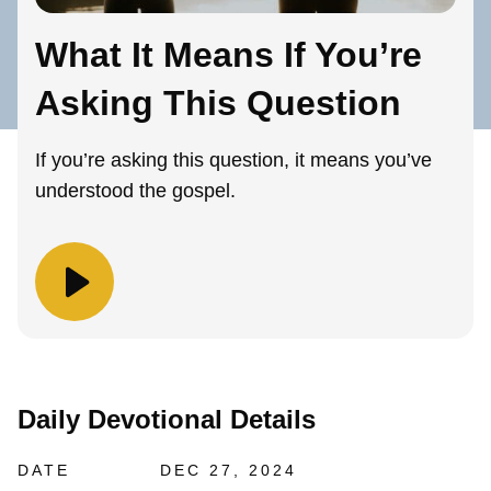
What It Means If You’re
Asking This Question
If you’re asking this question, it means you’ve
understood the gospel.
Daily Devotional Details
DATE
DEC 27, 2024