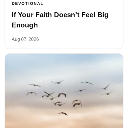
DEVOTIONAL
If Your Faith Doesn’t Feel Big
Enough
Aug 07, 2026