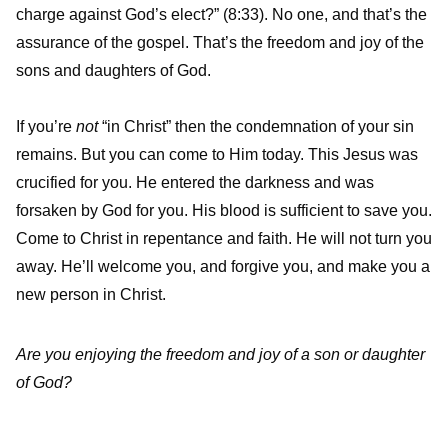
charge against God’s elect?” (8:33). No one, and that’s the
assurance of the gospel. That’s the freedom and joy of the
sons and daughters of God.
If you’re
not
“in Christ” then the condemnation of your sin
remains. But you can come to Him today. This Jesus was
crucified for you. He entered the darkness and was
forsaken by God for you. His blood is sufficient to save you.
Come to Christ in repentance and faith. He will not turn you
away. He’ll welcome you, and forgive you, and make you a
new person in Christ.
Are you enjoying the freedom and joy of a son or daughter
of God?