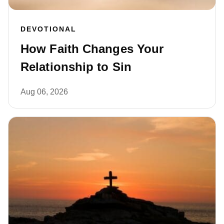
DEVOTIONAL
How Faith Changes Your
Relationship to Sin
Aug 06, 2026