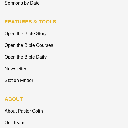
Sermons by Date
FEATURES & TOOLS
Open the Bible Story
Open the Bible Courses
Open the Bible Daily
Newsletter
Station Finder
ABOUT
About Pastor Colin
Our Team