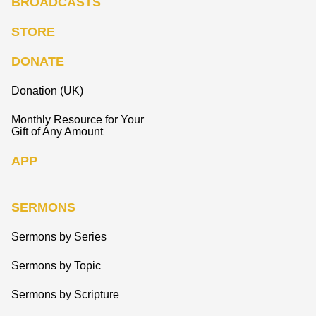
BROADCASTS
STORE
DONATE
Donation (UK)
Monthly Resource for Your
Gift of Any Amount
APP
SERMONS
Sermons by Series
Sermons by Topic
Sermons by Scripture