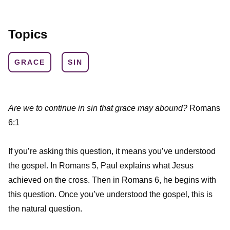
Topics
GRACE
SIN
Are we to continue in sin that grace may abound?
Romans
6:1
If you’re asking this question, it means you’ve understood
the gospel. In Romans 5, Paul explains what Jesus
achieved on the cross. Then in Romans 6, he begins with
this question. Once you’ve understood the gospel, this is
the natural question.