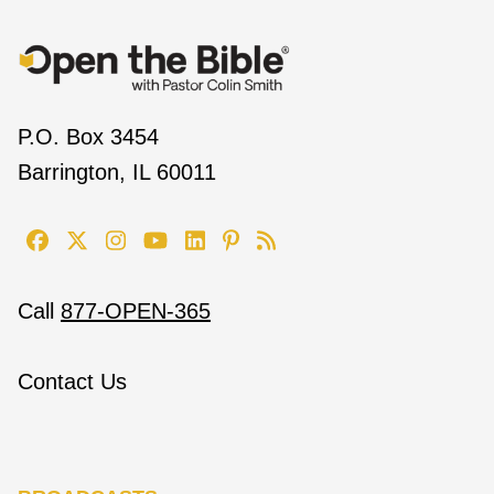
P.O. Box 3454
Barrington, IL 60011
Call
877-OPEN-365
Contact Us