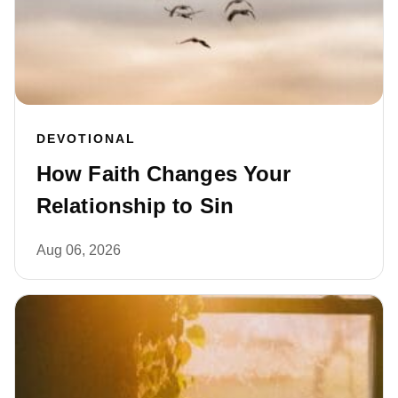
DEVOTIONAL
How Faith Changes Your
Relationship to Sin
Aug 06, 2026