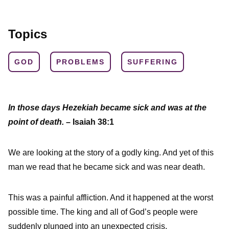
Topics
GOD
PROBLEMS
SUFFERING
In those days Hezekiah became sick and was at the
point of death.
– Isaiah 38:1
We are looking at the story of a godly king. And yet of this
man we read that he became sick and was near death.
This was a painful affliction. And it happened at the worst
possible time. The king and all of God’s people were
suddenly plunged into an unexpected crisis.