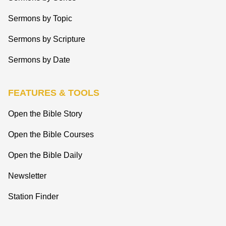
Sermons by Topic
Sermons by Scripture
Sermons by Date
FEATURES & TOOLS
Open the Bible Story
Open the Bible Courses
Open the Bible Daily
Newsletter
Station Finder