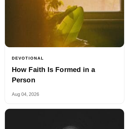
DEVOTIONAL
How Faith Is Formed in a
Person
Aug 04, 2026