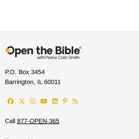
P.O. Box 3454
Barrington, IL 60011
Call
877-OPEN-365