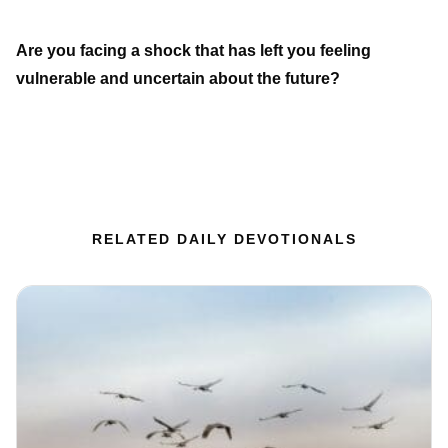
Are you facing a shock that has left you feeling
vulnerable and uncertain about the future?
RELATED DAILY DEVOTIONALS