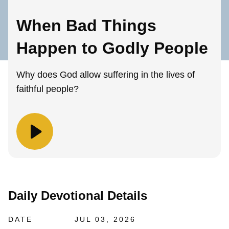
When Bad Things
Happen to Godly People
Why does God allow suffering in the lives of
faithful people?
Daily Devotional Details
DATE
JUL 03, 2026