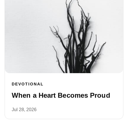
DEVOTIONAL
When a Heart Becomes Proud
Jul 28, 2026