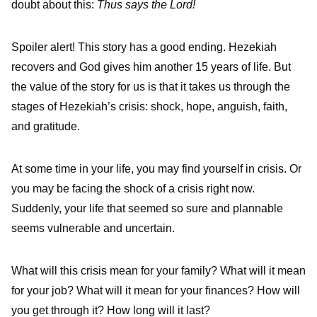
doubt about this:
Thus says the Lord!
Spoiler alert! This story has a good ending. Hezekiah
recovers and God gives him another 15 years of life. But
the value of the story for us is that it takes us through the
stages of Hezekiah’s crisis: shock, hope, anguish, faith,
and gratitude.
At some time in your life, you may find yourself in crisis. Or
you may be facing the shock of a crisis right now.
Suddenly, your life that seemed so sure and plannable
seems vulnerable and uncertain.
What will this crisis mean for your family? What will it mean
for your job? What will it mean for your finances? How will
you get through it? How long will it last?