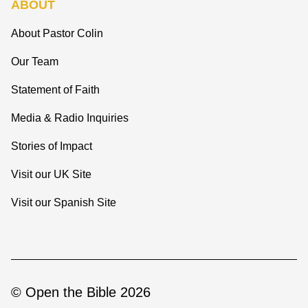
ABOUT
About Pastor Colin
Our Team
Statement of Faith
Media & Radio Inquiries
Stories of Impact
Visit our UK Site
Visit our Spanish Site
© Open the Bible 2026