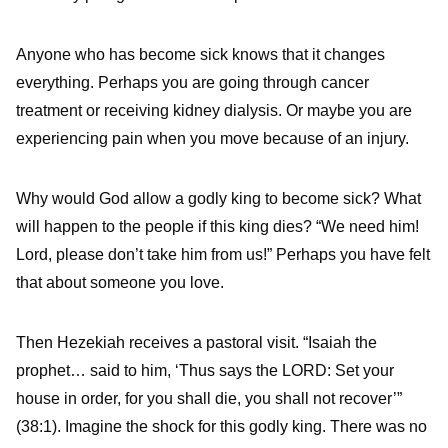
Anyone who has become sick knows that it changes
everything. Perhaps you are going through cancer
treatment or receiving kidney dialysis. Or maybe you are
experiencing pain when you move because of an injury.
Why would God allow a godly king to become sick? What
will happen to the people if this king dies? “We need him!
Lord, please don’t take him from us!” Perhaps you have felt
that about someone you love.
Then Hezekiah receives a pastoral visit. “Isaiah the
prophet… said to him, ‘Thus says the LORD: Set your
house in order, for you shall die, you shall not recover’”
(38:1). Imagine the shock for this godly king. There was no