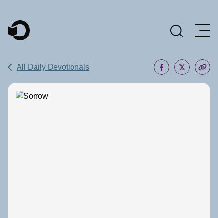
Main Navigation
All Daily Devotionals