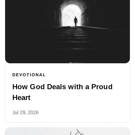
DEVOTIONAL
How God Deals with a Proud
Heart
Jul 29, 2026