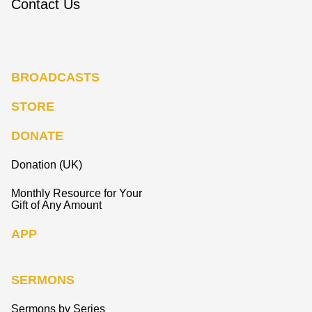
Contact Us
BROADCASTS
STORE
DONATE
Donation (UK)
Monthly Resource for Your
Gift of Any Amount
APP
SERMONS
Sermons by Series