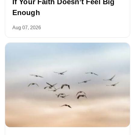
If Your Faith Doesn’t Feel Big
Enough
Aug 07, 2026