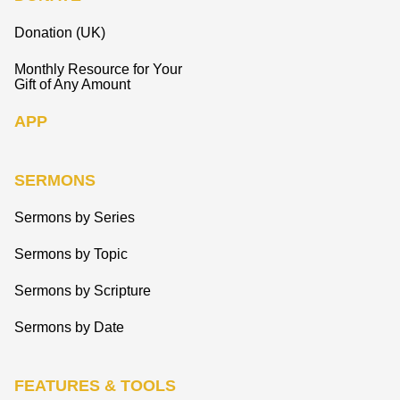
Donation (UK)
Monthly Resource for Your
Gift of Any Amount
APP
SERMONS
Sermons by Series
Sermons by Topic
Sermons by Scripture
Sermons by Date
FEATURES & TOOLS