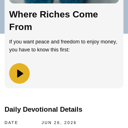
Where Riches Come
From
If you want peace and freedom to enjoy money,
you have to know this first:
Daily Devotional Details
DATE
JUN 26, 2026