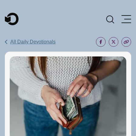
Main Navigation
All Daily Devotionals