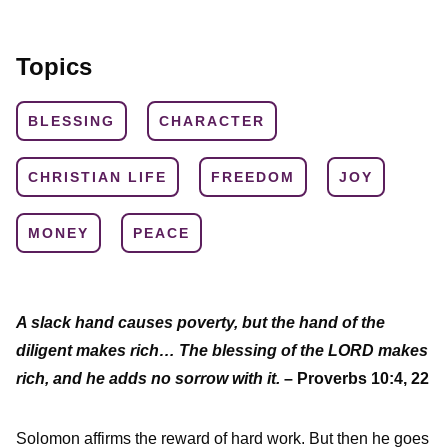
Topics
BLESSING
CHARACTER
CHRISTIAN LIFE
FREEDOM
JOY
MONEY
PEACE
A slack hand causes poverty, but the hand of the
diligent makes rich… The blessing of the LORD makes
rich, and he adds no sorrow with it.
– Proverbs 10:4, 22
Solomon affirms the reward of hard work. But then he goes