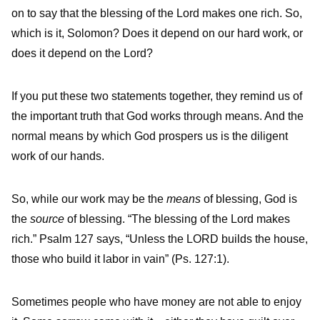
on to say that the blessing of the Lord makes one rich. So,
which is it, Solomon? Does it depend on our hard work, or
does it depend on the Lord?
If you put these two statements together, they remind us of
the important truth that God works through means. And the
normal means by which God prospers us is the diligent
work of our hands.
So, while our work may be the
means
of blessing, God is
the
source
of blessing. “The blessing of the Lord makes
rich.” Psalm 127 says, “Unless the LORD builds the house,
those who build it labor in vain” (Ps. 127:1).
Sometimes people who have money are not able to enjoy