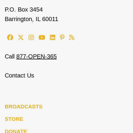
P.O. Box 3454
Barrington, IL 60011
Call
877-OPEN-365
Contact Us
BROADCASTS
STORE
DONATE