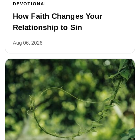
DEVOTIONAL
How Faith Changes Your
Relationship to Sin
Aug 06, 2026