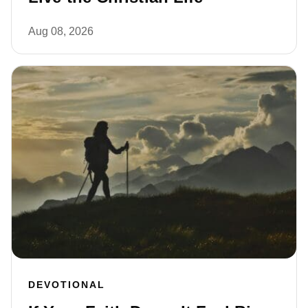
Aug 08, 2026
DEVOTIONAL