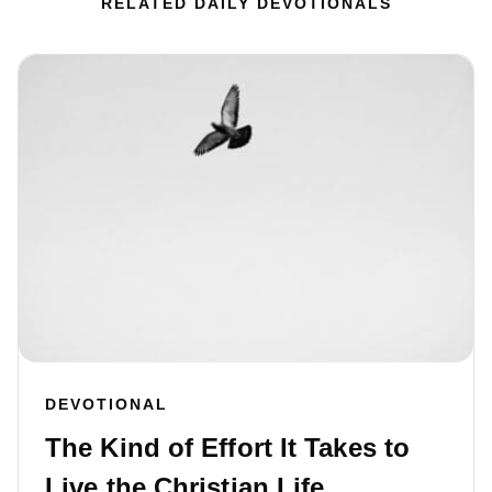
RELATED DAILY DEVOTIONALS
DEVOTIONAL
The Kind of Effort It Takes to
Live the Christian Life