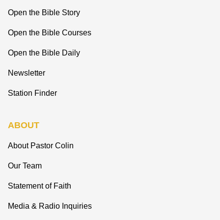
Open the Bible Story
Open the Bible Courses
Open the Bible Daily
Newsletter
Station Finder
ABOUT
About Pastor Colin
Our Team
Statement of Faith
Media & Radio Inquiries