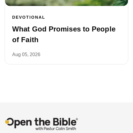
DEVOTIONAL
What God Promises to People
of Faith
Aug 05, 2026