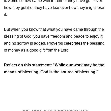
it. Some sorrow came with it—either they have guilt over
how they got it or they have fear over how they might lose
it.
But when you know that what you have came through the
blessing of God, you have freedom and peace to enjoy it,
and no sorrow is added. Proverbs celebrates the blessing
of money as a good gift from the Lord.
Reflect on this statement: “While our work may be the
means of blessing, God is the source of blessing.”