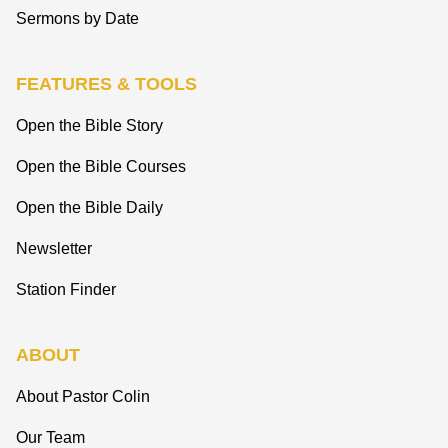
Sermons by Date
FEATURES & TOOLS
Open the Bible Story
Open the Bible Courses
Open the Bible Daily
Newsletter
Station Finder
ABOUT
About Pastor Colin
Our Team