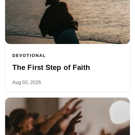
DEVOTIONAL
The First Step of Faith
Aug 03, 2026