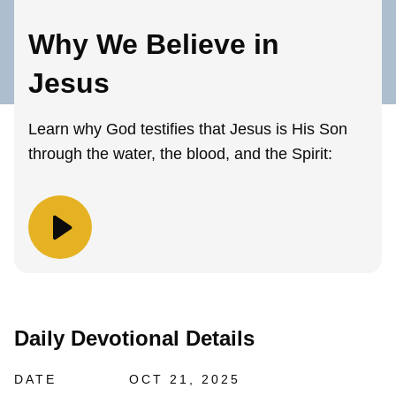
Why We Believe in
Jesus
Learn why God testifies that Jesus is His Son
through the water, the blood, and the Spirit:
Daily Devotional Details
DATE
OCT 21, 2025