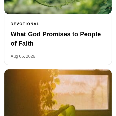
DEVOTIONAL
What God Promises to People
of Faith
Aug 05, 2026