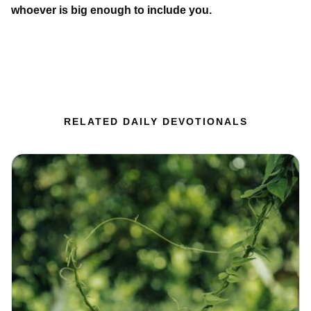
whoever is big enough to include you.
RELATED DAILY DEVOTIONALS