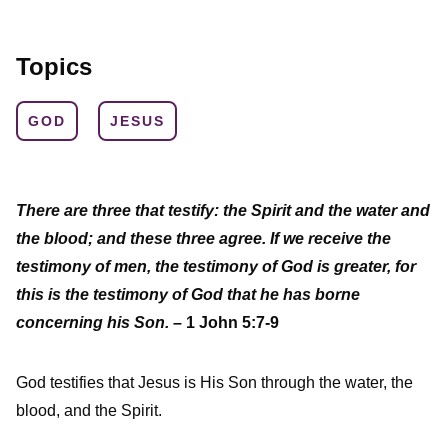
Topics
GOD
JESUS
There are three that testify: the Spirit and the water and
the blood; and these three agree. If we receive the
testimony of men, the testimony of God is greater, for
this is the testimony of God that he has borne
concerning his Son.
– 1 John 5:7-9
God testifies that Jesus is His Son through the water, the
blood, and the Spirit.