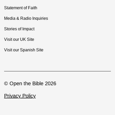
Statement of Faith
Media & Radio Inquiries
Stories of Impact
Visit our UK Site
Visit our Spanish Site
© Open the Bible 2026
Privacy Policy