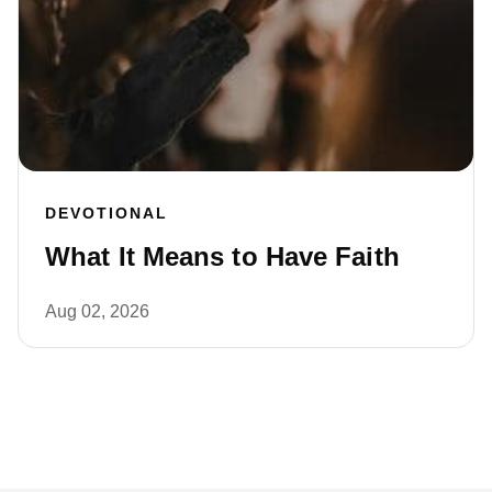
DEVOTIONAL
What It Means to Have Faith
Aug 02, 2026