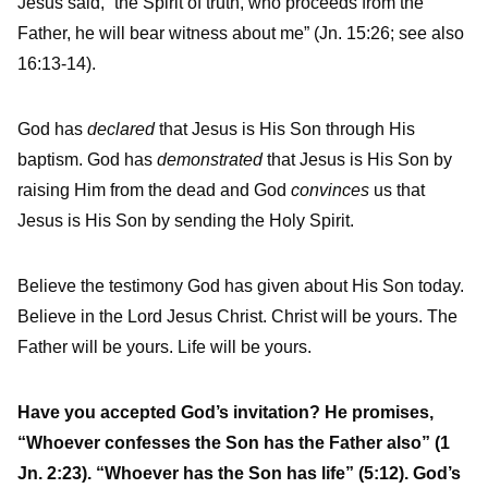
Jesus said, “the Spirit of truth, who proceeds from the
Father, he will bear witness about me” (Jn. 15:26; see also
16:13-14).
God has
declared
that Jesus is His Son through His
baptism. God has
demonstrated
that Jesus is His Son by
raising Him from the dead and God
convinces
us that
Jesus is His Son by sending the Holy Spirit.
Believe the testimony God has given about His Son today.
Believe in the Lord Jesus Christ. Christ will be yours. The
Father will be yours. Life will be yours.
Have you accepted God’s invitation? He promises,
“Whoever confesses the Son has the Father also” (1
Jn. 2:23). “Whoever has the Son has life” (5:12). God’s