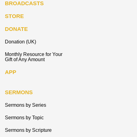
BROADCASTS
STORE
DONATE
Donation (UK)
Monthly Resource for Your
Gift of Any Amount
APP
SERMONS
Sermons by Series
Sermons by Topic
Sermons by Scripture