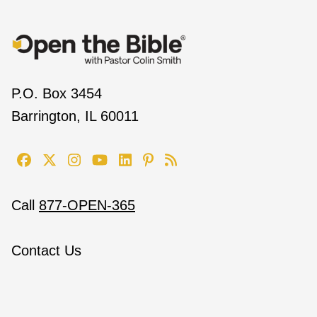
P.O. Box 3454
Barrington, IL 60011
Call
877-OPEN-365
Contact Us