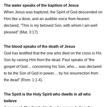
The water speaks of the baptism of Jesus
When Jesus was baptized, the Spirit of God descended on
Him like a dove, and an audible voice from heaven
declared, “This is my beloved Son, with whom I am well
pleased” (Mat. 3:17).
The blood speaks of the death of Jesus
God has testified that the one who died on the cross is His
Son by raising Him from the dead. Paul speaks of “the
gospel of God… concerning his Son, who… was declared
to be the Son of God in power… by his resurrection from
the dead” (Rom. 1:1-4).
The Spirit is the Holy Spirit who dwells in all who
believe