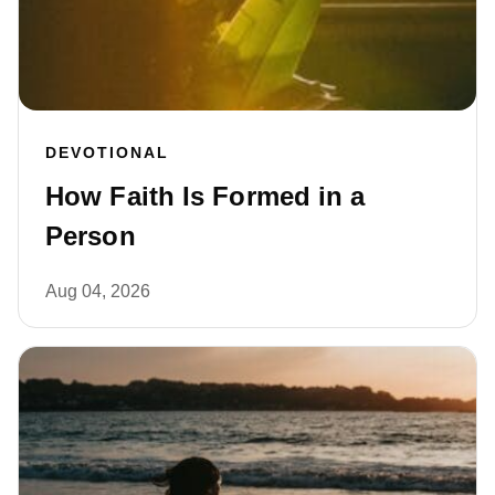
DEVOTIONAL
How Faith Is Formed in a
Person
Aug 04, 2026