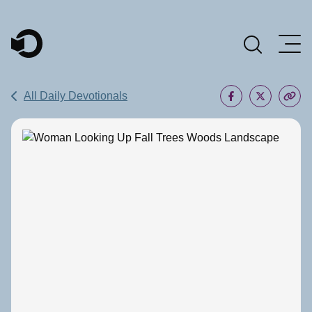
Main Navigation
All Daily Devotionals