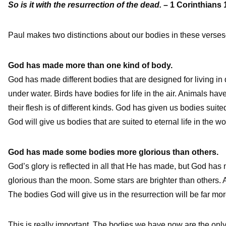
So is it with the resurrection of the dead.
– 1 Corinthians 
Paul makes two distinctions about our bodies in these verses
God has made more than one kind of body.
God has made different bodies that are designed for living in 
under water. Birds have bodies for life in the air. Animals have
their flesh is of different kinds. God has given us bodies suite
God will give us bodies that are suited to eternal life in the wo
God has made some bodies more glorious than others.
God’s glory is reflected in all that He has made, but God ha
glorious than the moon. Some stars are brighter than others. An
The bodies God will give us in the resurrection will be far m
This is really important. The bodies we have now are the only 