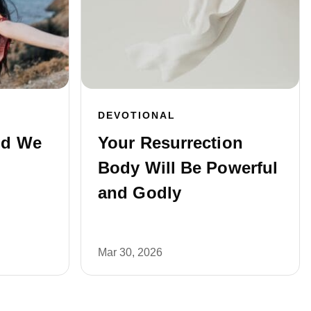
DEVOTIONAL
ld We
Your Resurrection
Body Will Be Powerful
and Godly
Mar 30, 2026