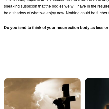
sneaking suspicion that the bodies we will have in the resurrec
be a shadow of what we enjoy now. Nothing could be further f
Do you tend to think of your resurrection body as less o