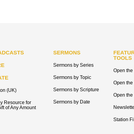
ADCASTS
SERMONS
FEATUR
TOOLS
RE
Sermons by Series
Open the 
ATE
Sermons by Topic
Open the
Sermons by Scripture
ion (UK)
Open the 
Sermons by Date
y Resource for
Newslette
ift of Any Amount
Station F