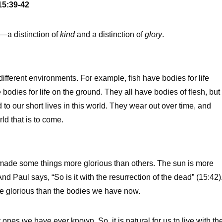
15:39-42
—a distinction of
kind
and a distinction of
glory
.
different environments. For example, fish have bodies for life
 bodies for life on the ground. They all have bodies of flesh, but
d to our short lives in this world. They wear out over time, and
rld that is to come.
s made some things more glorious than others. The sun is more
d Paul says, “So is it with the resurrection of the dead” (15:42)
ore glorious than the bodies we have now.
ones we have ever known. So, it is natural for us to live with th