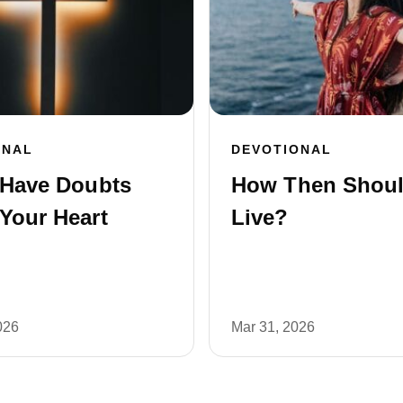
ONAL
DEVOTIONAL
 Have Doubts
How Then Shou
Your Heart
Live?
026
Mar 31, 2026