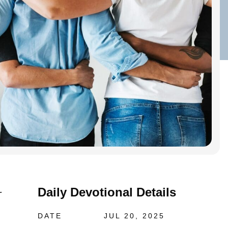
Daily Devotional Details
.
DATE
JUL 20, 2025