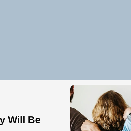
y Will Be