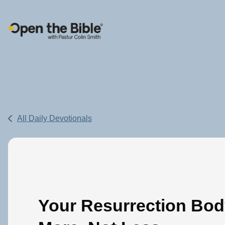
Main Navigation
All Daily Devotionals
Your Resurrection Bod