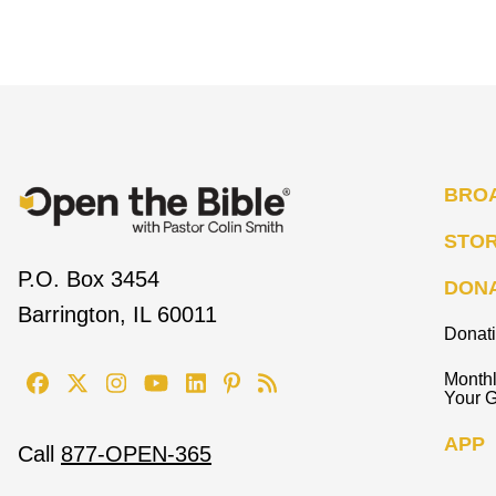
BRO
STO
P.O. Box 3454
DON
Barrington, IL 60011
Donat
Monthl
Your G
APP
Call
877-OPEN-365