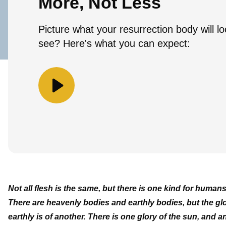
More, Not Less
Picture what your resurrection body will l
see? Here's what you can expect:
Not all flesh is the same, but there is one kind for humans
There are heavenly bodies and earthly bodies, but the glor
earthly is of another. There is one glory of the sun, and 