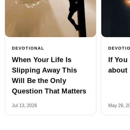
DEVOTIONAL
DEVOTI
When Your Life Is
If You
Slipping Away This
about 
Will Be the Only
Question That Matters
Jul 13, 2026
May 26, 2