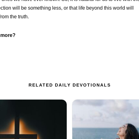
tion will be something less, or that life beyond this world will
rom the truth.
r more?
RELATED DAILY DEVOTIONALS