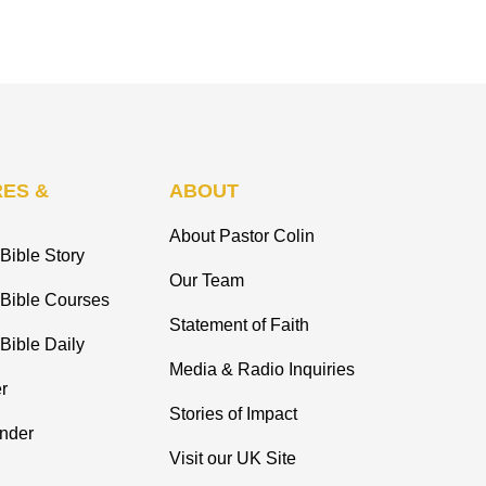
ES &
ABOUT
About Pastor Colin
Bible Story
Our Team
 Bible Courses
Statement of Faith
Bible Daily
Media & Radio Inquiries
r
Stories of Impact
inder
Visit our UK Site