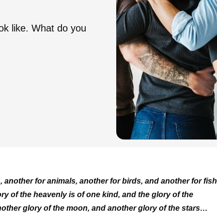
ook like. What do you
, another for animals, another for birds, and another for fish
y of the heavenly is of one kind, and the glory of the
another glory of the moon, and another glory of the stars…