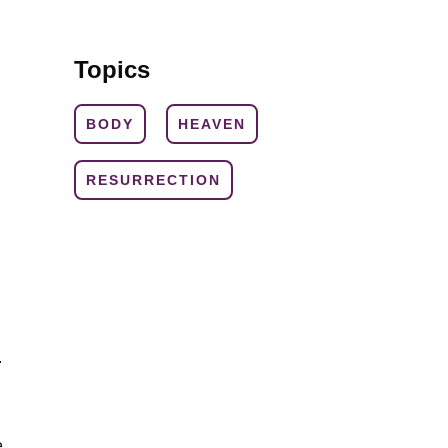
Topics
BODY
HEAVEN
RESURRECTION
.
e