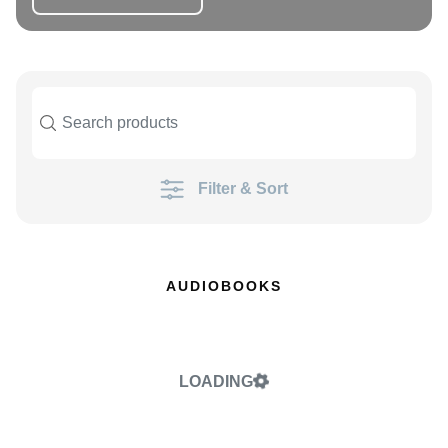
Filter & Sort
AUDIOBOOKS
LOADING