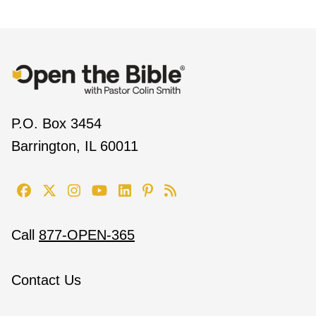
P.O. Box 3454
Barrington, IL 60011
Call
877-OPEN-365
Contact Us