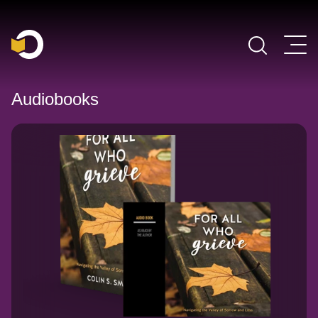
Main Navigation
Audiobooks