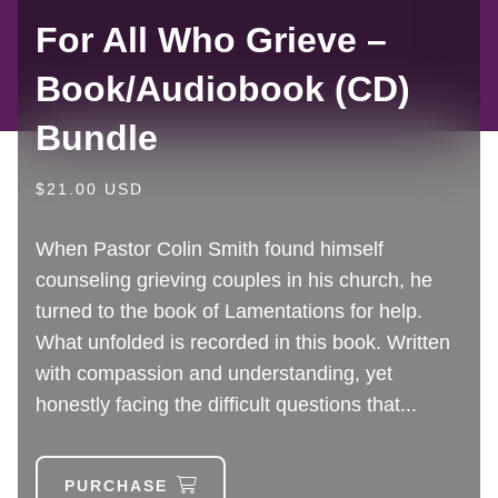
For All Who Grieve –
Book/Audiobook (CD)
Bundle
$21.00 USD
When Pastor Colin Smith found himself
counseling grieving couples in his church, he
turned to the book of Lamentations for help.
What unfolded is recorded in this book. Written
with compassion and understanding, yet
honestly facing the difficult questions that...
PURCHASE