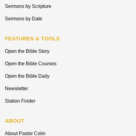
Sermons by Scripture
Sermons by Date
FEATURES & TOOLS
Open the Bible Story
Open the Bible Courses
Open the Bible Daily
Newsletter
Station Finder
ABOUT
About Pastor Colin