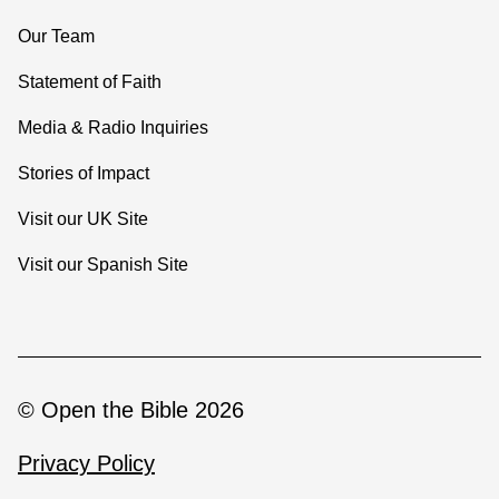
Our Team
Statement of Faith
Media & Radio Inquiries
Stories of Impact
Visit our UK Site
Visit our Spanish Site
© Open the Bible 2026
Privacy Policy