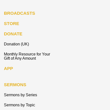
BROADCASTS
STORE
DONATE
Donation (UK)
Monthly Resource for Your
Gift of Any Amount
APP
SERMONS
Sermons by Series
Sermons by Topic