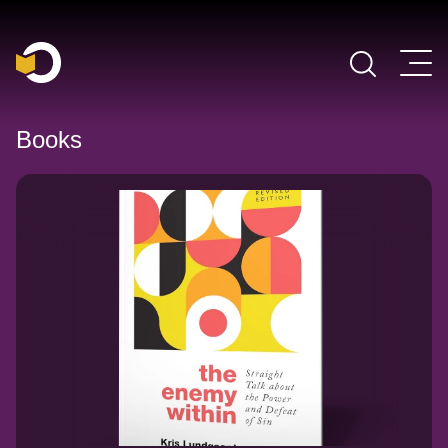
Main Navigation
Books