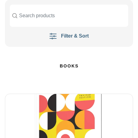
Filter & Sort
BOOKS