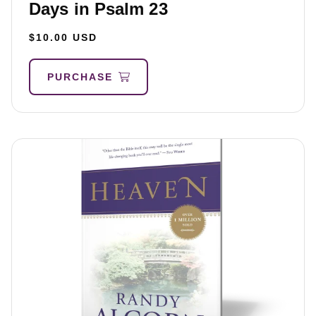
Days in Psalm 23
$10.00 USD
PURCHASE