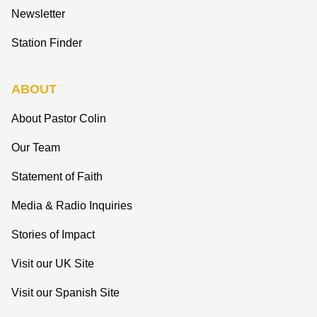
Newsletter
Station Finder
ABOUT
About Pastor Colin
Our Team
Statement of Faith
Media & Radio Inquiries
Stories of Impact
Visit our UK Site
Visit our Spanish Site