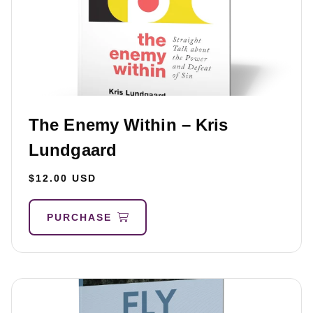
The Enemy Within – Kris
Lundgaard
$12.00 USD
PURCHASE