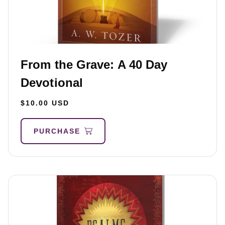
From the Grave: A 40 Day
Devotional
$10.00 USD
PURCHASE