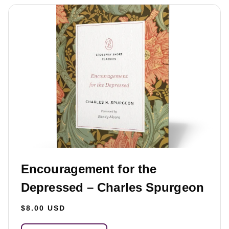
Encouragement for the
Depressed – Charles Spurgeon
$8.00 USD