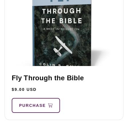
Fly Through the Bible
$9.00 USD
PURCHASE