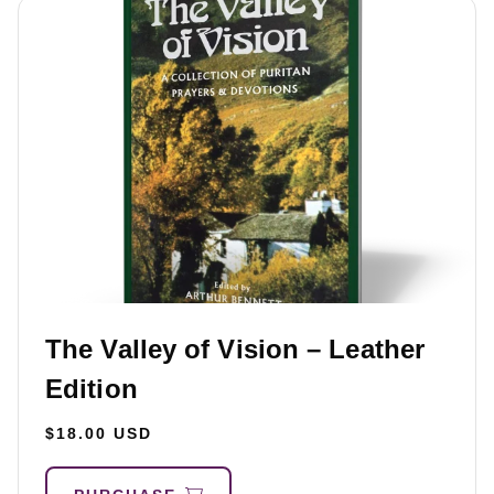
The Valley of Vision – Leather
Edition
$18.00 USD