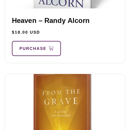
Heaven – Randy Alcorn
$18.00 USD
PURCHASE