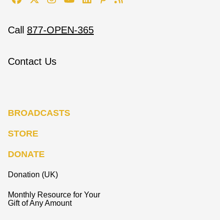
Call
877-OPEN-365
Contact Us
BROADCASTS
STORE
DONATE
Donation (UK)
Monthly Resource for Your
Gift of Any Amount