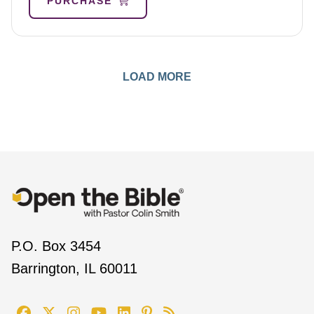
PURCHASE
LOAD MORE
P.O. Box 3454
Barrington, IL 60011