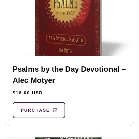
Psalms by the Day Devotional –
Alec Motyer
$18.00 USD
PURCHASE