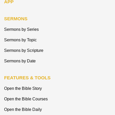
APP
SERMONS
Sermons by Series
Sermons by Topic
Sermons by Scripture
Sermons by Date
FEATURES & TOOLS
Open the Bible Story
Open the Bible Courses
Open the Bible Daily