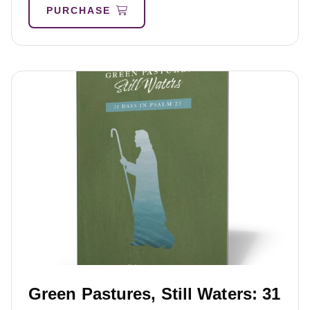
PURCHASE
Green Pastures, Still Waters: 31