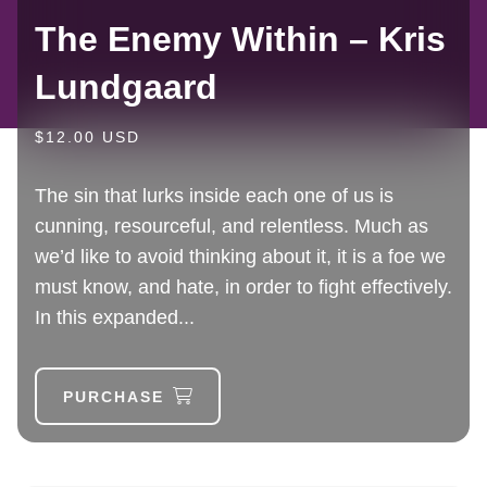
The Enemy Within – Kris
Lundgaard
$12.00 USD
The sin that lurks inside each one of us is
cunning, resourceful, and relentless. Much as
we’d like to avoid thinking about it, it is a foe we
must know, and hate, in order to fight effectively.
In this expanded...
PURCHASE