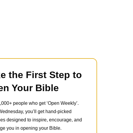
e the First Step to
n Your Bible
5,000+ people who get ‘Open Weekly’.
Wednesday, you’ll get hand-picked
es designed to inspire, encourage, and
ge you in opening your Bible.