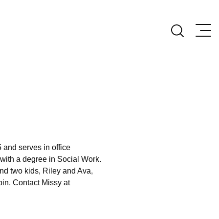
 and serves in office
 with a degree in Social Work.
d two kids, Riley and Ava,
bin. Contact Missy at