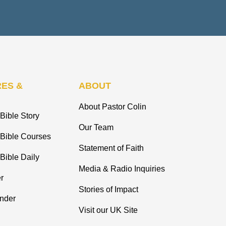
ES &
ABOUT
About Pastor Colin
Bible Story
Our Team
 Bible Courses
Statement of Faith
Bible Daily
Media & Radio Inquiries
r
Stories of Impact
inder
Visit our UK Site