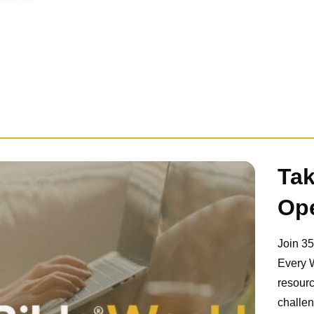
Tak
Ope
Join 3
Every 
resourc
challen