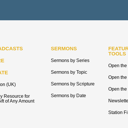
ADCASTS
SERMONS
FEATUR
TOOLS
RE
Sermons by Series
Open the 
ATE
Sermons by Topic
Open the
Sermons by Scripture
ion (UK)
Open the 
Sermons by Date
y Resource for
Newslette
ift of Any Amount
Station F