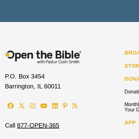
BRO
STO
P.O. Box 3454
DON
Barrington, IL 60011
Donat
Monthl
Your G
APP
Call
877-OPEN-365