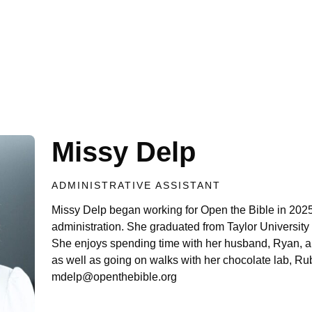
Missy Delp
ADMINISTRATIVE ASSISTANT
Missy Delp began working for Open the Bible in 2025
administration. She graduated from Taylor University
She enjoys spending time with her husband, Ryan, an
as well as going on walks with her chocolate lab, Ru
mdelp@openthebible.org