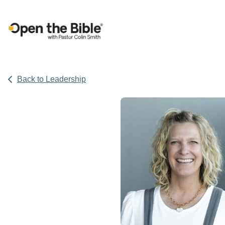
Main Navigation
Back to Leadership