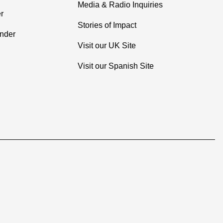
Media & Radio Inquiries
r
Stories of Impact
inder
Visit our UK Site
Visit our Spanish Site