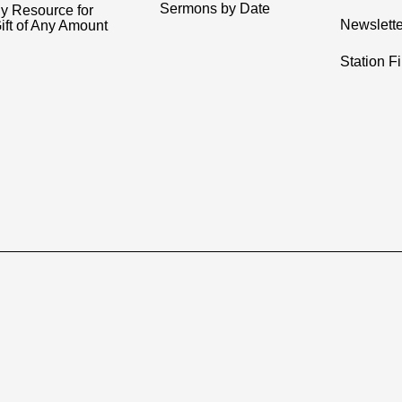
Sermons by Date
y Resource for
Newslette
ift of Any Amount
Station F