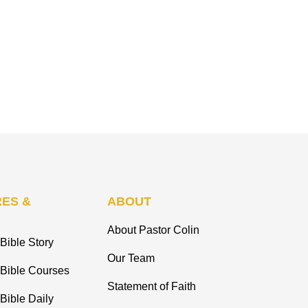
ES &
ABOUT
About Pastor Colin
Bible Story
Our Team
 Bible Courses
Statement of Faith
Bible Daily