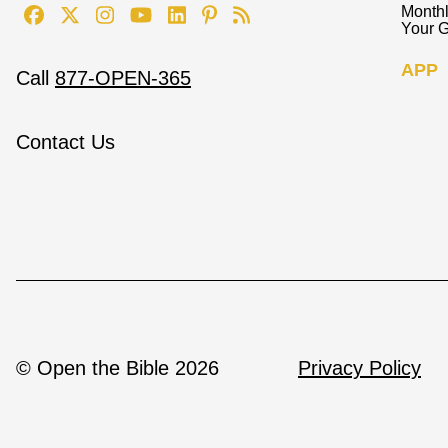
Monthl
Your G
APP
Call
877-OPEN-365
Contact Us
© Open the Bible 2026
Privacy Policy