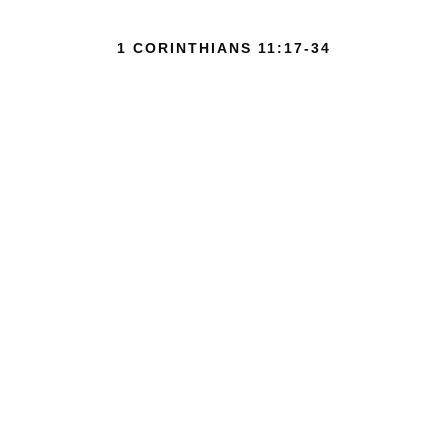
1 CORINTHIANS 11:17-34