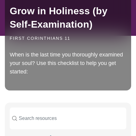
Grow in Holiness (by
Self-Examination)
FIRST CORINTHIANS 11
When is the last time you thoroughly examined
your soul? Use this checklist to help you get
started: