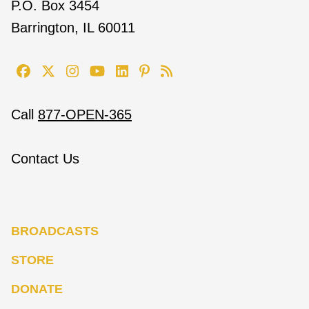
P.O. Box 3454
Barrington, IL 60011
Call
877-OPEN-365
Contact Us
BROADCASTS
STORE
DONATE