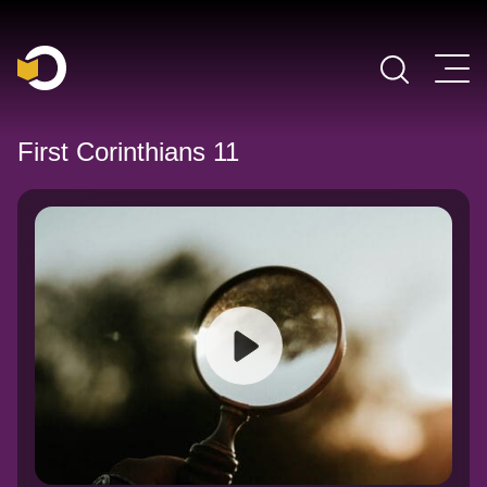
Main Navigation
First Corinthians 11