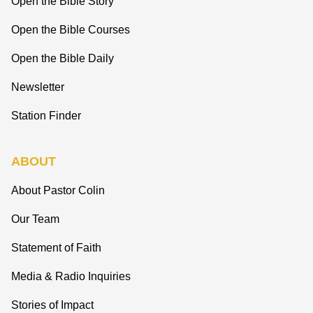
Open the Bible Story
Open the Bible Courses
Open the Bible Daily
Newsletter
Station Finder
ABOUT
About Pastor Colin
Our Team
Statement of Faith
Media & Radio Inquiries
Stories of Impact