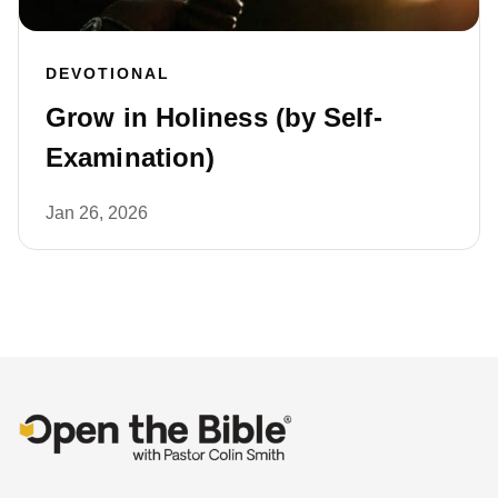
DEVOTIONAL
Grow in Holiness (by Self-
Examination)
Jan 26, 2026