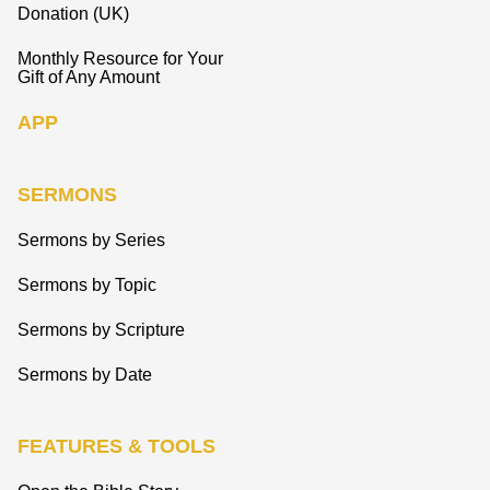
Donation (UK)
Monthly Resource for Your
Gift of Any Amount
APP
SERMONS
Sermons by Series
Sermons by Topic
Sermons by Scripture
Sermons by Date
FEATURES & TOOLS