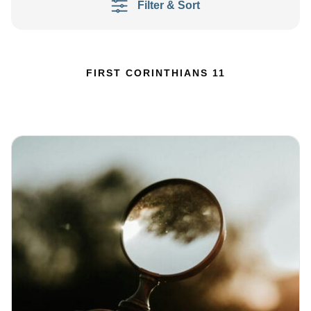
Filter & Sort
FIRST CORINTHIANS 11