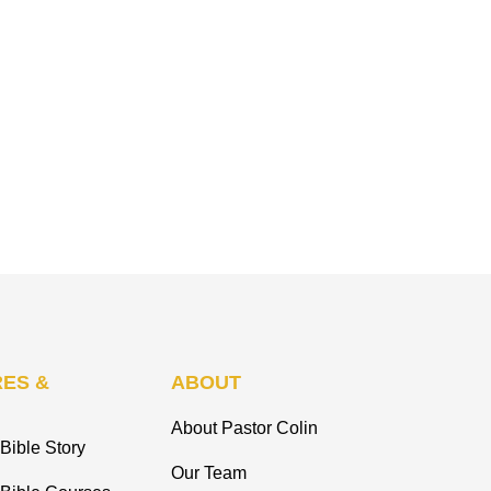
ES &
ABOUT
About Pastor Colin
Bible Story
Our Team