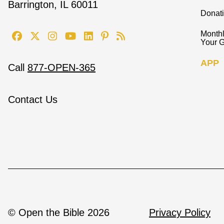
Barrington, IL 60011
Donat
Monthl
Your G
APP
Call
877-OPEN-365
Contact Us
© Open the Bible 2026
Privacy Policy