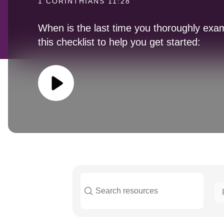
1 CORINTHIANS 11:28
When is the last time you thoroughly exa
this checklist to help you get started: