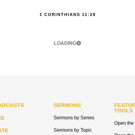
1 CORINTHIANS 11:28
LOADING
ADCASTS
SERMONS
FEATUR
TOOLS
RE
Sermons by Series
Open the 
ATE
Sermons by Topic