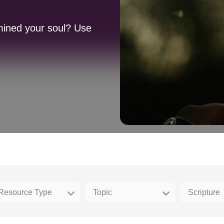
mined your soul? Use