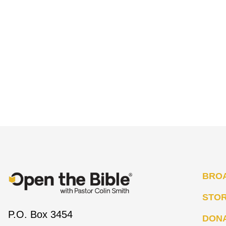
BRO
STO
P.O. Box 3454
DON