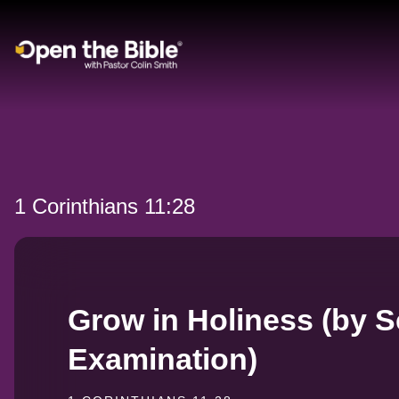
Main Navigation
1 Corinthians 11:28
Grow in Holiness (by Se
Examination)