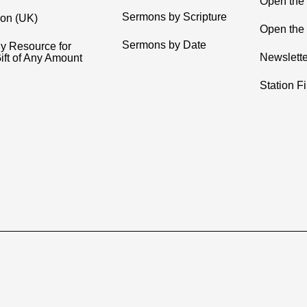
Open the
Sermons by Scripture
ion (UK)
Open the 
Sermons by Date
y Resource for
Newslette
ift of Any Amount
Station F