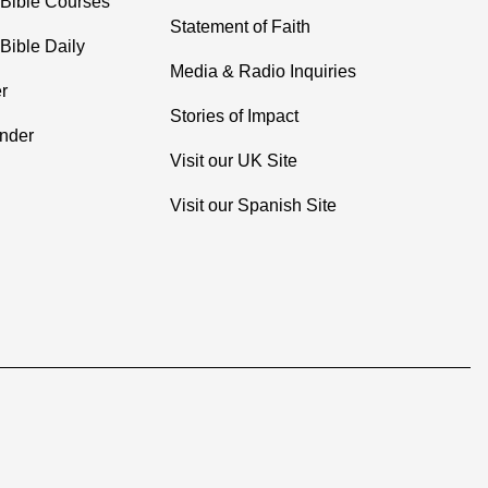
 Bible Courses
Statement of Faith
Bible Daily
Media & Radio Inquiries
r
Stories of Impact
inder
Visit our UK Site
Visit our Spanish Site