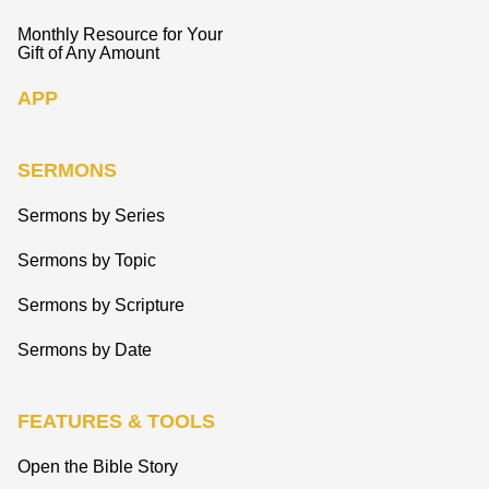
Monthly Resource for Your
Gift of Any Amount
APP
SERMONS
Sermons by Series
Sermons by Topic
Sermons by Scripture
Sermons by Date
FEATURES & TOOLS
Open the Bible Story