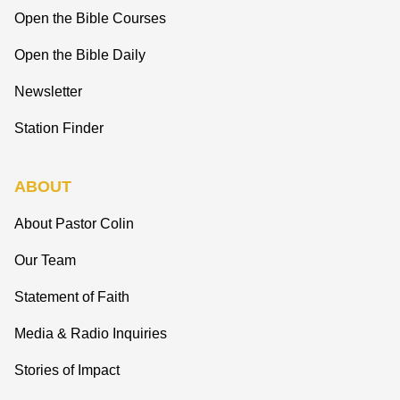
Open the Bible Courses
Open the Bible Daily
Newsletter
Station Finder
ABOUT
About Pastor Colin
Our Team
Statement of Faith
Media & Radio Inquiries
Stories of Impact