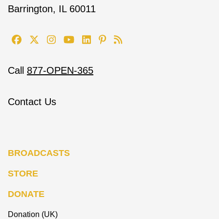
Barrington, IL 60011
Call
877-OPEN-365
Contact Us
BROADCASTS
STORE
DONATE
Donation (UK)