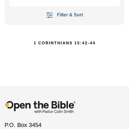
Filter & Sort
1 CORINTHIANS 15:42-44
P.O. Box 3454