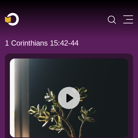
Main Navigation
1 Corinthians 15:42-44