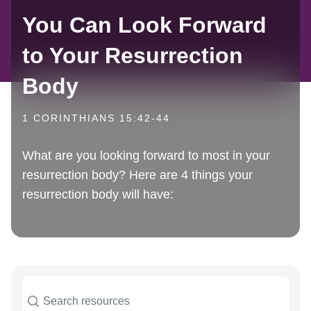
You Can Look Forward
to Your Resurrection
Body
1 CORINTHIANS 15:42-44
What are you looking forward to most in your
resurrection body? Here are 4 things your
resurrection body will have: