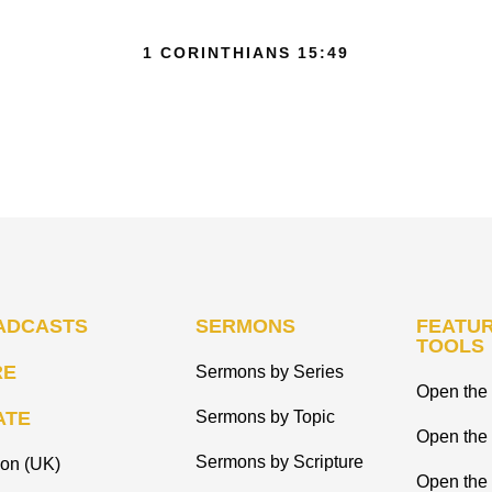
1 CORINTHIANS 15:49
ADCASTS
SERMONS
FEATUR
TOOLS
RE
Sermons by Series
Open the 
ATE
Sermons by Topic
Open the
Sermons by Scripture
ion (UK)
Open the 