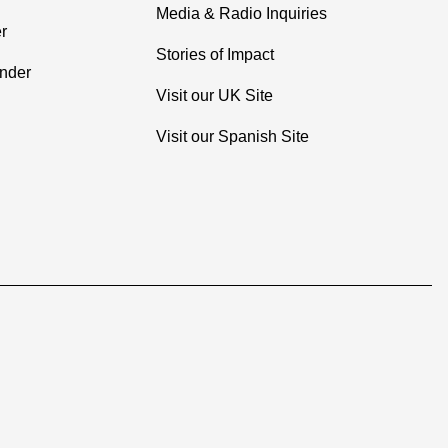
Media & Radio Inquiries
r
Stories of Impact
inder
Visit our UK Site
Visit our Spanish Site