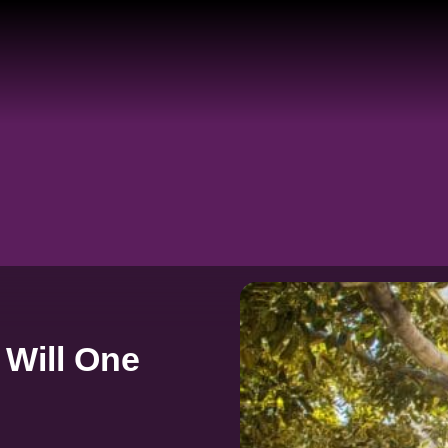
 Will One