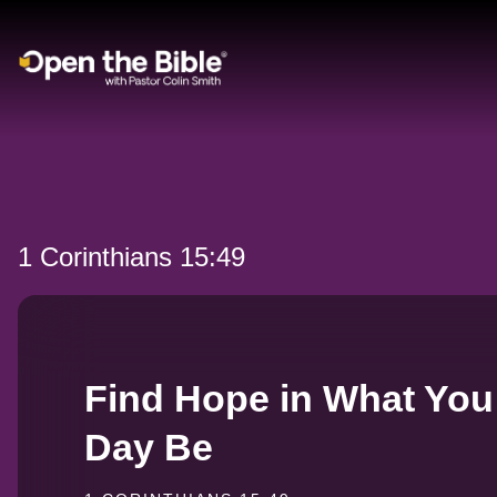
Main Navigation
1 Corinthians 15:49
Find Hope in What You
Day Be