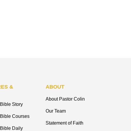
ES &
ABOUT
About Pastor Colin
Bible Story
Our Team
 Bible Courses
Statement of Faith
Bible Daily