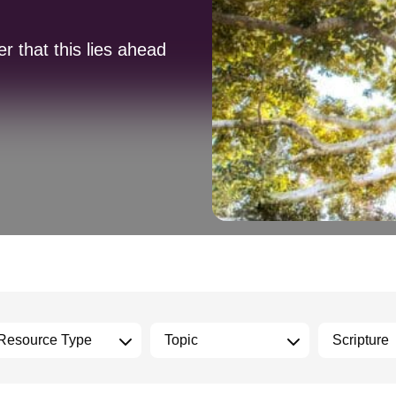
 that this lies ahead