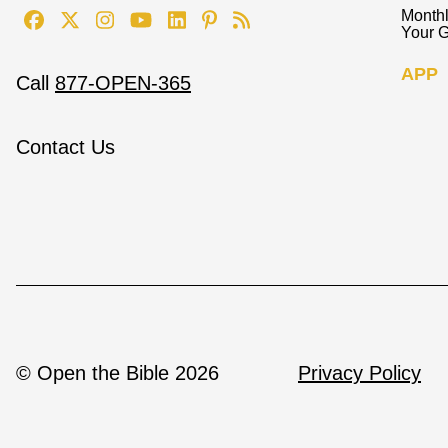
Monthl
Your G
APP
Call
877-OPEN-365
Contact Us
© Open the Bible 2026
Privacy Policy