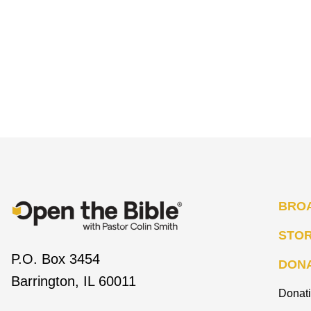
BRO
STO
P.O. Box 3454
DON
Barrington, IL 60011
Donat