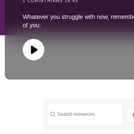
1 CORINTHIANS 15:49
Whatever you struggle with now, remember
of you: