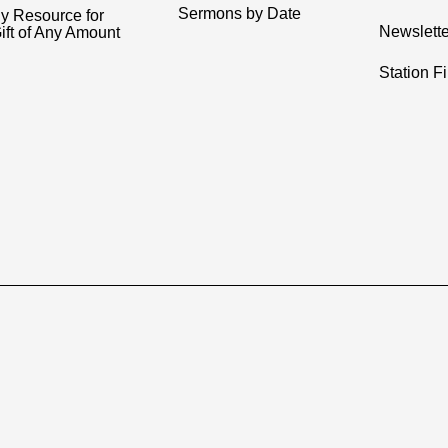
Sermons by Date
y Resource for
Newslette
ift of Any Amount
Station F