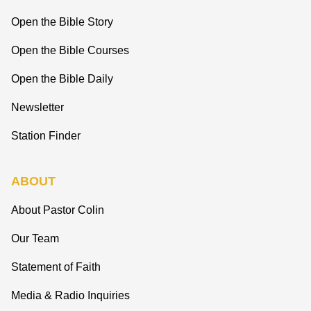
Open the Bible Story
Open the Bible Courses
Open the Bible Daily
Newsletter
Station Finder
ABOUT
About Pastor Colin
Our Team
Statement of Faith
Media & Radio Inquiries