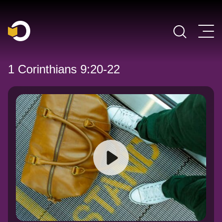
Main Navigation
1 Corinthians 9:20-22