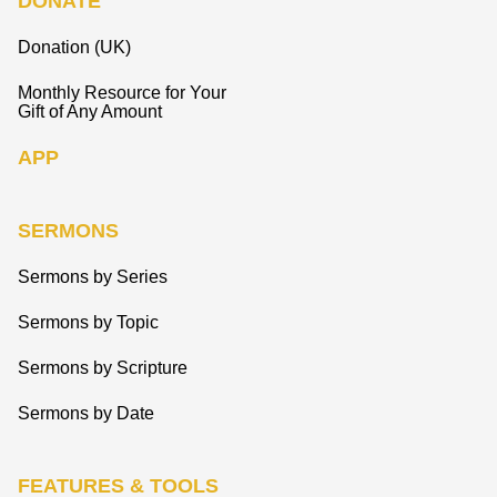
DONATE
Donation (UK)
Monthly Resource for Your
Gift of Any Amount
APP
SERMONS
Sermons by Series
Sermons by Topic
Sermons by Scripture
Sermons by Date
FEATURES & TOOLS