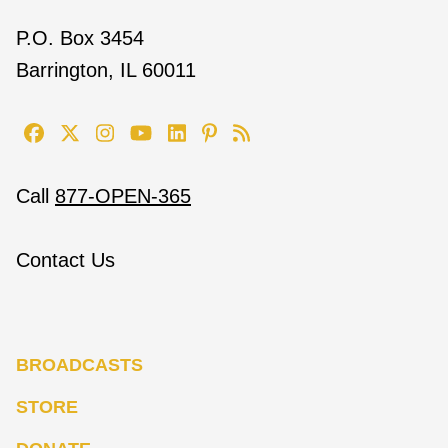
P.O. Box 3454
Barrington, IL 60011
Call
877-OPEN-365
Contact Us
BROADCASTS
STORE