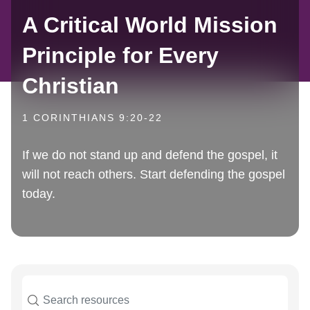
A Critical World Mission
Principle for Every
Christian
1 CORINTHIANS 9:20-22
If we do not stand up and defend the gospel, it
will not reach others. Start defending the gospel
today.