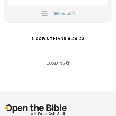
Filter & Sort
1 CORINTHIANS 9:20-22
LOADING