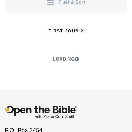
Filter & Sort
FIRST JOHN 2
LOADING
P.O. Box 3454