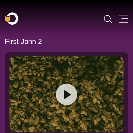
Main Navigation
First John 2