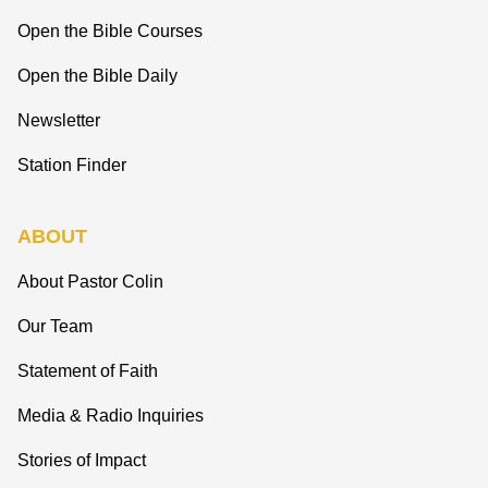
Open the Bible Courses
Open the Bible Daily
Newsletter
Station Finder
ABOUT
About Pastor Colin
Our Team
Statement of Faith
Media & Radio Inquiries
Stories of Impact