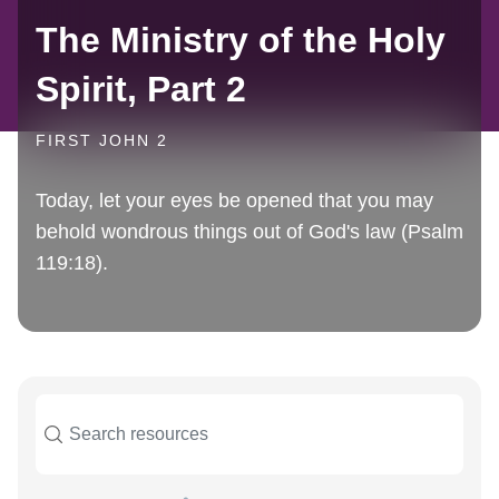
The Ministry of the Holy
Spirit, Part 2
FIRST JOHN 2
Today, let your eyes be opened that you may
behold wondrous things out of God's law (Psalm
119:18).