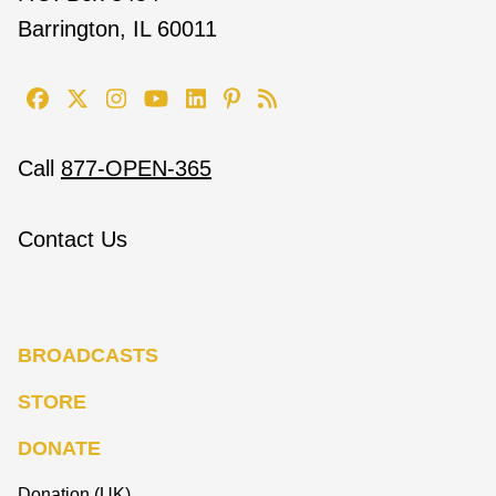
Barrington, IL 60011
Call
877-OPEN-365
Contact Us
BROADCASTS
STORE
DONATE
Donation (UK)