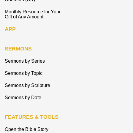
Monthly Resource for Your
Gift of Any Amount
APP
SERMONS
Sermons by Series
Sermons by Topic
Sermons by Scripture
Sermons by Date
FEATURES & TOOLS
Open the Bible Story