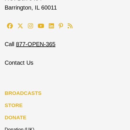
Barrington, IL 60011
Call
877-OPEN-365
Contact Us
BROADCASTS
STORE
DONATE
Donation (UK)