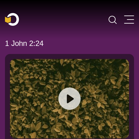
Main Navigation
1 John 2:24