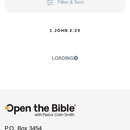
Filter & Sort
1 JOHN 2:24
LOADING
P.O. Box 3454