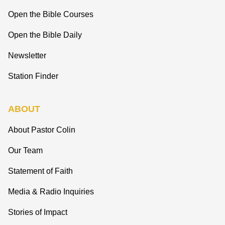
Open the Bible Courses
Open the Bible Daily
Newsletter
Station Finder
ABOUT
About Pastor Colin
Our Team
Statement of Faith
Media & Radio Inquiries
Stories of Impact