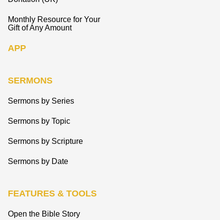
Monthly Resource for Your
Gift of Any Amount
APP
SERMONS
Sermons by Series
Sermons by Topic
Sermons by Scripture
Sermons by Date
FEATURES & TOOLS
Open the Bible Story