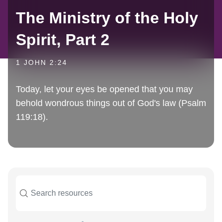
The Ministry of the Holy
Spirit, Part 2
1 JOHN 2:24
Today, let your eyes be opened that you may
behold wondrous things out of God's law (Psalm
119:18).