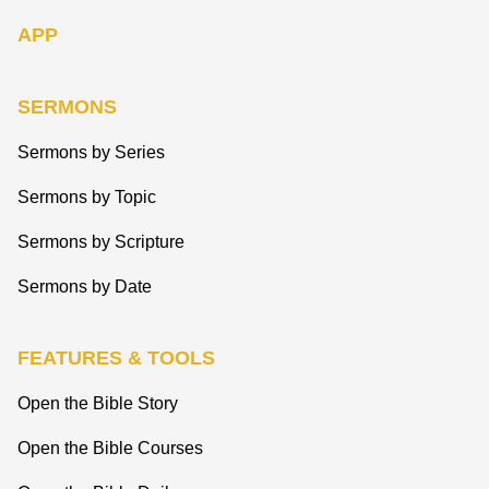
APP
SERMONS
Sermons by Series
Sermons by Topic
Sermons by Scripture
Sermons by Date
FEATURES & TOOLS
Open the Bible Story
Open the Bible Courses