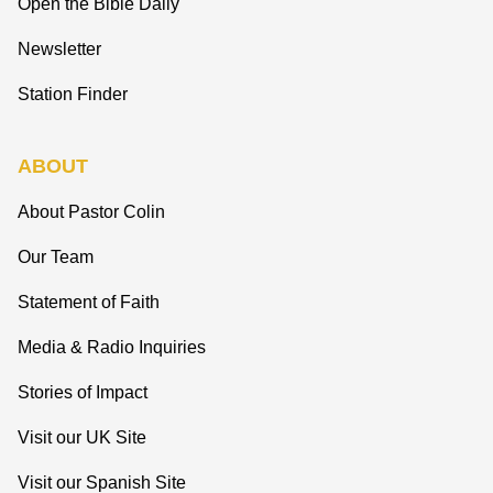
Open the Bible Daily
Newsletter
Station Finder
ABOUT
About Pastor Colin
Our Team
Statement of Faith
Media & Radio Inquiries
Stories of Impact
Visit our UK Site
Visit our Spanish Site