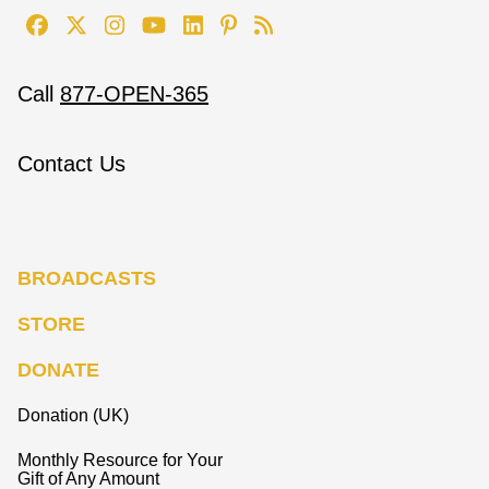
Call
877-OPEN-365
Contact Us
BROADCASTS
STORE
DONATE
Donation (UK)
Monthly Resource for Your
Gift of Any Amount