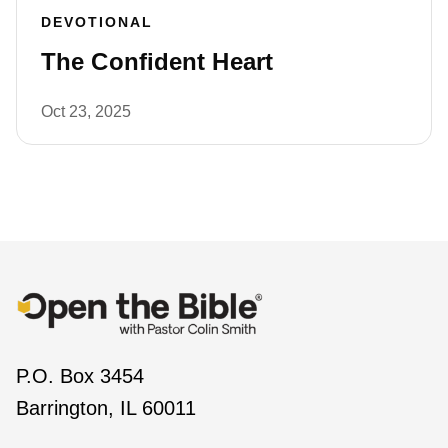
DEVOTIONAL
The Confident Heart
Oct 23, 2025
P.O. Box 3454
Barrington, IL 60011