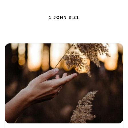
1 JOHN 3:21