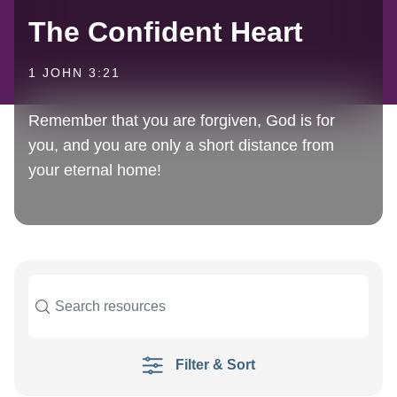
The Confident Heart
1 JOHN 3:21
Remember that you are forgiven, God is for
you, and you are only a short distance from
your eternal home!
Filter & Sort