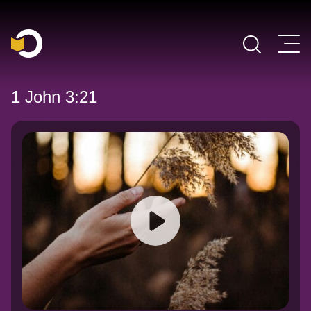
Main Navigation
1 John 3:21