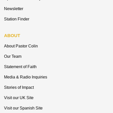
Newsletter
Station Finder
ABOUT
About Pastor Colin
Our Team
Statement of Faith
Media & Radio Inquiries
Stories of Impact
Visit our UK Site
Visit our Spanish Site