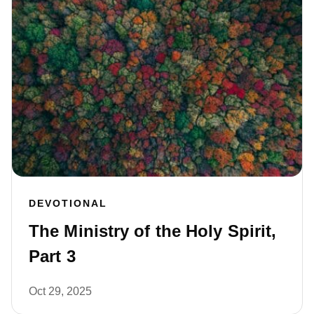
DEVOTIONAL
The Ministry of the Holy Spirit,
Part 3
Oct 29, 2025