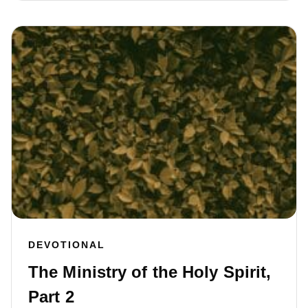
DEVOTIONAL
The Ministry of the Holy Spirit,
Part 2