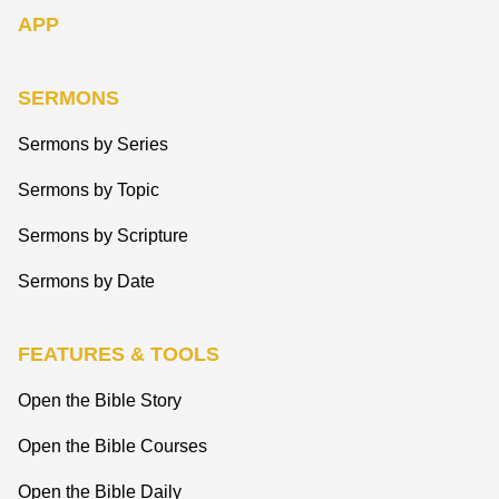
APP
SERMONS
Sermons by Series
Sermons by Topic
Sermons by Scripture
Sermons by Date
FEATURES & TOOLS
Open the Bible Story
Open the Bible Courses
Open the Bible Daily