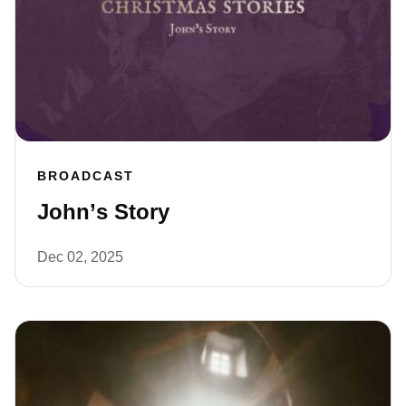
BROADCAST
John’s Story
Dec 02, 2025