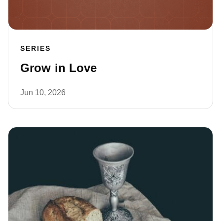
SERIES
Grow in Love
Jun 10, 2026