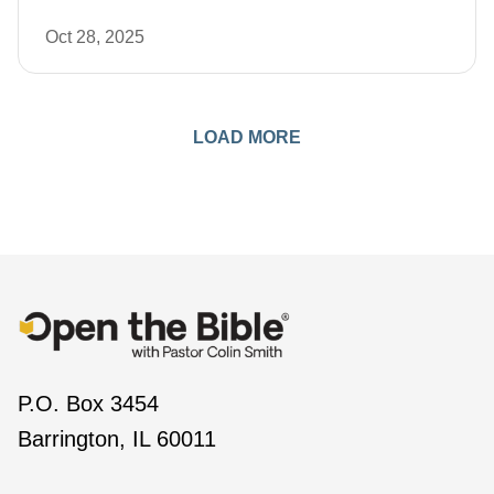
Oct 28, 2025
LOAD MORE
P.O. Box 3454
Barrington, IL 60011