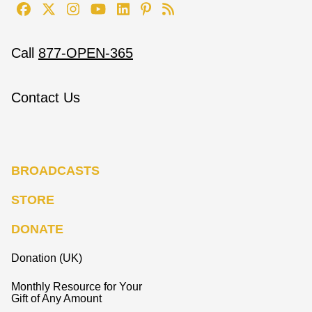
Call
877-OPEN-365
Contact Us
BROADCASTS
STORE
DONATE
Donation (UK)
Monthly Resource for Your
Gift of Any Amount