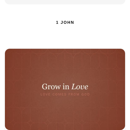
1 JOHN