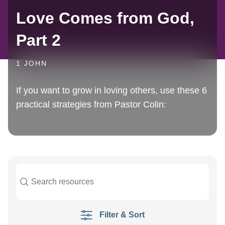
Love Comes from God,
Part 2
1 JOHN
If you want to grow in loving others, use these 6
practical strategies from Pastor Colin:
Filter & Sort