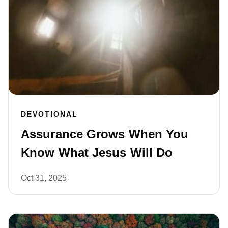
DEVOTIONAL
Assurance Grows When You
Know What Jesus Will Do
Oct 31, 2025