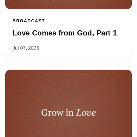
BROADCAST
Love Comes from God, Part 1
Jul 07, 2026