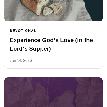
DEVOTIONAL
Experience God’s Love (in the
Lord’s Supper)
Jan 14, 2026