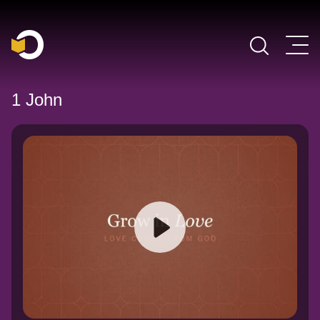
Main Navigation
1 John