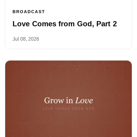
BROADCAST
Love Comes from God, Part 2
Jul 08, 2026