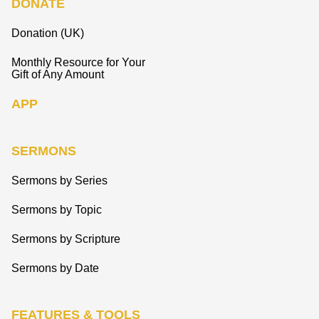
DONATE
Donation (UK)
Monthly Resource for Your
Gift of Any Amount
APP
SERMONS
Sermons by Series
Sermons by Topic
Sermons by Scripture
Sermons by Date
FEATURES & TOOLS