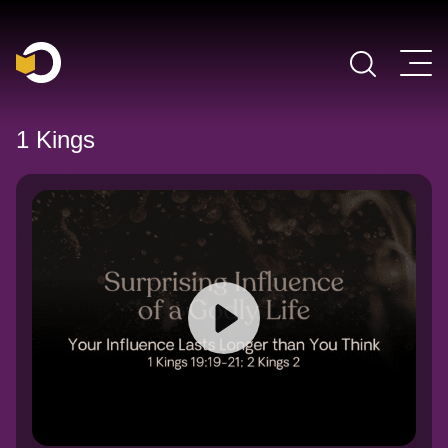
Main Navigation
1 Kings