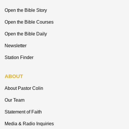
Open the Bible Story
Open the Bible Courses
Open the Bible Daily
Newsletter
Station Finder
ABOUT
About Pastor Colin
Our Team
Statement of Faith
Media & Radio Inquiries