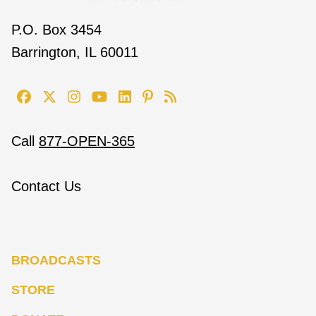
P.O. Box 3454
Barrington, IL 60011
Call
877-OPEN-365
Contact Us
BROADCASTS
STORE