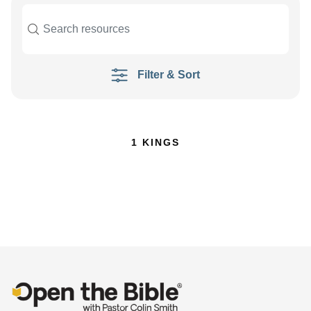
Filter & Sort
1 KINGS