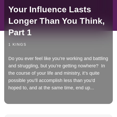
Your Influence Lasts
Longer Than You Think,
Part 1
1 KINGS
Do you ever feel like you’re working and battling
and struggling, but you’re getting nowhere? In
the course of your life and ministry, it’s quite
possible you’ll accomplish less than you’d
hoped to, and at the same time, end up...