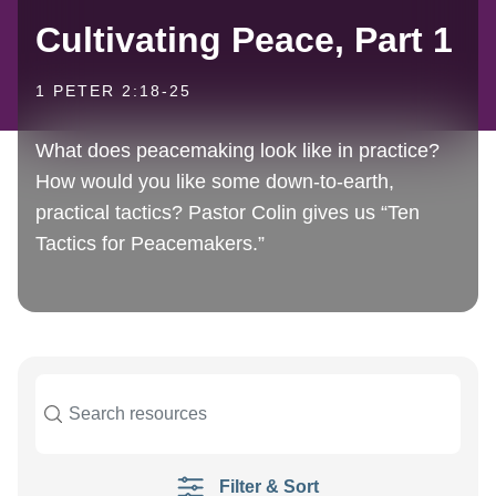
Cultivating Peace, Part 1
1 PETER 2:18-25
What does peacemaking look like in practice?
How would you like some down-to-earth,
practical tactics? Pastor Colin gives us “Ten
Tactics for Peacemakers.”
Filter & Sort