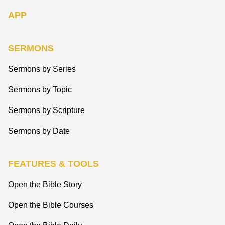
APP
SERMONS
Sermons by Series
Sermons by Topic
Sermons by Scripture
Sermons by Date
FEATURES & TOOLS
Open the Bible Story
Open the Bible Courses