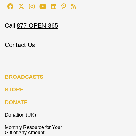
Call
877-OPEN-365
Contact Us
BROADCASTS
STORE
DONATE
Donation (UK)
Monthly Resource for Your
Gift of Any Amount