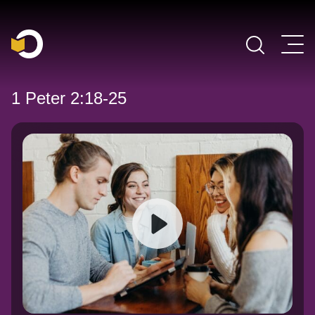
Main Navigation
1 Peter 2:18-25