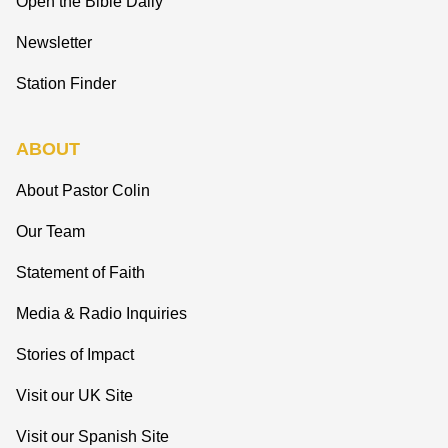
Open the Bible Daily
Newsletter
Station Finder
ABOUT
About Pastor Colin
Our Team
Statement of Faith
Media & Radio Inquiries
Stories of Impact
Visit our UK Site
Visit our Spanish Site