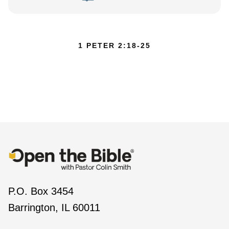
1 PETER 2:18-25
P.O. Box 3454
Barrington, IL 60011