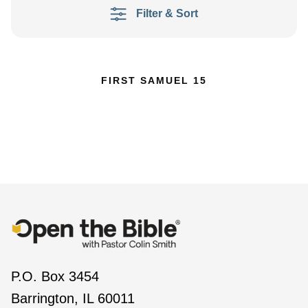
Filter & Sort
FIRST SAMUEL 15
P.O. Box 3454
Barrington, IL 60011