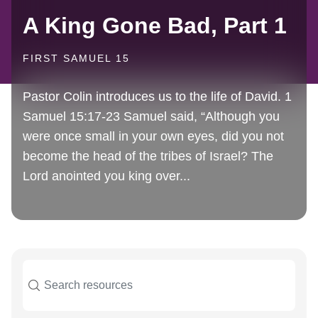
A King Gone Bad, Part 1
FIRST SAMUEL 15
Pastor Colin introduces us to the life of David. 1
Samuel 15:17-23 Samuel said, “Although you
were once small in your own eyes, did you not
become the head of the tribes of Israel? The
Lord anointed you king over...