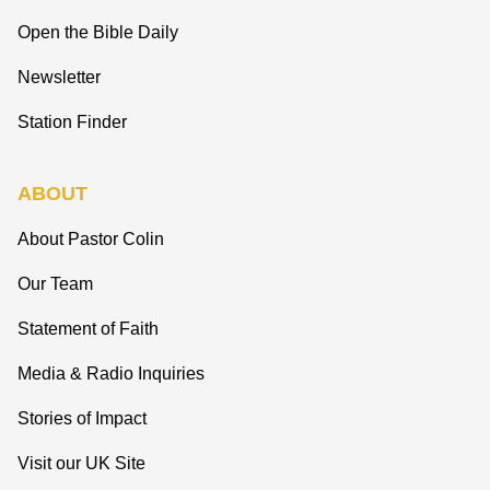
Open the Bible Daily
Newsletter
Station Finder
ABOUT
About Pastor Colin
Our Team
Statement of Faith
Media & Radio Inquiries
Stories of Impact
Visit our UK Site