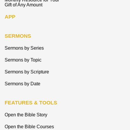
Gift of Any Amount
APP
SERMONS
Sermons by Series
Sermons by Topic
Sermons by Scripture
Sermons by Date
FEATURES & TOOLS
Open the Bible Story
Open the Bible Courses