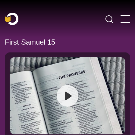
Main Navigation
First Samuel 15