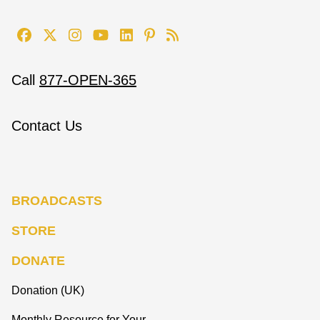
Call
877-OPEN-365
Contact Us
BROADCASTS
STORE
DONATE
Donation (UK)
Monthly Resource for Your