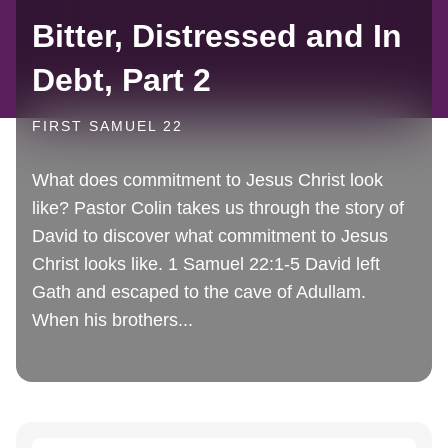
Bitter, Distressed and In
Debt, Part 2
FIRST SAMUEL 22
What does commitment to Jesus Christ look
like? Pastor Colin takes us through the story of
David to discover what commitment to Jesus
Christ looks like. 1 Samuel 22:1-5 David left
Gath and escaped to the cave of Adullam.
When his brothers...