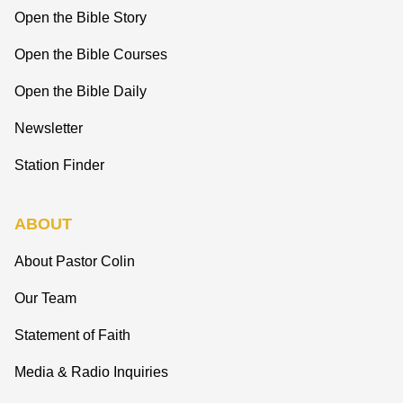
Open the Bible Story
Open the Bible Courses
Open the Bible Daily
Newsletter
Station Finder
ABOUT
About Pastor Colin
Our Team
Statement of Faith
Media & Radio Inquiries