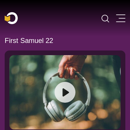
Main Navigation
First Samuel 22