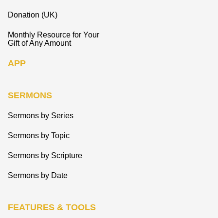
Donation (UK)
Monthly Resource for Your
Gift of Any Amount
APP
SERMONS
Sermons by Series
Sermons by Topic
Sermons by Scripture
Sermons by Date
FEATURES & TOOLS