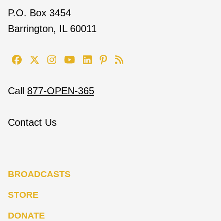
P.O. Box 3454
Barrington, IL 60011
Call
877-OPEN-365
Contact Us
BROADCASTS
STORE
DONATE