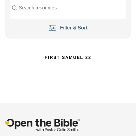
Filter & Sort
FIRST SAMUEL 22