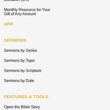
Monthly Resource for Your
Gift of Any Amount
APP
SERMONS
Sermons by Series
Sermons by Topic
Sermons by Scripture
Sermons by Date
FEATURES & TOOLS
Open the Bible Story