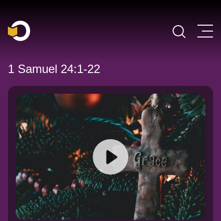
Main Navigation
1 Samuel 24:1-22