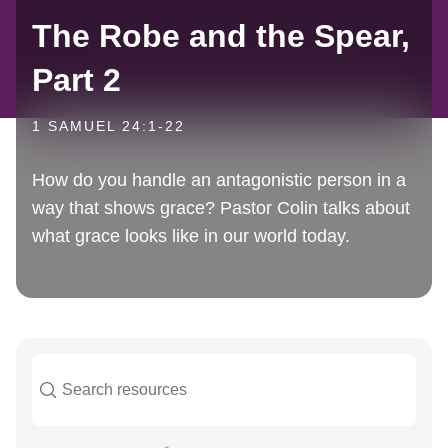
The Robe and the Spear,
Part 2
1 SAMUEL 24:1-22
How do you handle an antagonistic person in a
way that shows grace? Pastor Colin talks about
what grace looks like in our world today.