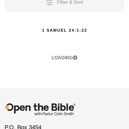
Filter & Sort
1 SAMUEL 24:1-22
LOADING
P.O. Box 3454