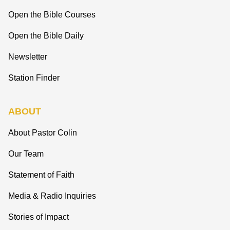
Open the Bible Courses
Open the Bible Daily
Newsletter
Station Finder
ABOUT
About Pastor Colin
Our Team
Statement of Faith
Media & Radio Inquiries
Stories of Impact