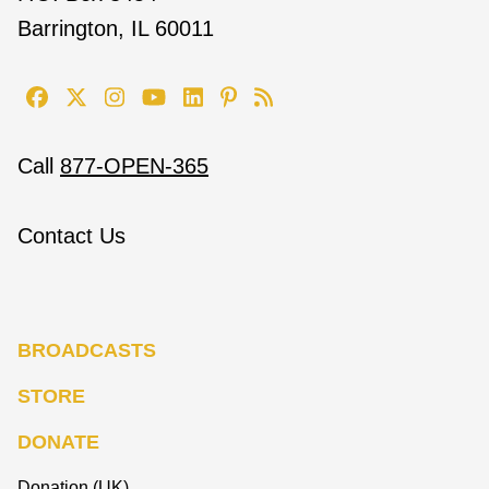
Barrington, IL 60011
Call
877-OPEN-365
Contact Us
BROADCASTS
STORE
DONATE
Donation (UK)