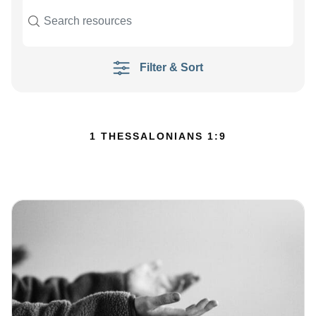
Filter & Sort
1 THESSALONIANS 1:9