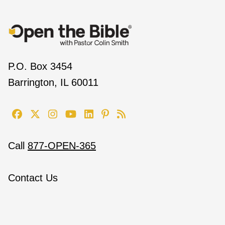
P.O. Box 3454
Barrington, IL 60011
Call
877-OPEN-365
Contact Us