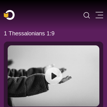
Main Navigation
1 Thessalonians 1:9