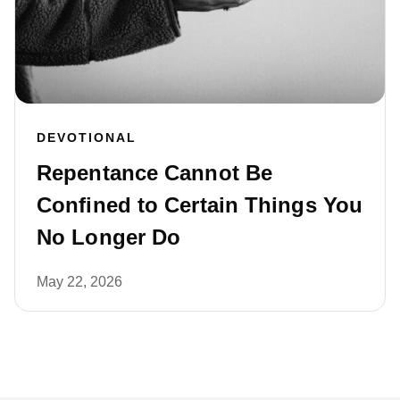
DEVOTIONAL
Repentance Cannot Be
Confined to Certain Things You
No Longer Do
May 22, 2026