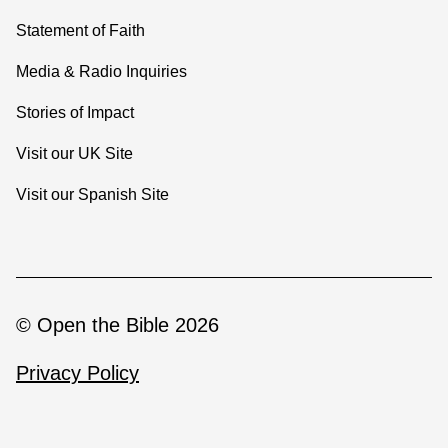
Statement of Faith
Media & Radio Inquiries
Stories of Impact
Visit our UK Site
Visit our Spanish Site
© Open the Bible 2026
Privacy Policy