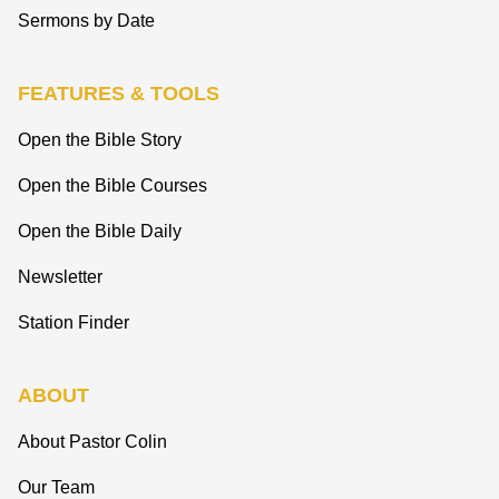
Sermons by Date
FEATURES & TOOLS
Open the Bible Story
Open the Bible Courses
Open the Bible Daily
Newsletter
Station Finder
ABOUT
About Pastor Colin
Our Team