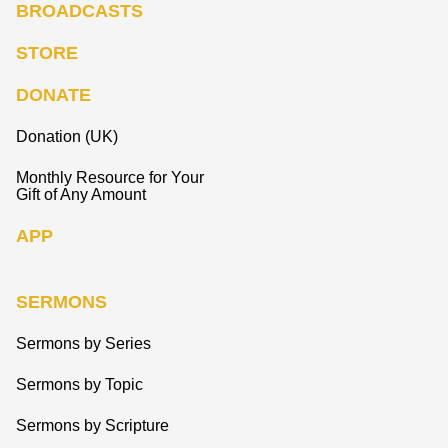
BROADCASTS
STORE
DONATE
Donation (UK)
Monthly Resource for Your
Gift of Any Amount
APP
SERMONS
Sermons by Series
Sermons by Topic
Sermons by Scripture