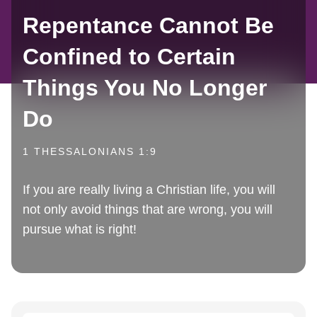
Repentance Cannot Be
Confined to Certain
Things You No Longer
Do
1 THESSALONIANS 1:9
If you are really living a Christian life, you will
not only avoid things that are wrong, you will
pursue what is right!