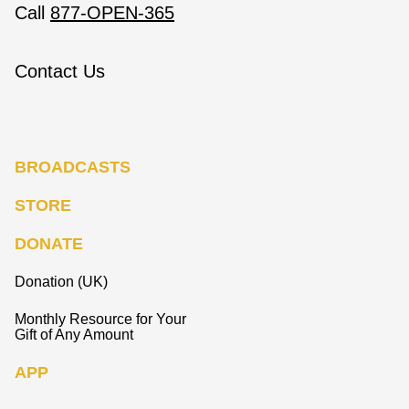
Call
877-OPEN-365
Contact Us
BROADCASTS
STORE
DONATE
Donation (UK)
Monthly Resource for Your
Gift of Any Amount
APP