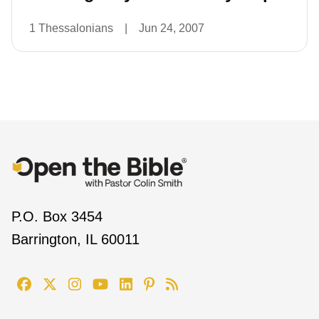
1 Thessalonians
|
Jun 24, 2007
P.O. Box 3454
Barrington, IL 60011