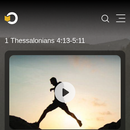
Main Navigation
1 Thessalonians 4:13-5:11