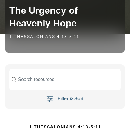
The Urgency of
Heavenly Hope
1 THESSALONIANS 4:13-5:11
Filter & Sort
1 THESSALONIANS 4:13-5:11