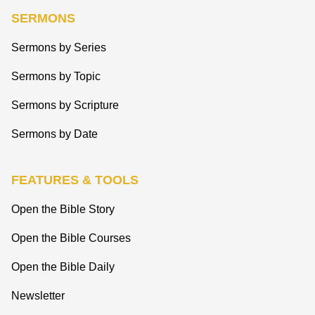
SERMONS
Sermons by Series
Sermons by Topic
Sermons by Scripture
Sermons by Date
FEATURES & TOOLS
Open the Bible Story
Open the Bible Courses
Open the Bible Daily
Newsletter