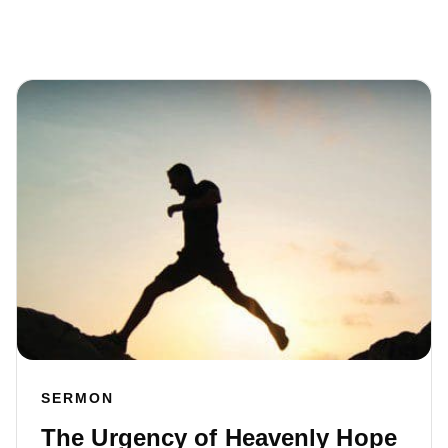
SERMON
The Urgency of Heavenly Hope