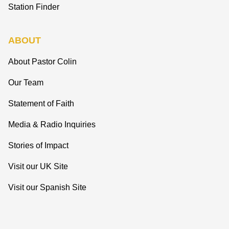
Station Finder
ABOUT
About Pastor Colin
Our Team
Statement of Faith
Media & Radio Inquiries
Stories of Impact
Visit our UK Site
Visit our Spanish Site