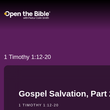
Main Navigation
1 Timothy 1:12-20
Gospel Salvation, Part 
1 TIMOTHY 1:12-20