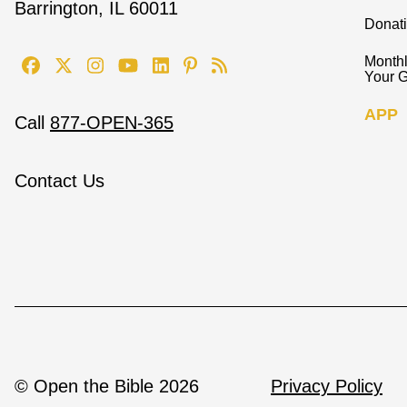
Barrington, IL 60011
Donat
Monthl
Your G
APP
Call
877-OPEN-365
Contact Us
© Open the Bible 2026
Privacy Policy