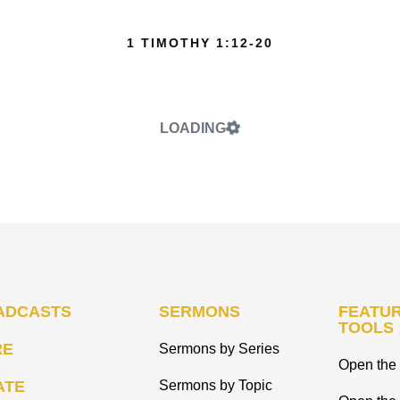
1 TIMOTHY 1:12-20
LOADING
ADCASTS
SERMONS
FEATUR
TOOLS
RE
Sermons by Series
Open the 
ATE
Sermons by Topic