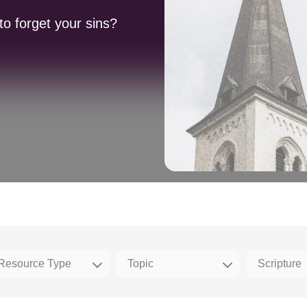
to forget your sins?