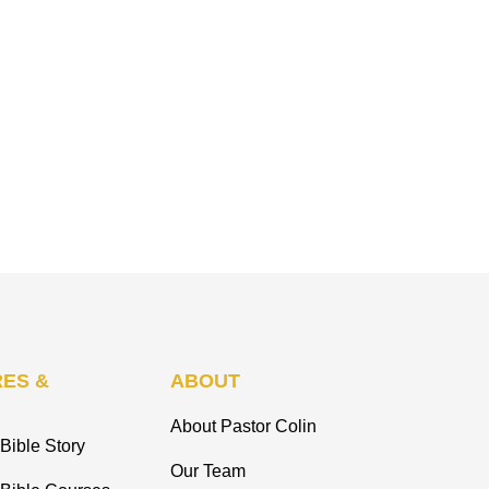
ES &
ABOUT
About Pastor Colin
Bible Story
Our Team