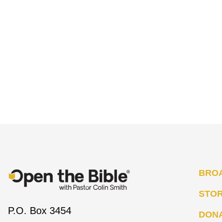
BRO
STO
P.O. Box 3454
DON