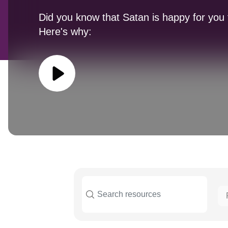
Did you know that Satan is happy for you 
Here's why: