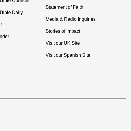
 Bible Courses
Statement of Faith
Bible Daily
Media & Radio Inquiries
r
Stories of Impact
inder
Visit our UK Site
Visit our Spanish Site