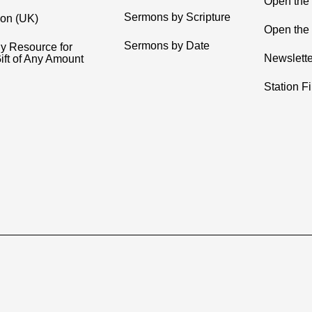
Open the
Sermons by Scripture
ion (UK)
Open the 
Sermons by Date
y Resource for
Newslette
ift of Any Amount
Station F