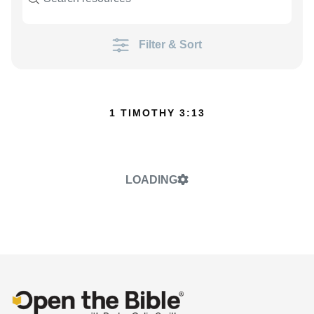
Filter & Sort
1 TIMOTHY 3:13
LOADING