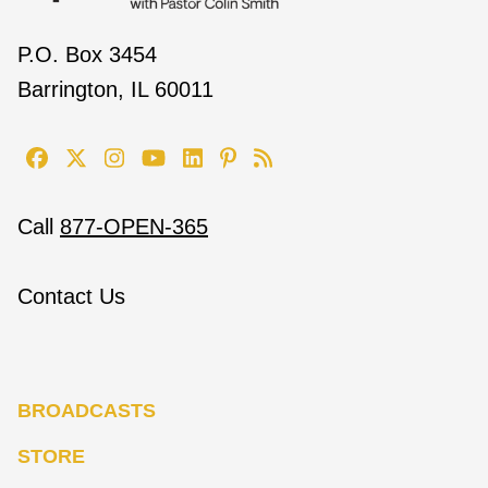
P.O. Box 3454
Barrington, IL 60011
Call
877-OPEN-365
Contact Us
BROADCASTS
STORE