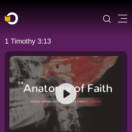
Main Navigation
1 Timothy 3:13