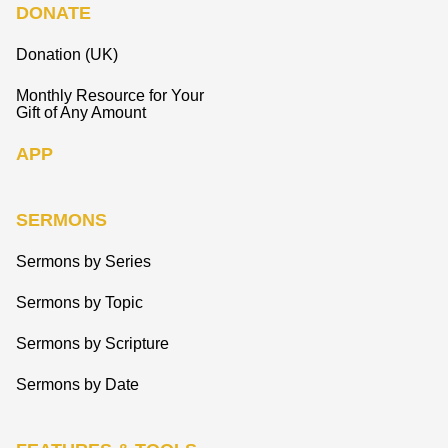
DONATE
Donation (UK)
Monthly Resource for Your
Gift of Any Amount
APP
SERMONS
Sermons by Series
Sermons by Topic
Sermons by Scripture
Sermons by Date