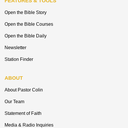
FEATURES & TOOLS
Open the Bible Story
Open the Bible Courses
Open the Bible Daily
Newsletter
Station Finder
ABOUT
About Pastor Colin
Our Team
Statement of Faith
Media & Radio Inquiries