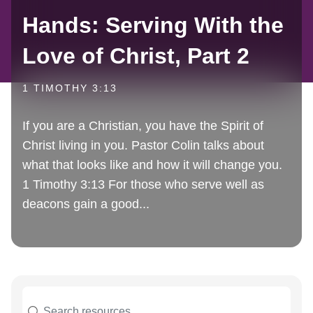
Hands: Serving With the
Love of Christ, Part 2
1 TIMOTHY 3:13
If you are a Christian, you have the Spirit of
Christ living in you. Pastor Colin talks about
what that looks like and how it will change you.
1 Timothy 3:13 For those who serve well as
deacons gain a good...