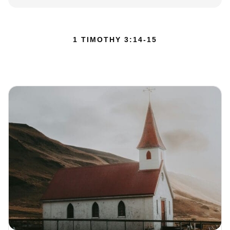
1 TIMOTHY 3:14-15