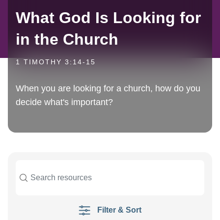
What God Is Looking for
in the Church
1 TIMOTHY 3:14-15
When you are looking for a church, how do you
decide what's important?
Filter & Sort