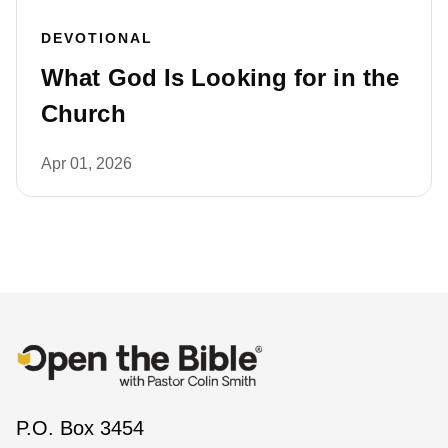
DEVOTIONAL
What God Is Looking for in the
Church
Apr 01, 2026
P.O. Box 3454