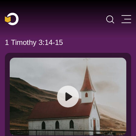
Main Navigation
1 Timothy 3:14-15