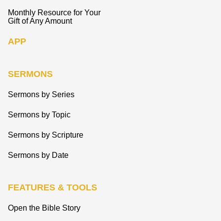
Monthly Resource for Your
Gift of Any Amount
APP
SERMONS
Sermons by Series
Sermons by Topic
Sermons by Scripture
Sermons by Date
FEATURES & TOOLS
Open the Bible Story