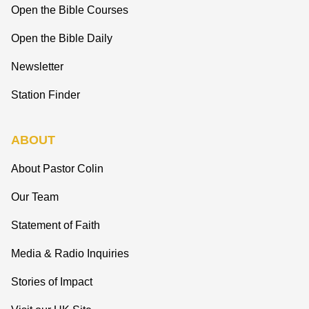
Open the Bible Courses
Open the Bible Daily
Newsletter
Station Finder
ABOUT
About Pastor Colin
Our Team
Statement of Faith
Media & Radio Inquiries
Stories of Impact