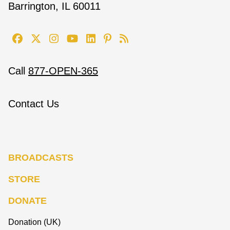
Barrington, IL 60011
Call
877-OPEN-365
Contact Us
BROADCASTS
STORE
DONATE
Donation (UK)