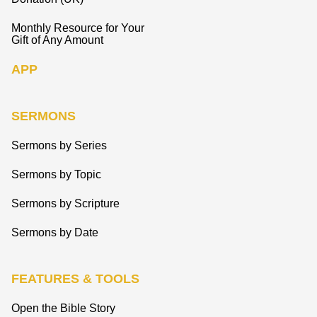
Monthly Resource for Your
Gift of Any Amount
APP
SERMONS
Sermons by Series
Sermons by Topic
Sermons by Scripture
Sermons by Date
FEATURES & TOOLS
Open the Bible Story