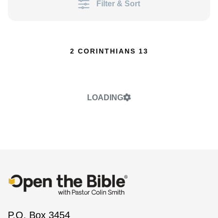
Filter & Sort
2 CORINTHIANS 13
LOADING
P.O. Box 3454