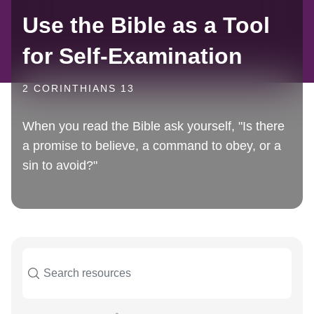
Use the Bible as a Tool
for Self-Examination
2 CORINTHIANS 13
When you read the Bible ask yourself, "Is there
a promise to believe, a command to obey, or a
sin to avoid?"