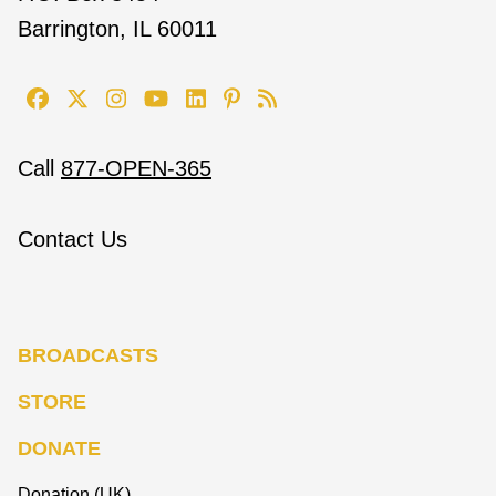
Barrington, IL 60011
Call
877-OPEN-365
Contact Us
BROADCASTS
STORE
DONATE
Donation (UK)