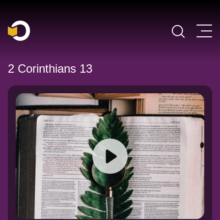
Main Navigation
2 Corinthians 13