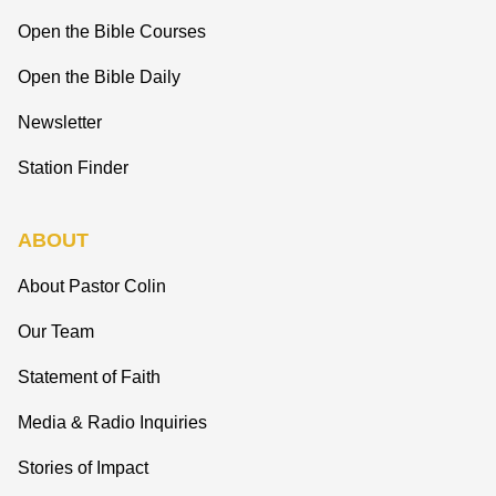
Open the Bible Courses
Open the Bible Daily
Newsletter
Station Finder
ABOUT
About Pastor Colin
Our Team
Statement of Faith
Media & Radio Inquiries
Stories of Impact