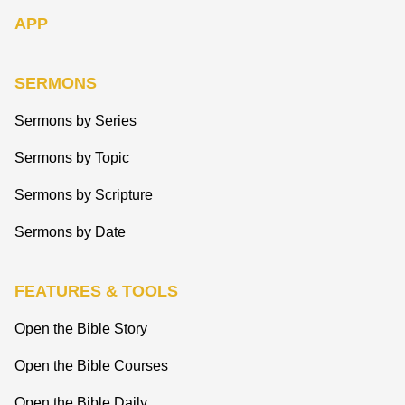
APP
SERMONS
Sermons by Series
Sermons by Topic
Sermons by Scripture
Sermons by Date
FEATURES & TOOLS
Open the Bible Story
Open the Bible Courses
Open the Bible Daily