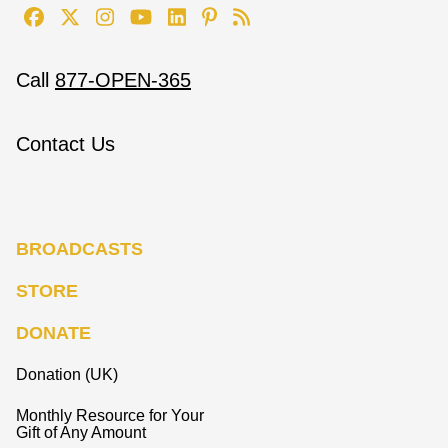
Call
877-OPEN-365
Contact Us
BROADCASTS
STORE
DONATE
Donation (UK)
Monthly Resource for Your
Gift of Any Amount