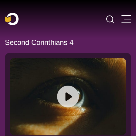
Main Navigation
Second Corinthians 4