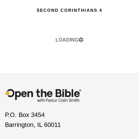
SECOND CORINTHIANS 4
LOADING
P.O. Box 3454
Barrington, IL 60011