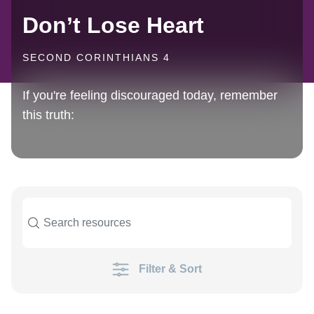
Don’t Lose Heart
SECOND CORINTHIANS 4
If you're feeling discouraged today, remember
this truth:
Filter & Sort