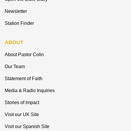
Newsletter
Station Finder
ABOUT
About Pastor Colin
Our Team
Statement of Faith
Media & Radio Inquiries
Stories of Impact
Visit our UK Site
Visit our Spanish Site