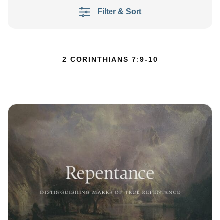
Filter & Sort
2 CORINTHIANS 7:9-10