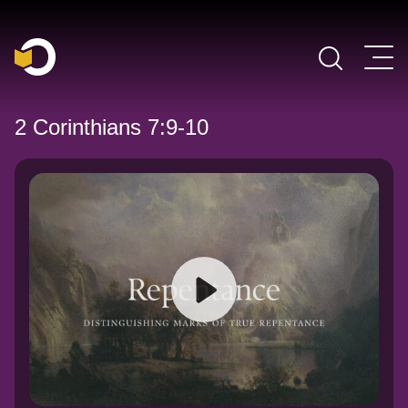
Main Navigation
2 Corinthians 7:9-10