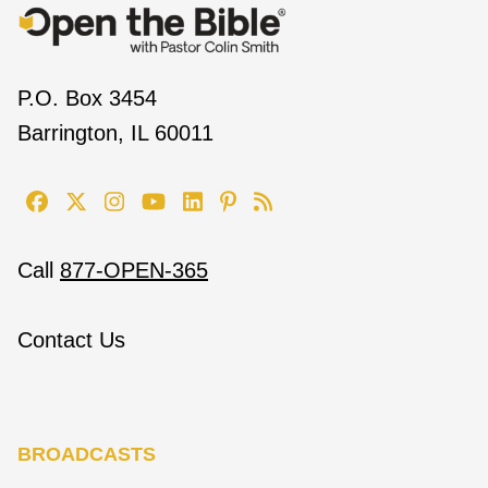
P.O. Box 3454
Barrington, IL 60011
Call
877-OPEN-365
Contact Us
BROADCASTS