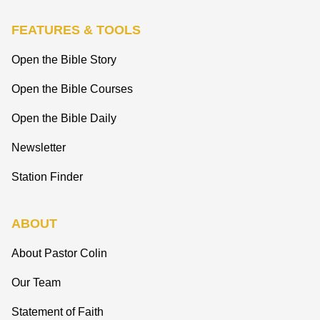
FEATURES & TOOLS
Open the Bible Story
Open the Bible Courses
Open the Bible Daily
Newsletter
Station Finder
ABOUT
About Pastor Colin
Our Team
Statement of Faith