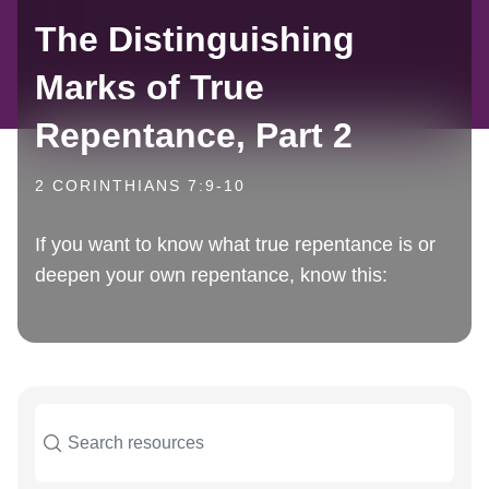
The Distinguishing
Marks of True
Repentance, Part 2
2 CORINTHIANS 7:9-10
If you want to know what true repentance is or
deepen your own repentance, know this: