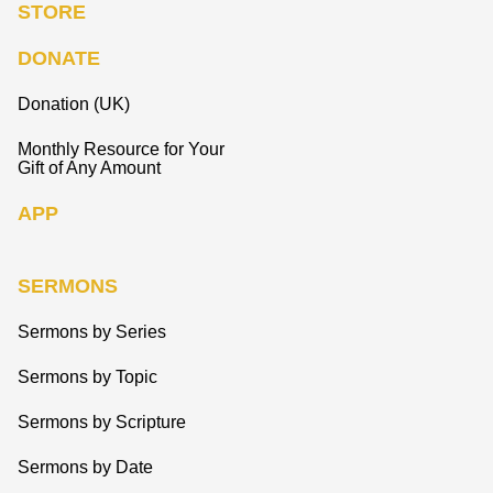
STORE
DONATE
Donation (UK)
Monthly Resource for Your
Gift of Any Amount
APP
SERMONS
Sermons by Series
Sermons by Topic
Sermons by Scripture
Sermons by Date