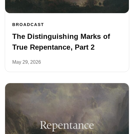
BROADCAST
The Distinguishing Marks of
True Repentance, Part 2
May 29, 2026