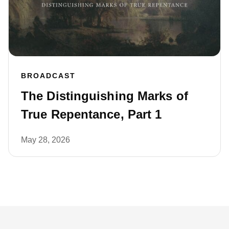
BROADCAST
The Distinguishing Marks of
True Repentance, Part 1
May 28, 2026