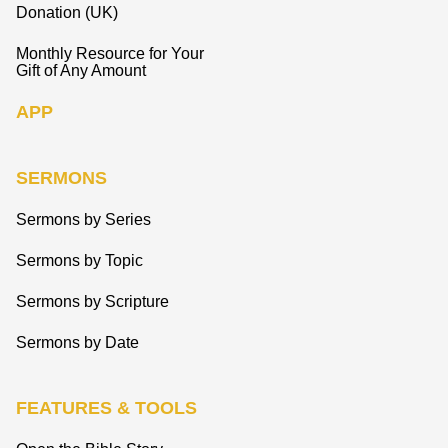
Donation (UK)
Monthly Resource for Your
Gift of Any Amount
APP
SERMONS
Sermons by Series
Sermons by Topic
Sermons by Scripture
Sermons by Date
FEATURES & TOOLS