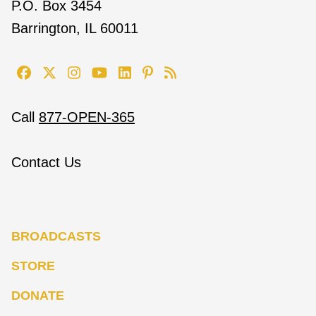
P.O. Box 3454
Barrington, IL 60011
Call
877-OPEN-365
Contact Us
BROADCASTS
STORE
DONATE