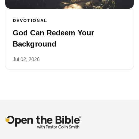
DEVOTIONAL
God Can Redeem Your
Background
Jul 02, 2026