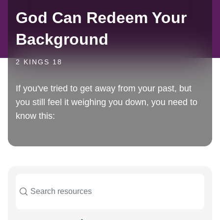
God Can Redeem Your
Background
2 KINGS 18
If you've tried to get away from your past, but
you still feel it weighing you down, you need to
know this: