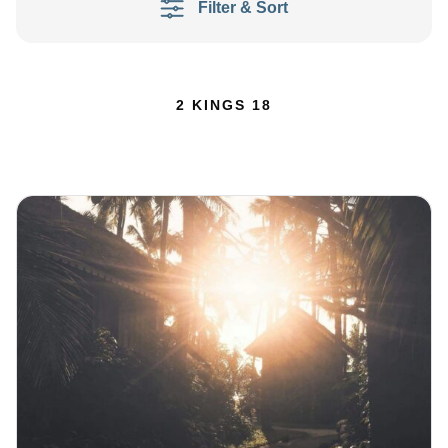
Filter & Sort
2 KINGS 18