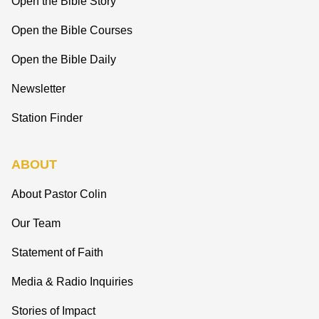
Open the Bible Story
Open the Bible Courses
Open the Bible Daily
Newsletter
Station Finder
ABOUT
About Pastor Colin
Our Team
Statement of Faith
Media & Radio Inquiries
Stories of Impact