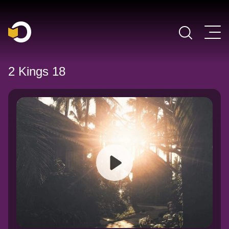
Main Navigation
2 Kings 18