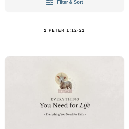
Filter & Sort
2 PETER 1:12-21