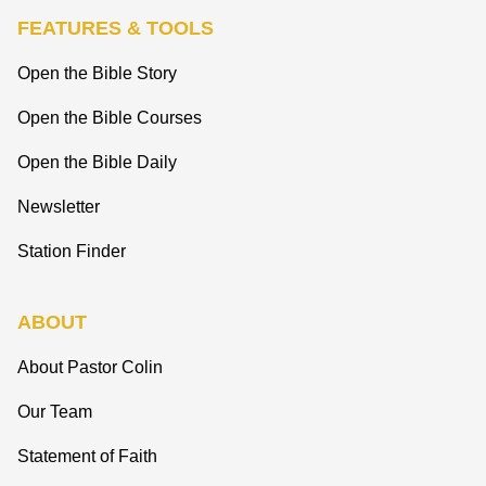
FEATURES & TOOLS
Open the Bible Story
Open the Bible Courses
Open the Bible Daily
Newsletter
Station Finder
ABOUT
About Pastor Colin
Our Team
Statement of Faith