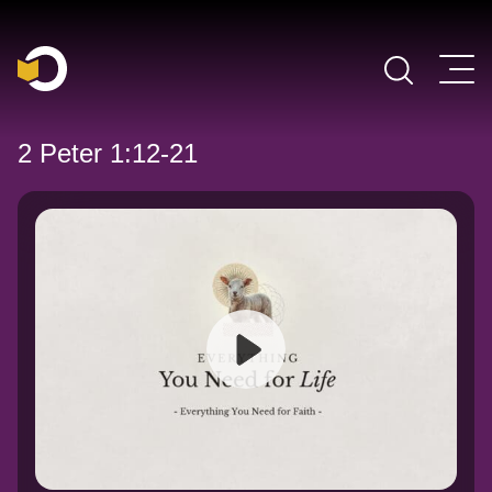
Main Navigation
2 Peter 1:12-21