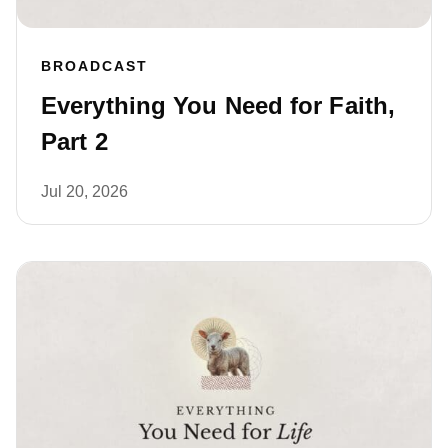
BROADCAST
Everything You Need for Faith,
Part 2
Jul 20, 2026