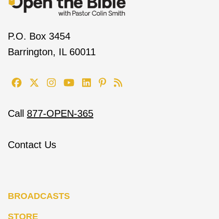
P.O. Box 3454
Barrington, IL 60011
Call
877-OPEN-365
Contact Us
BROADCASTS
STORE