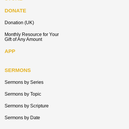
DONATE
Donation (UK)
Monthly Resource for Your
Gift of Any Amount
APP
SERMONS
Sermons by Series
Sermons by Topic
Sermons by Scripture
Sermons by Date