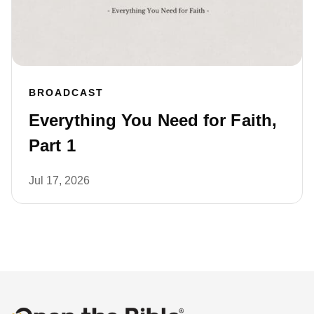
BROADCAST
Everything You Need for Faith,
Part 1
Jul 17, 2026