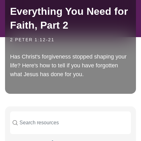
Everything You Need for
Faith, Part 2
2 PETER 1:12-21
Has Christ's forgiveness stopped shaping your
life? Here's how to tell if you have forgotten
what Jesus has done for you.