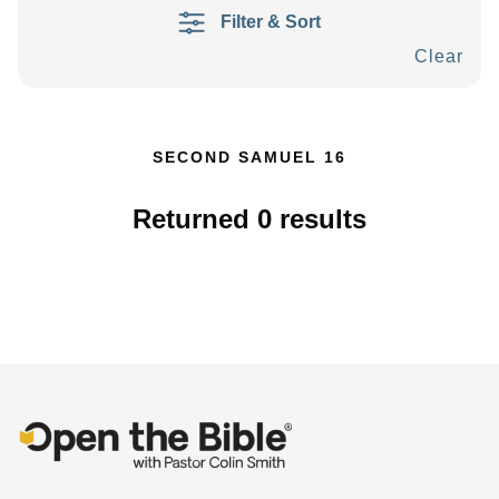
Filter & Sort
Clear
SECOND SAMUEL 16
Returned
0
results