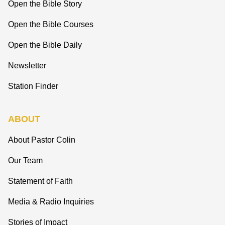
Open the Bible Story
Open the Bible Courses
Open the Bible Daily
Newsletter
Station Finder
ABOUT
About Pastor Colin
Our Team
Statement of Faith
Media & Radio Inquiries
Stories of Impact