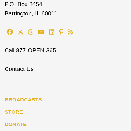
P.O. Box 3454
Barrington, IL 60011
Call
877-OPEN-365
Contact Us
BROADCASTS
STORE
DONATE