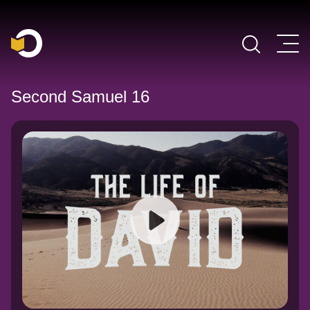
Main Navigation
Second Samuel 16