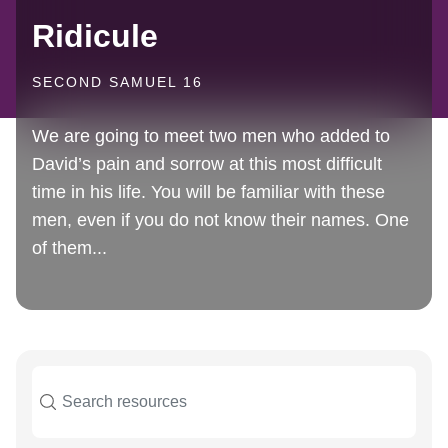
Ridicule
SECOND SAMUEL 16
We are going to meet two men who added to
David’s pain and sorrow at this most difficult
time in his life. You will be familiar with these
men, even if you do not know their names. One
of them...