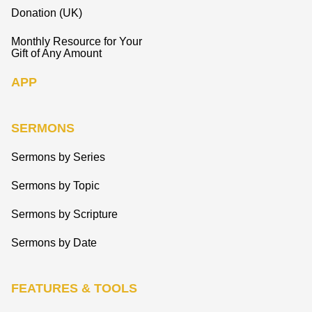
Donation (UK)
Monthly Resource for Your
Gift of Any Amount
APP
SERMONS
Sermons by Series
Sermons by Topic
Sermons by Scripture
Sermons by Date
FEATURES & TOOLS