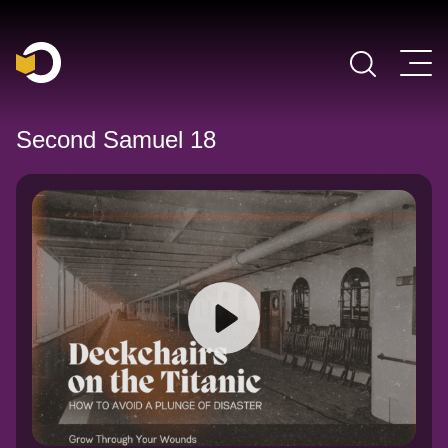
Main Navigation
Second Samuel 18