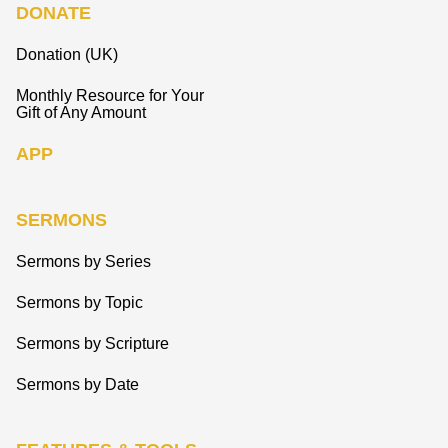
DONATE
Donation (UK)
Monthly Resource for Your
Gift of Any Amount
APP
SERMONS
Sermons by Series
Sermons by Topic
Sermons by Scripture
Sermons by Date