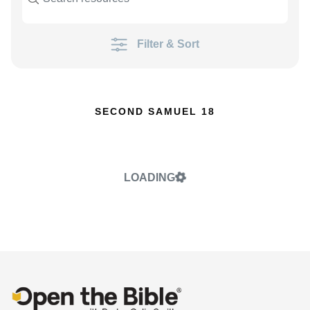
Filter & Sort
SECOND SAMUEL 18
LOADING