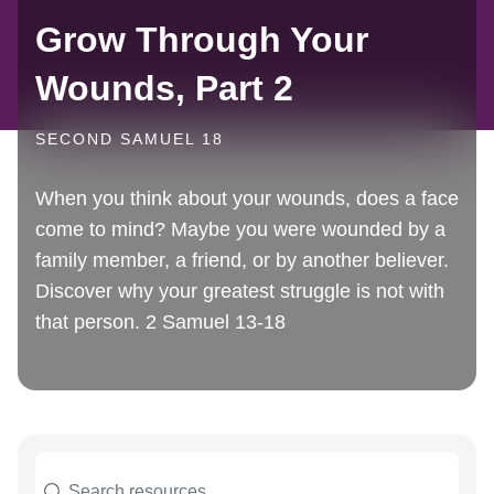
Grow Through Your
Wounds, Part 2
SECOND SAMUEL 18
When you think about your wounds, does a face
come to mind? Maybe you were wounded by a
family member, a friend, or by another believer.
Discover why your greatest struggle is not with
that person. 2 Samuel 13-18