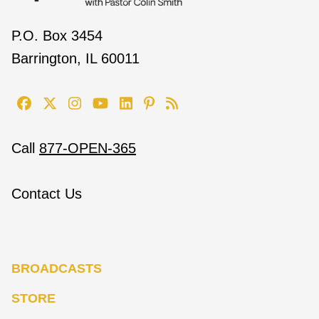
P.O. Box 3454
Barrington, IL 60011
Call
877-OPEN-365
Contact Us
BROADCASTS
STORE