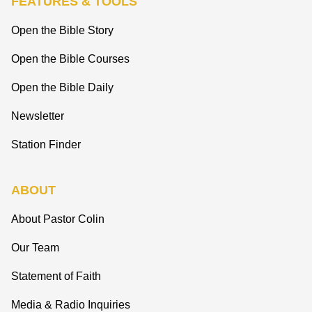
FEATURES & TOOLS
Open the Bible Story
Open the Bible Courses
Open the Bible Daily
Newsletter
Station Finder
ABOUT
About Pastor Colin
Our Team
Statement of Faith
Media & Radio Inquiries