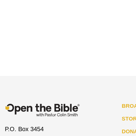
BRO
STO
P.O. Box 3454
DON