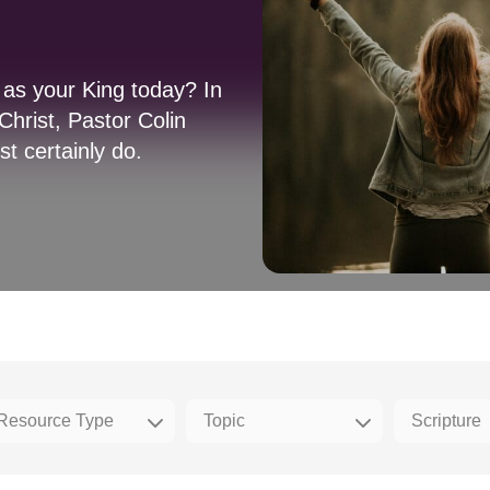
as your King today? In
hrist, Pastor Colin
st certainly do.