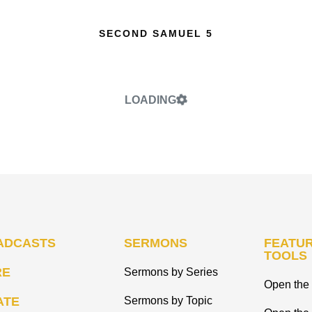
SECOND SAMUEL 5
LOADING
ADCASTS
SERMONS
FEATUR
TOOLS
RE
Sermons by Series
Open the 
ATE
Sermons by Topic