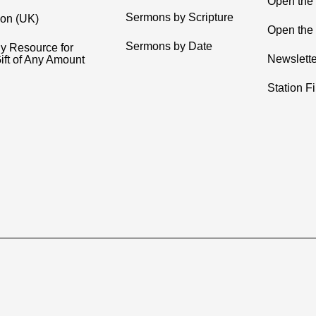
Open the
Sermons by Scripture
ion (UK)
Open the 
Sermons by Date
y Resource for
Newslette
ift of Any Amount
Station F