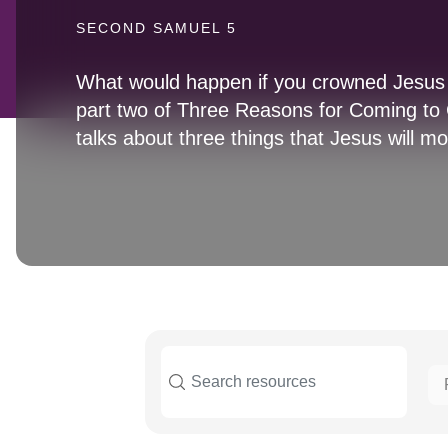
SECOND SAMUEL 5
What would happen if you crowned Jesus 
part two of Three Reasons for Coming to C
talks about three things that Jesus will mo