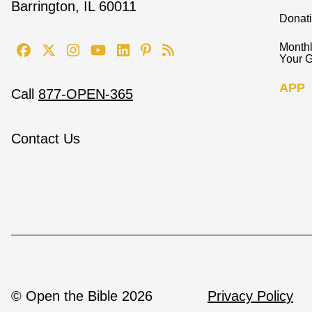
Barrington, IL 60011
Donat
Monthl
Your G
APP
Call
877-OPEN-365
Contact Us
© Open the Bible 2026
Privacy Policy