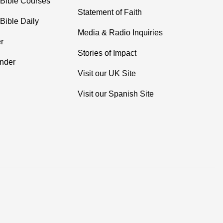
 Bible Courses
Statement of Faith
Bible Daily
Media & Radio Inquiries
r
Stories of Impact
inder
Visit our UK Site
Visit our Spanish Site