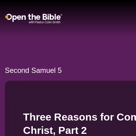
Main Navigation
Second Samuel 5
Three Reasons for Com
Christ, Part 2