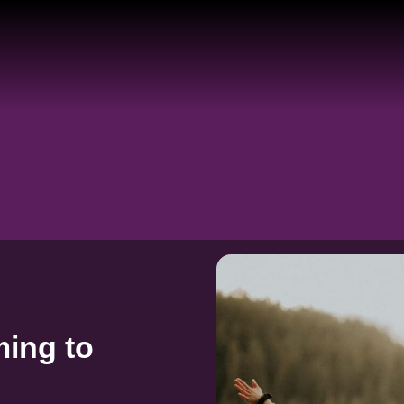
ing to