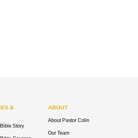
ES &
ABOUT
About Pastor Colin
Bible Story
Our Team