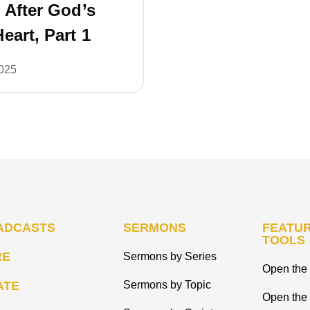
 After God’s
eart, Part 1
2025
ADCASTS
SERMONS
FEATUR
TOOLS
RE
Sermons by Series
Open the 
ATE
Sermons by Topic
Open the