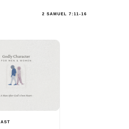
2 SAMUEL 7:11-16
CAST