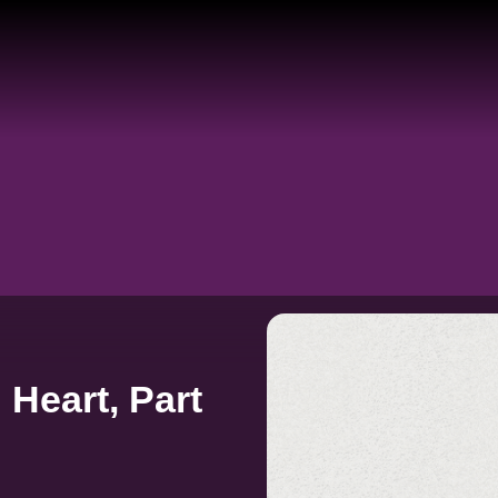
Heart, Part