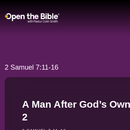
Main Navigation
2 Samuel 7:11-16
A Man After God’s Own 
2