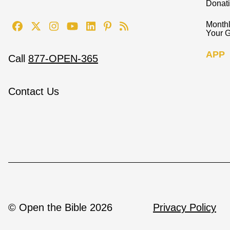
Donat
Monthl
Your G
APP
Call
877-OPEN-365
Contact Us
© Open the Bible 2026
Privacy Policy