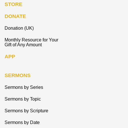
STORE
DONATE
Donation (UK)
Monthly Resource for Your
Gift of Any Amount
APP
SERMONS
Sermons by Series
Sermons by Topic
Sermons by Scripture
Sermons by Date