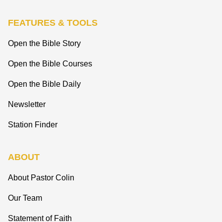
FEATURES & TOOLS
Open the Bible Story
Open the Bible Courses
Open the Bible Daily
Newsletter
Station Finder
ABOUT
About Pastor Colin
Our Team
Statement of Faith