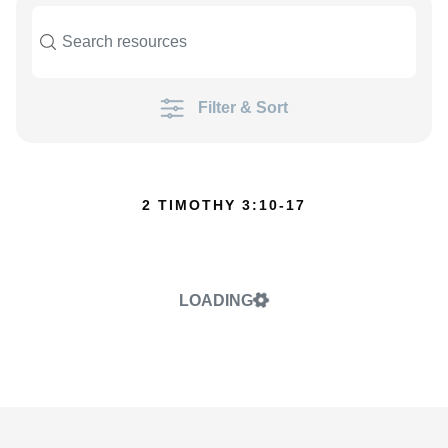
Filter & Sort
2 TIMOTHY 3:10-17
LOADING