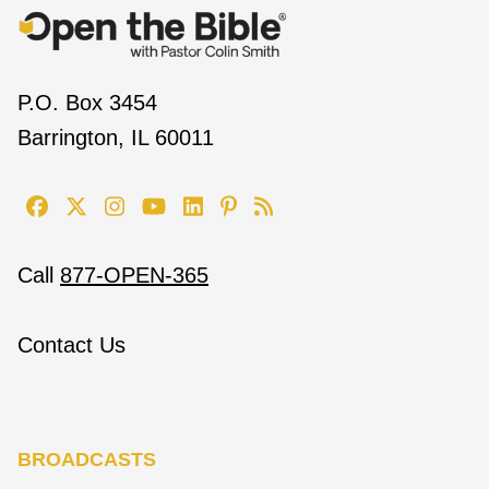
P.O. Box 3454
Barrington, IL 60011
Call
877-OPEN-365
Contact Us
BROADCASTS