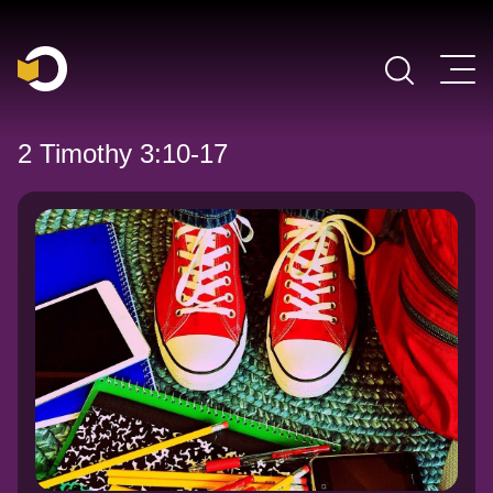
Main Navigation
2 Timothy 3:10-17