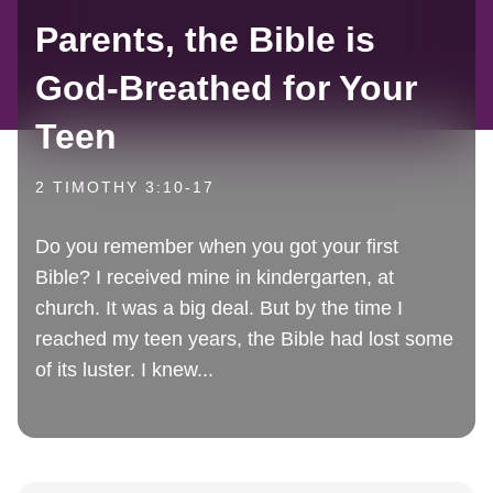
Parents, the Bible is
God-Breathed for Your
Teen
2 TIMOTHY 3:10-17
Do you remember when you got your first
Bible? I received mine in kindergarten, at
church. It was a big deal. But by the time I
reached my teen years, the Bible had lost some
of its luster. I knew...