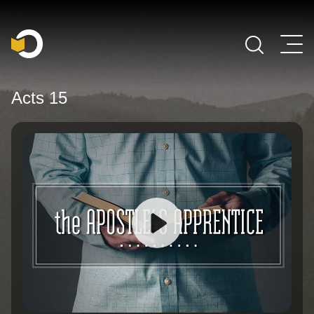
Main Navigation
Acts 15