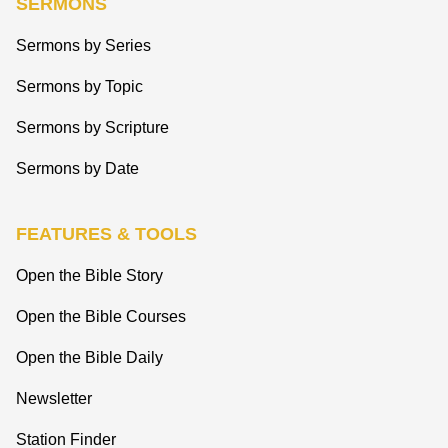
SERMONS
Sermons by Series
Sermons by Topic
Sermons by Scripture
Sermons by Date
FEATURES & TOOLS
Open the Bible Story
Open the Bible Courses
Open the Bible Daily
Newsletter
Station Finder