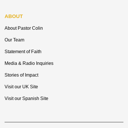
ABOUT
About Pastor Colin
Our Team
Statement of Faith
Media & Radio Inquiries
Stories of Impact
Visit our UK Site
Visit our Spanish Site