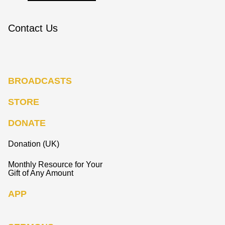
Contact Us
BROADCASTS
STORE
DONATE
Donation (UK)
Monthly Resource for Your
Gift of Any Amount
APP