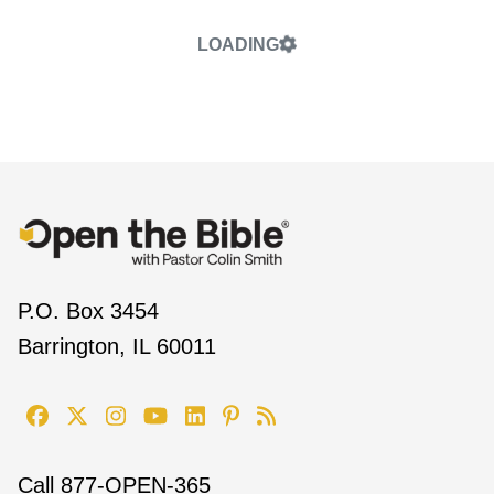
LOADING
P.O. Box 3454
Barrington, IL 60011
Call
877-OPEN-365