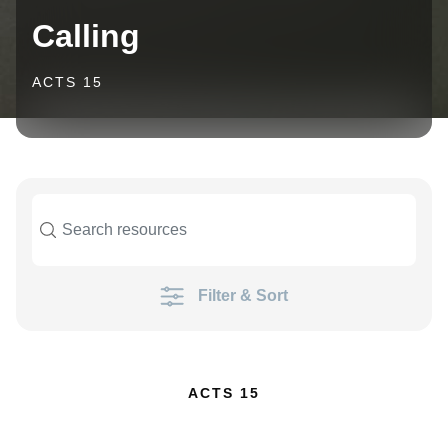
Calling
ACTS 15
Filter & Sort
ACTS 15