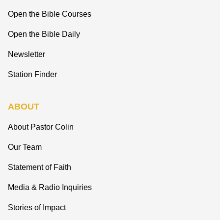
Open the Bible Courses
Open the Bible Daily
Newsletter
Station Finder
ABOUT
About Pastor Colin
Our Team
Statement of Faith
Media & Radio Inquiries
Stories of Impact