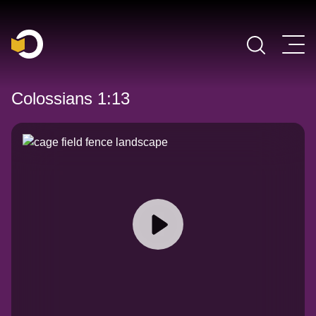
Main Navigation
Colossians 1:13