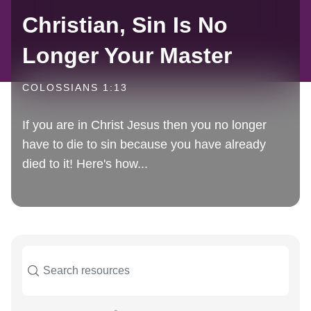
Christian, Sin Is No
Longer Your Master
COLOSSIANS 1:13
If you are in Christ Jesus then you no longer
have to die to sin because you have already
died to it! Here's how...