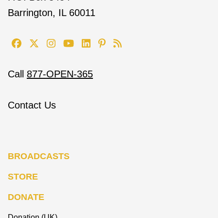
Barrington, IL 60011
Call
877-OPEN-365
Contact Us
BROADCASTS
STORE
DONATE
Donation (UK)