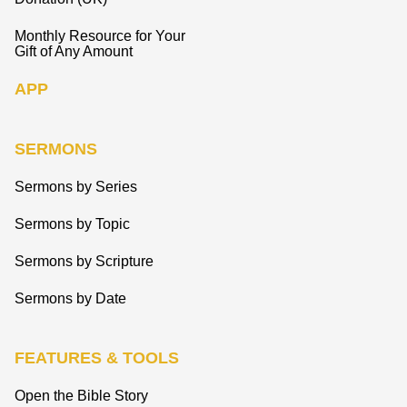
Monthly Resource for Your
Gift of Any Amount
APP
SERMONS
Sermons by Series
Sermons by Topic
Sermons by Scripture
Sermons by Date
FEATURES & TOOLS
Open the Bible Story