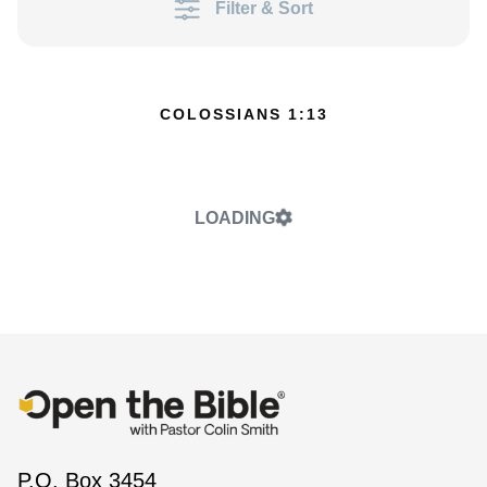
Filter & Sort
COLOSSIANS 1:13
LOADING
P.O. Box 3454